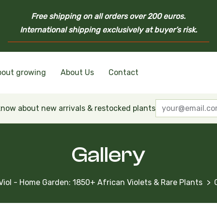
Free shipping on all orders over 200 euros.
International shipping exclusively at buyer’s risk.
bout growing
About Us
Contact
nd Ukrainian Varieties
inian Varieties
Violets
inian Varieties
 know about new arrivals & restocked plants
Gallery
Viol - Home Garden: 1850+ African Violets & Rare Plants