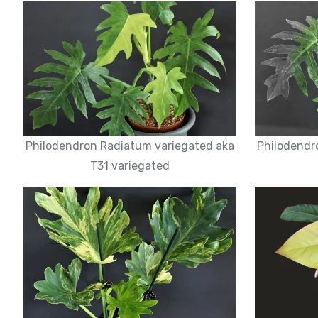
Philodendron Radiatum variegated aka
Philodendr
T31 variegated