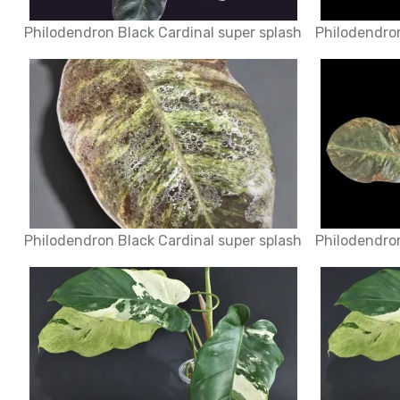
Philodendron Black Cardinal super splash
Philodendron
Philodendron Black Cardinal super splash
Philodendron