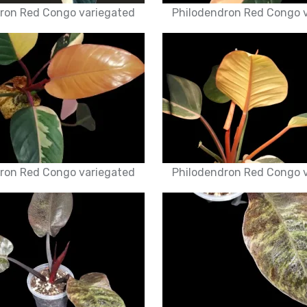
ron Red Congo variegated
Philodendron Red Congo 
ron Red Congo variegated
Philodendron Red Congo 