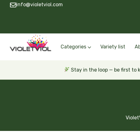
info@violetviol.com
Categories
Variety list
A
Semiminiatures and Miniatures
Semiminiatures and Miniatures Russian a
Standards Russian and Ukra
Wasps and Unusual African 
Trailers Russian and Ukra
Stay in the loop — be first to
Violet