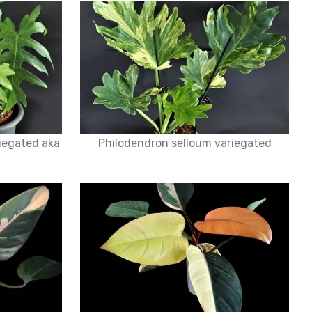
iegated aka
Philodendron selloum variegated