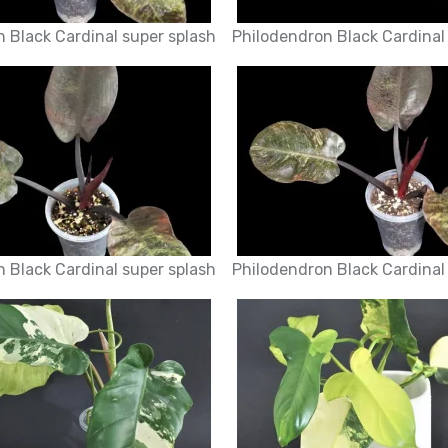
 Black Cardinal super splash
Philodendron Black Cardinal
 Black Cardinal super splash
Philodendron Black Cardinal