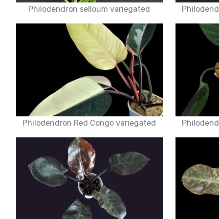
Philodendron selloum variegated
Philodend
Philodendron Red Congo variegated
Philodend