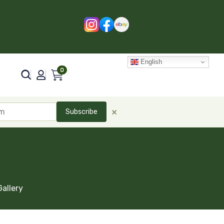
English
0
×
Subscribe
Gallery