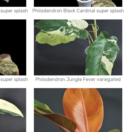
 super splash
Philodendron Black Cardinal super splash
 super splash
Philodendron Jungle Fever variegated