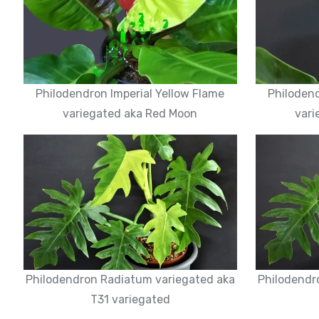
Philodendron Imperial Yellow Flame
Philodend
variegated aka Red Moon
vari
Philodendron Radiatum variegated aka
Philodendr
T31 variegated