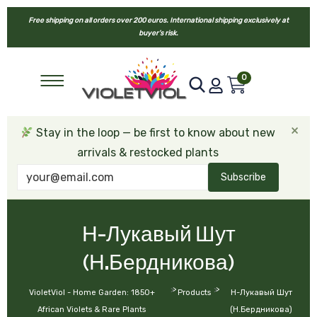
Free shipping on all orders over 200 euros. International shipping exclusively at
buyer’s risk.
0
×
Stay in the loop — be first to know about new
arrivals & restocked plants
Subscribe
Н-Лукавый Шут
(Н.Бердникова)
>
>
VioletViol - Home Garden: 1850+
Products
Н-Лукавый Шут
African Violets & Rare Plants
(Н.Бердникова)