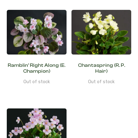
Ramblin’ Right Along (E.
Chantaspring (R. P.
Champion)
Hair)
Out of stock
Out of stock