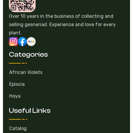
Over 10 years in the business of collecting and
selling gesneriad. Experience and love for every
plant.
Categories
African Violets
Episcia
Hoya
Useful Links