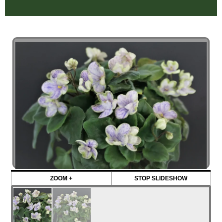
ZOOM +
STOP SLIDESHOW