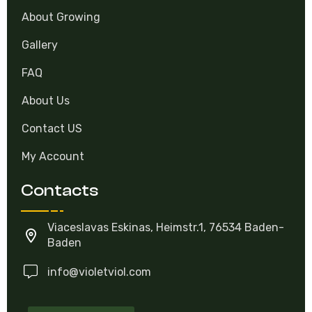
Catalog
About Growing
Gallery
FAQ
About Us
Contact US
My Account
Contacts
Viaceslavas Eskinas, Heimstr.1, 76534 Baden-
Baden
info@violetviol.com