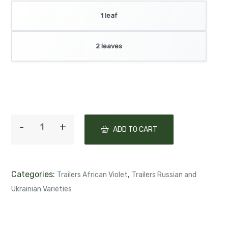
Product selection
1 leaf
2 leaves
ADD TO CART
Categories:
,
Trailers African Violet
Trailers Russian and
Ukrainian Varieties