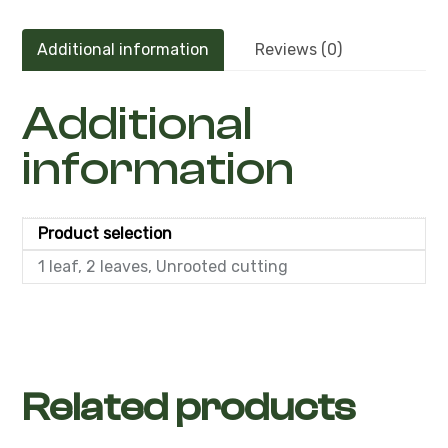
Additional information
Reviews (0)
Additional
information
Product selection
1 leaf, 2 leaves, Unrooted cutting
Related products