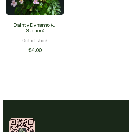
Dainty Dynamo (J.
Stokes)
Out of stock
€
4,00