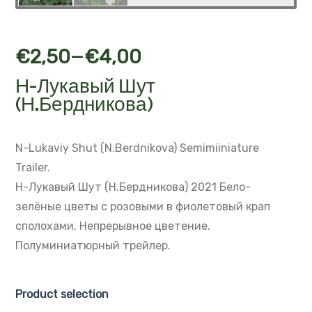
–
€
2,50
€
4,00
Н-Лукавый Шут
(Н.Бердникова)
N-Lukaviy Shut (N.Berdnikova)
Semimiiniature
Trailer.
Н-Лукавый Шут (Н.Бердникова) 2021
Бело-
зелёные цветы с розовыми в фиолетовый крап
сполохами.
Непрерывное цветение.
Полуминиатюрный трейлер.