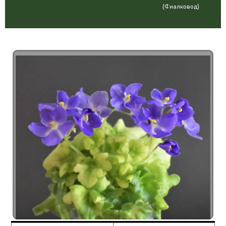
(Фиалковод)