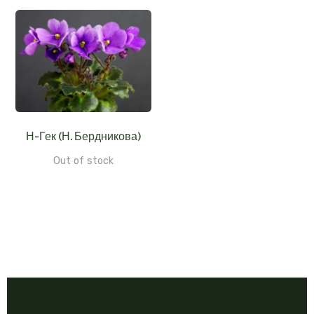
Н-Гек (Н. Бердникова)
Out of stock