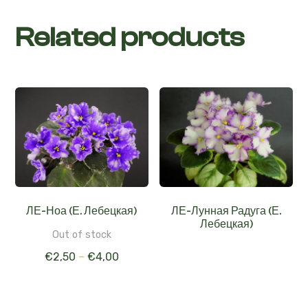
Related products
ЛЕ-Ноа (Е. Лебецкая)
ЛЕ-Лунная Радуга (Е.
Лебецкая)
Out of stock
€
2,50
–
€
4,00