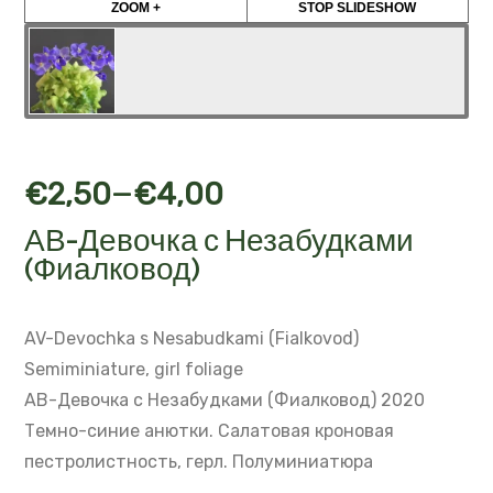
ZOOM +
STOP SLIDESHOW
–
€
2,50
€
4,00
АВ-Девочка с Незабудками
(Фиалковод)
AV-Devochka s Nesabudkami (Fialkovod)
Semiminiature, girl foliage
АВ-Девочка с Незабудками (Фиалковод) 2020
Темно-синие анютки.
Салатовая кроновая
пестролистность, герл.
Полуминиатюра