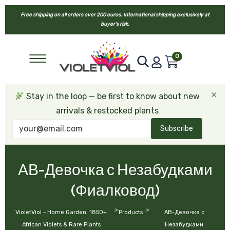
Free shipping on all orders over 200 euros. International shipping exclusively at
buyer’s risk.
0
×
Stay in the loop — be first to know about new
arrivals & restocked plants
Subscribe
АВ-Девочка с Незабудками
(Фиалковод)
>
>
VioletViol - Home Garden: 1850+
Products
АВ-Девочка с
African Violets & Rare Plants
Незабудками