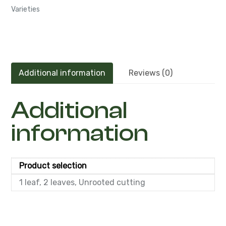
Varieties
Additional information
Reviews (0)
Additional
information
Product selection
1 leaf, 2 leaves, Unrooted cutting