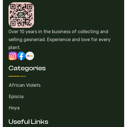
Over 10 years in the business of collecting and
selling gesneriad. Experience and love for every
plant.
Categories
African Violets
Episcia
Hoya
Useful Links