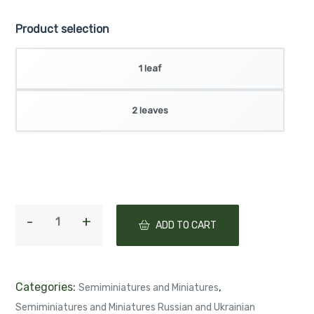
Product selection
1 leaf
2 leaves
ADD TO CART
Categories:
,
Semiminiatures and Miniatures
Semiminiatures and Miniatures Russian and Ukrainian