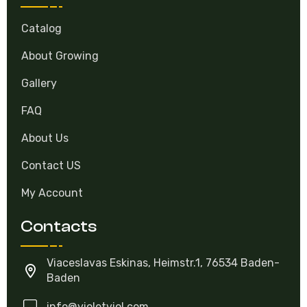
Catalog
About Growing
Gallery
FAQ
About Us
Contact US
My Account
Contacts
Viaceslavas Eskinas, Heimstr.1, 76534 Baden-
Baden
info@violetviol.com