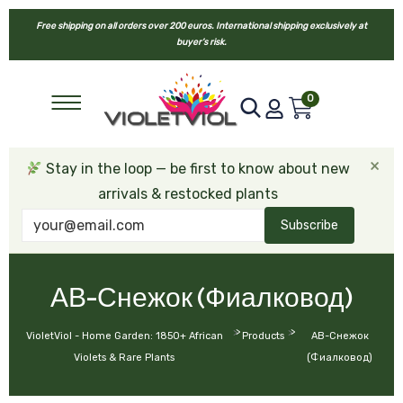
Free shipping on all orders over 200 euros. International shipping exclusively at
buyer’s risk.
0
×
Stay in the loop — be first to know about new
arrivals & restocked plants
Subscribe
АВ-Снежок (Фиалковод)
>
>
VioletViol - Home Garden: 1850+ African
Products
АВ-Снежок
Violets & Rare Plants
(Фиалковод)