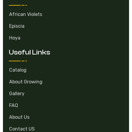
Categories
African Violets
Episcia
Hoya
Useful Links
Catalog
About Growing
Gallery
FAQ
About Us