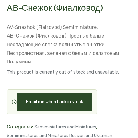
АВ-Снежок (Фиалковод)
AV-Snezhok (Fialkovod)
Semiminiature.
АВ-Снежок (Фиалковод)
Простые белые
неопадающие слегка волнистые анютки.
Пестролистная, зеленая с белым и салатовым.
Полумини
This product is currently out of stock and unavailable.
Email me when back in stock
Categories:
,
Semiminiatures and Miniatures