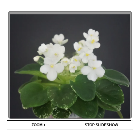
ZOOM +
STOP SLIDESHOW