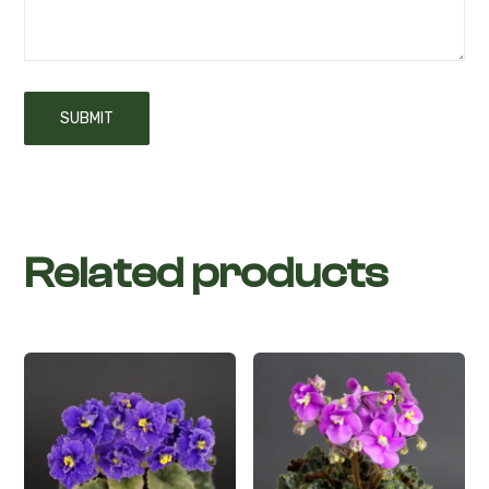
Related products