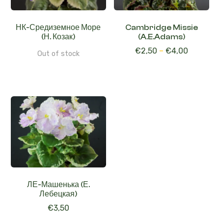
НК-Средиземное Море
Cambridge Missie
(Н. Козак)
(A.E.Adams)
€
2,50
–
€
4,00
Out of stock
ЛЕ-Машенька (Е.
Лебецкая)