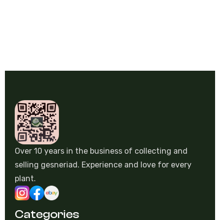
€
3,50
Over 10 years in the business of collecting and
selling gesneriad. Experience and love for every
plant.