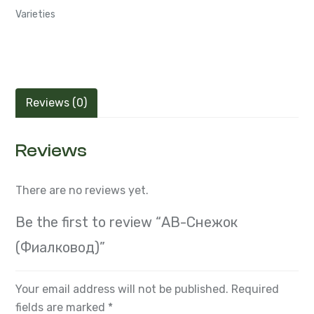
Semiminiatures and Miniatures Russian and Ukrainian
Varieties
Reviews (0)
Reviews
There are no reviews yet.
Be the first to review “АВ-Снежок
(Фиалковод)”
Your email address will not be published.
Required