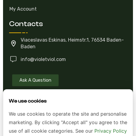
Contact US
My Account
Contacts
Viaceslavas Eskinas, Heimstr.1, 76534 Baden-
Baden
info@violetviol.com
Ask A Question
We use cookies
Allgemeine Geschäftsbedingungen (AGB)
We use cookies to operate the site and personalise
Datenschutzerklärung
marketing. By clicking "Accept all" you agree to the
use of all cookie categories. See our
Privacy Policy
Impressum