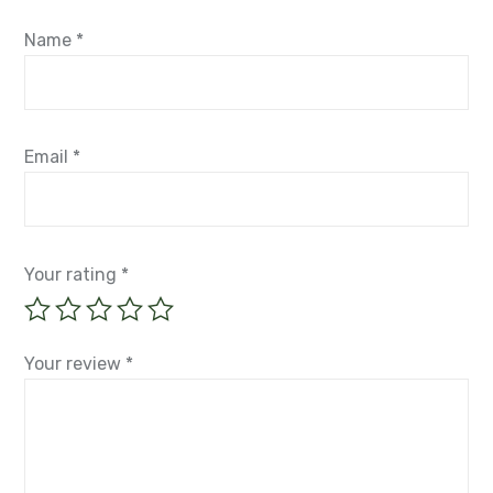
fields are marked
*
Name
*
Email
*
Your rating
*
Your review
*