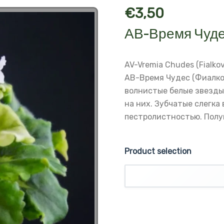
€
3,50
АВ-Время Чуде
AV-Vremia Chudes (Fialko
АВ-Время Чудес (Фиалко
волнистые белые звезды
на них.
Зубчатые слегка 
пестролистностью.
Полу
Product selection