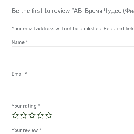
Be the first to review “АВ-Время Чудес (Ф
Your email address will not be published.
Required fie
Name
*
Email
*
Your rating
*
Your review
*