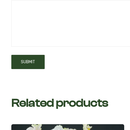
Related products