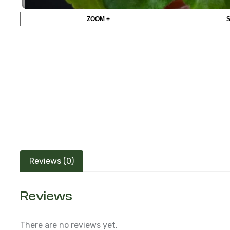
ZOOM +
Reviews (0)
Reviews
There are no reviews yet.