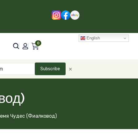
English
0
×
Subscribe
вод)
емя Чудес (Фиалковод)