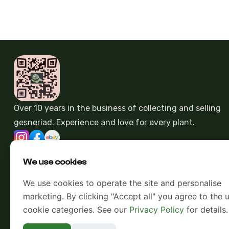
Over 10 years in the business of collecting and selling
gesneriad. Experience and love for every plant.
We use cookies
We use cookies to operate the site and personalise
marketing. By clicking "Accept all" you agree to the u
cookie categories. See our
Privacy Policy
for details.