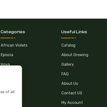
Categories
Useful Links
African Violets
Catalog
Episcia
About Growing
Hoya
Gallery
FAQ
About Us
se of all
Contact US
My Account