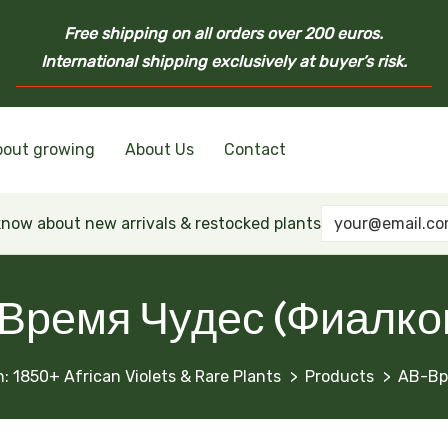
Free shipping on all orders over 200 euros.
International shipping exclusively at buyer’s risk.
bout growing
About Us
Contact
nd Ukrainian Varieties
inian Varieties
Violets
inian Varieties
 know about new arrivals & restocked plants
Время Чудес (Фиалко
: 1850+ African Violets & Rare Plants
Products
АВ-Вр