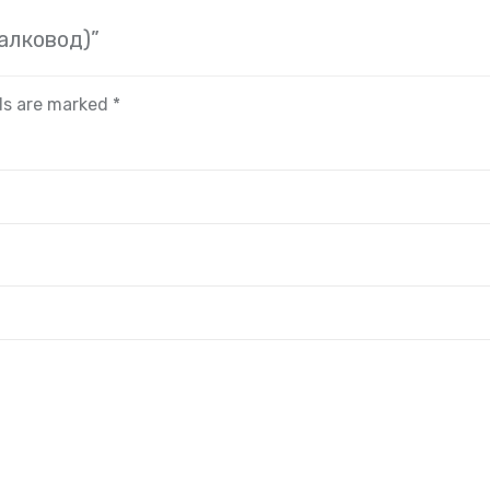
иалковод)”
lds are marked
*