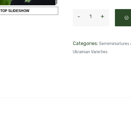
STOP SLIDESHOW
Categories:
Semiminiatures 
Ukrainian Varieties