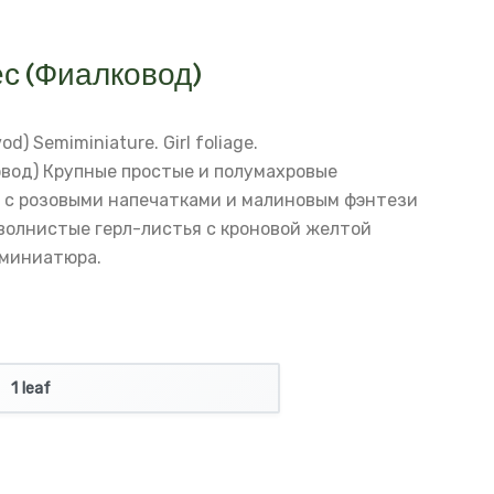
с (Фиалковод)
vod)
Semiminiature. Girl foliage.
вод)
Крупные простые и полумахровые
 с розовыми напечатками и малиновым фэнтези
волнистые герл-листья с кроновой желтой
миниатюра.
1 leaf