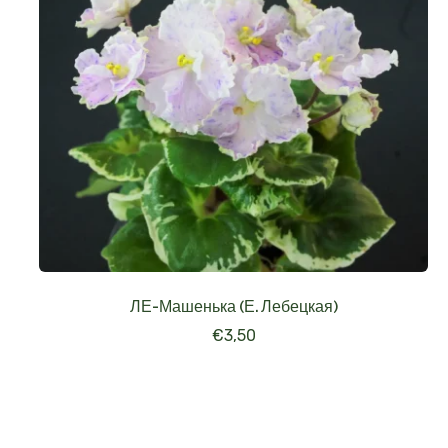
ЛЕ-Машенька (Е. Лебецкая)
€
3,50