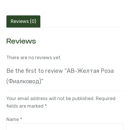
Reviews (0)
Reviews
There are no reviews yet.
Be the first to review “АВ-Желтая Роза
(Фиалковод)”
Your email address will not be published.
Required
fields are marked
*
Name
*