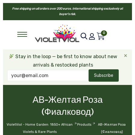
Free shipping on all orders over 200 euros. International shipping exclusively at
buyer’s risk.
0
×
Stay in the loop — be first to know about new
arrivals & restocked plants
Subscribe
АВ-Желтая Роза
(Фиалковод)
>
>
VioletViol - Home Garden: 1850+ African
Products
АВ-Желтая Роза
Violets & Rare Plants
(Фиалковод)