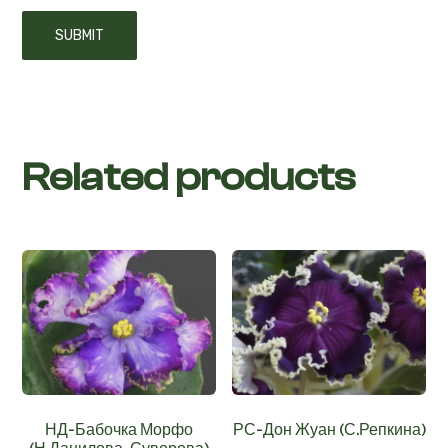
Related products
НД-Бабочка Морфо
РС-Дон Жуан (С.Репкина)