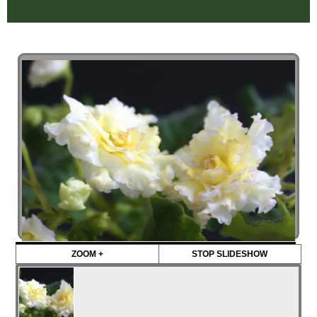
ZOOM +
STOP SLIDESHOW