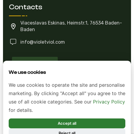
Contacts
Viaceslavas Eskinas, Heimstr.1, 76534 Baden-
Baden
info@violetviol.com
Ask A Question
We use cookies
Allgemeine Geschäftsbedingungen (AGB)
We use cookies to operate the site and personalise
marketing. By clicking "Accept all" you agree to the
Datenschutzerklärung
use of all cookie categories. See our
Privacy Policy
Impressum
for details.
Widerrufsrecht
Accept all
Reject all