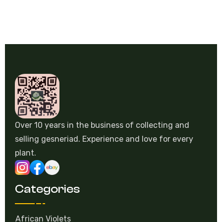
Over 10 years in the business of collecting and
selling gesneriad. Experience and love for every
plant.
Categories
African Violets