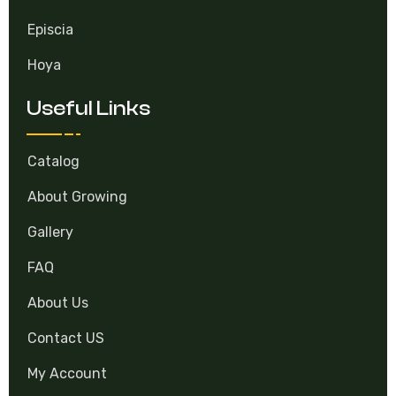
Episcia
Hoya
Useful Links
Catalog
About Growing
Gallery
FAQ
About Us
Contact US
My Account