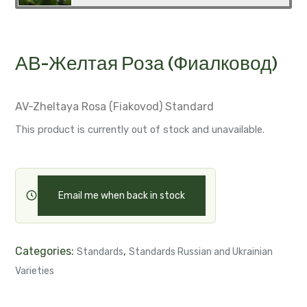
АВ-Желтая Роза (Фиалковод)
AV-Zheltaya Rosa (Fiakovod)
Standard
This product is currently out of stock and unavailable.
Email me when back in stock
Categories:
,
Standards
Standards Russian and Ukrainian
Varieties