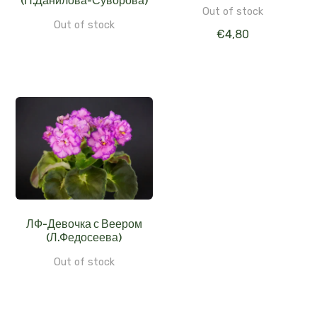
(Н.Данилова-Суворова)
Out of stock
Out of stock
€
4,80
ЛФ-Девочка с Веером
(Л.Федосеева)
Out of stock