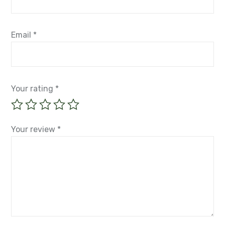
Email
*
Your rating
*
Your review
*