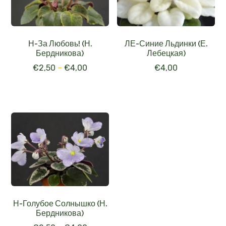
Н-За Любовь! (Н.
ЛЕ-Синие Льдинки (Е.
Бердникова)
Лебецкая)
€
2,50
–
€
4,00
€
4,00
Н-Голубое Солнышко (Н.
Бердникова)