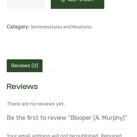
Category:
Semiminiatures and Miniatures
Reviews (0)
Reviews
There are no reviews yet.
Be the first to review “Blooper (A. Murphy)”
Your email address will not be published.
Required