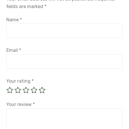
fields are marked
*
Name
*
Email
*
Your rating
*
Your review
*