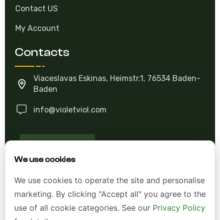
Contact US
My Account
Contacts
Viaceslavas Eskinas, Heimstr.1, 76534 Baden-
Baden
info@violetviol.com
Ask A Question
We use cookies
Allgemeine Geschäftsbedingungen (AGB)
We use cookies to operate the site and personalise
marketing. By clicking "Accept all" you agree to the
Datenschutzerklärung
use of all cookie categories. See our
Privacy Policy
Impressum