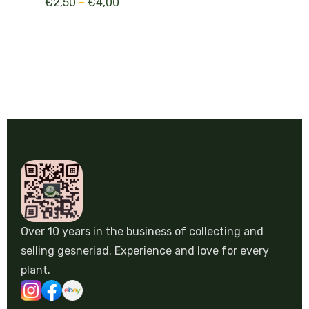
€
2,50
–
€
4,00
Over 10 years in the business of collecting and
selling gesneriad. Experience and love for every
plant.