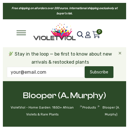
Free shipping on all orders over 200 euros. International shipping exclusively at
buyer’s risk.
0
×
Stay in the loop — be first to know about new
arrivals & restocked plants
Subscribe
Blooper (A. Murphy)
>
>
VioletViol - Home Garden: 1850+ African
Products
Blooper (A.
Violets & Rare Plants
Murphy)