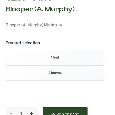
Blooper (A. Murphy)
Blooper (A. Murphy)
Miniature.
Product selection
1 leaf
2 leaves
ADD TO CART