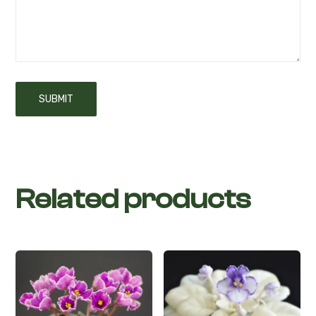
Related products