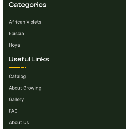
Categories
African Violets
Episcia
Hoya
Useful Links
Catalog
About Growing
Gallery
FAQ
About Us