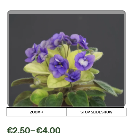
ZOOM +
STOP SLIDESHOW
–
€
2,50
€
4,00