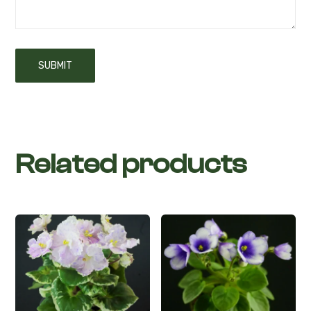
Related products