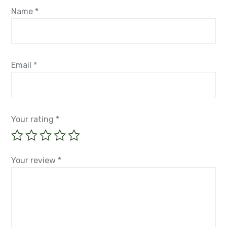
Name
*
Email
*
Your rating
*
Your review
*