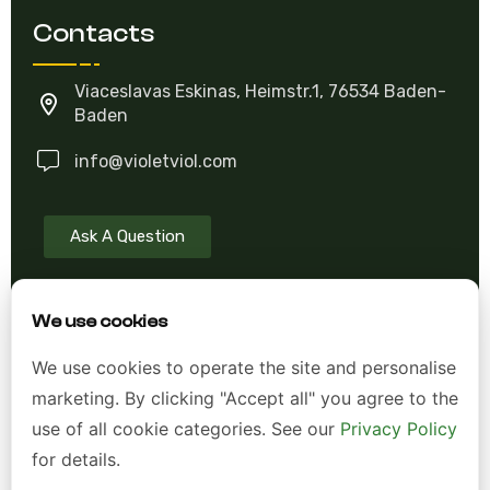
Contacts
Viaceslavas Eskinas, Heimstr.1, 76534 Baden-
Baden
info@violetviol.com
Ask A Question
We use cookies
Allgemeine Geschäftsbedingungen (AGB)
We use cookies to operate the site and personalise
Datenschutzerklärung
marketing. By clicking "Accept all" you agree to the
Impressum
use of all cookie categories. See our
Privacy Policy
for details.
Widerrufsrecht