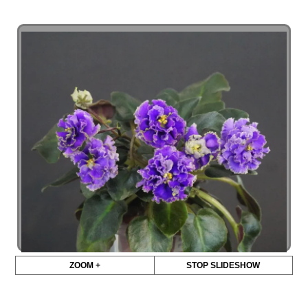
ZOOM +
STOP SLIDESHOW