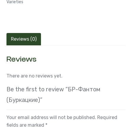
Varieties
Reviews (0)
Reviews
There are no reviews yet.
Be the first to review “БР-Фантом
(Буркацкие)”
Your email address will not be published.
Required
fields are marked
*