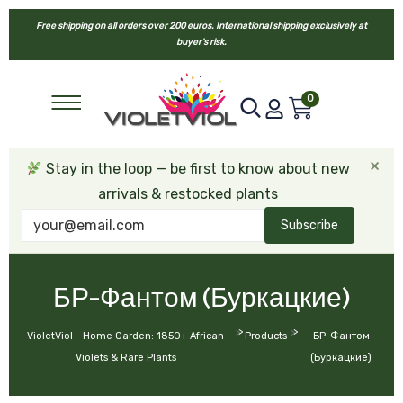
Free shipping on all orders over 200 euros. International shipping exclusively at
buyer’s risk.
0
×
Stay in the loop — be first to know about new
arrivals & restocked plants
Subscribe
БР-Фантом (Буркацкие)
>
>
VioletViol - Home Garden: 1850+ African
Products
БР-Фантом
Violets & Rare Plants
(Буркацкие)