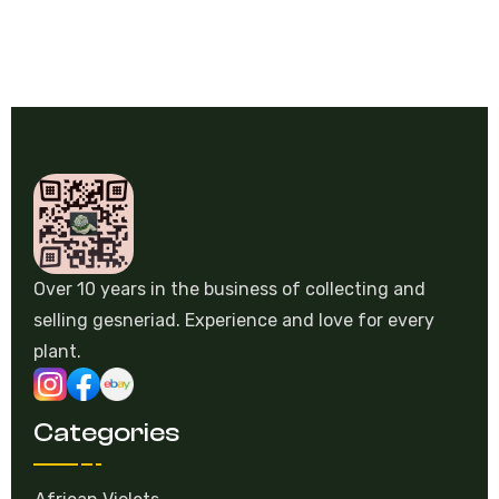
Over 10 years in the business of collecting and
selling gesneriad. Experience and love for every
plant.
Categories