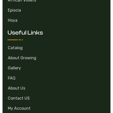
African Violets
Episcia
Hoya
Useful Links
Catalog
About Growing
Gallery
FAQ
About Us
Contact US
My Account