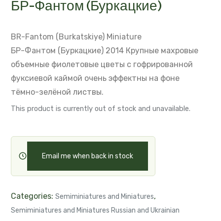
БР-Фантом (Буркацкие)
BR-Fantom (Burkatskiye)
Miniature
БР-Фантом (Буркацкие) 2014
Крупные махровые
объемные фиолетовые цветы с гофрированной
фуксиевой каймой
очень эффектны на фоне
тёмно-зелёной листвы.
This product is currently out of stock and unavailable.
Email me when back in stock
Categories:
,
Semiminiatures and Miniatures
Semiminiatures and Miniatures Russian and Ukrainian