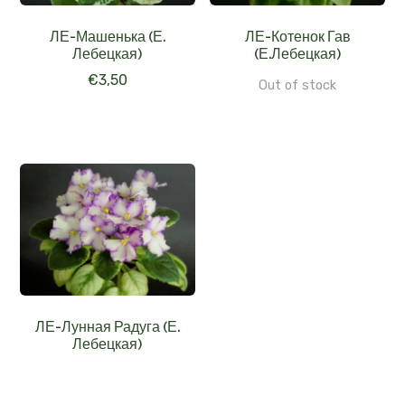
ЛЕ-Машенька (Е.
ЛЕ-Котенок Гав
Лебецкая)
(Е.Лебецкая)
€
3,50
Out of stock
ЛЕ-Лунная Радуга (Е.
Лебецкая)