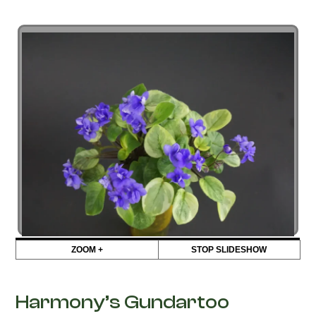
ZOOM +
STOP SLIDESHOW
Harmony’s Gundartoo