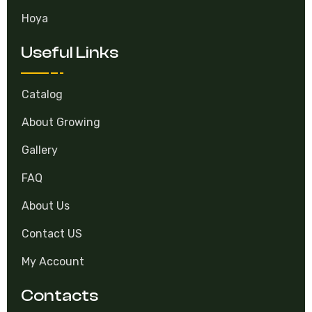
Hoya
Useful Links
Catalog
About Growing
Gallery
FAQ
About Us
Contact US
My Account
Contacts