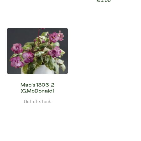
€
3,80
Mac’s 1306-2
(G.McDonald)
Out of stock