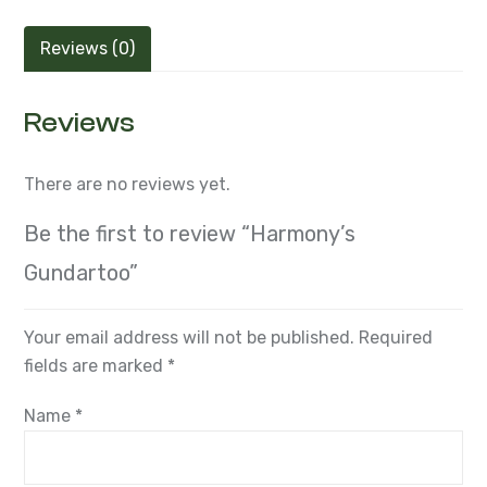
Reviews (0)
Reviews
There are no reviews yet.
Be the first to review “Harmony’s
Gundartoo”
Your email address will not be published.
Required
fields are marked
*
Name
*