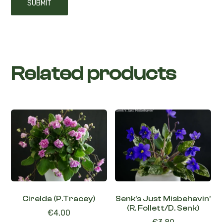
Related products
Cirelda (P.Tracey)
Senk’s Just Misbehavin’
(R. Follett/D. Senk)
€
4,00