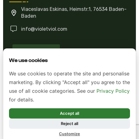
Viaceslavas Eskinas, Heimstr.1, 76534 Baden-
Baden
info@violetviol.com
Ask A Question
We use cookies
Allgemeine Geschäftsbedingungen (AGB)
We use cookies to operate the site and personalise
marketing. By clicking "Accept all" you agree to the
Datenschutzerklärung
use of all cookie categories. See our
Privacy Policy
Impressum
for details.
Widerrufsrecht
Accept all
Reject all
*Alle Preise inkl. gesetzl. Mehrwertsteuer zzgl.
Customize
Versandkosten