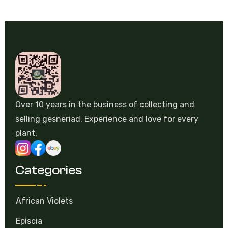
Over 10 years in the business of collecting and
selling gesneriad. Experience and love for every
plant.
Categories
African Violets
Episcia