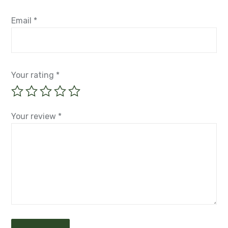
Email
*
Your rating
*
Your review
*