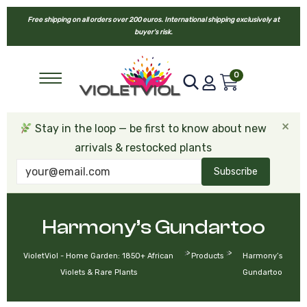
Free shipping on all orders over 200 euros. International shipping exclusively at
buyer’s risk.
0
×
Stay in the loop — be first to know about new
arrivals & restocked plants
Subscribe
Harmony’s Gundartoo
>
>
VioletViol - Home Garden: 1850+ African
Products
Harmony’s
Violets & Rare Plants
Gundartoo