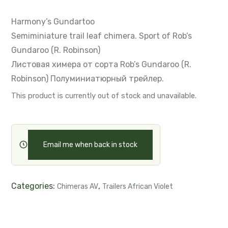
Harmony’s Gundartoo
Semiminiature trail leaf chimera.
Sport of Rob’s
Gundaroo (R. Robinson)
Листовая химера от сорта Rob’s Gundaroo (R.
Robinson)
Полуминиатюрный трейлер.
This product is currently out of stock and unavailable.
Email me when back in stock
Categories:
,
Chimeras AV
Trailers African Violet