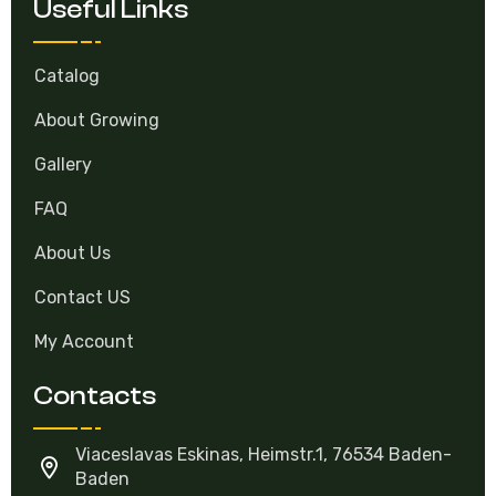
Useful Links
Catalog
About Growing
Gallery
FAQ
About Us
Contact US
My Account
Contacts
Viaceslavas Eskinas, Heimstr.1, 76534 Baden-
Baden