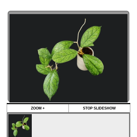
ZOOM +
STOP SLIDESHOW