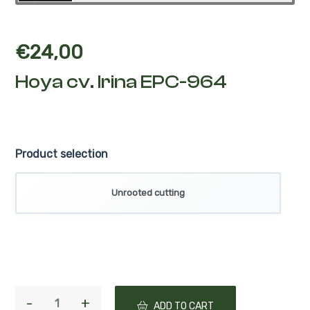
€
24,00
Hoya cv. Irina EPC-964
Product selection
Unrooted cutting
ADD TO CART