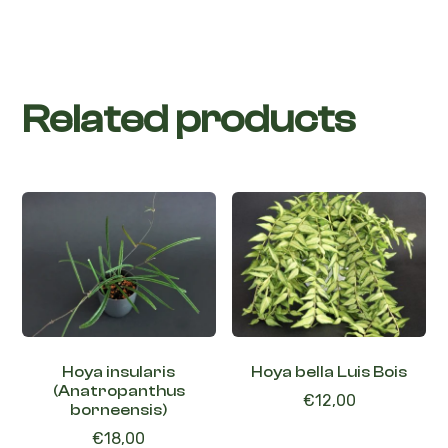
Related products
Hoya insularis
Hoya bella Luis Bois
(Anatropanthus
€
12,00
borneensis)
€
18,00