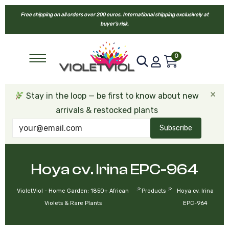
Free shipping on all orders over 200 euros. International shipping exclusively at
buyer’s risk.
0
×
Stay in the loop — be first to know about new
arrivals & restocked plants
Subscribe
Hoya cv. Irina EPC-964
>
>
VioletViol - Home Garden: 1850+ African
Products
Hoya cv. Irina
Violets & Rare Plants
EPC-964