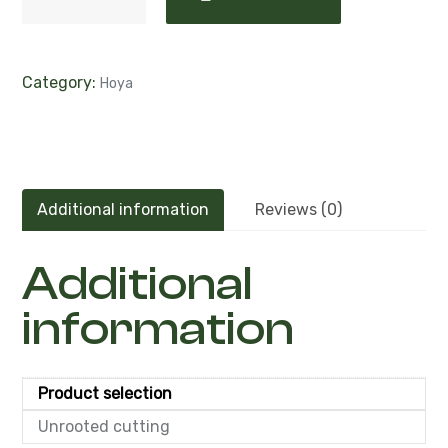
Category:
Hoya
Additional information
Reviews (0)
Additional
information
Product selection
Unrooted cutting