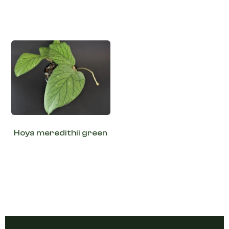
Hoya meredithii green