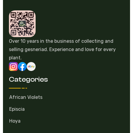
Over 10 years in the business of collecting and
selling gesneriad. Experience and love for every
plant.
Categories
African Violets
Episcia
Hoya