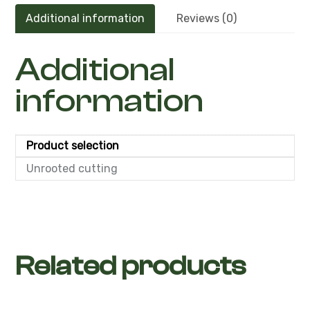
Additional information
Reviews (0)
Additional
information
Product selection
Unrooted cutting
Related products