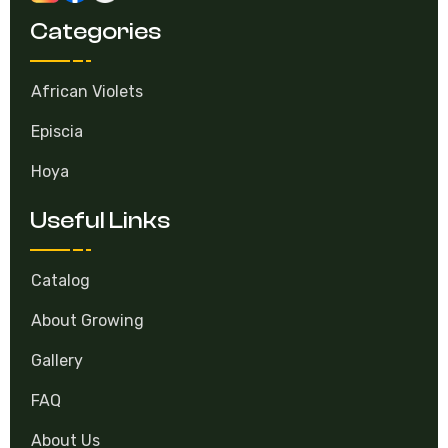
Categories
African Violets
Episcia
Hoya
Useful Links
Catalog
About Growing
Gallery
FAQ
About Us