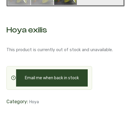
Hoya exilis
This product is currently out of stock and unavailable.
Email me when back in stock
Category:
Hoya