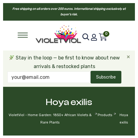
Free shipping on all orders over 200 euros. International shipping exclusively at
buyer’s risk.
0
×
Stay in the loop — be first to know about new
arrivals & restocked plants
Subscribe
Hoya exilis
>
>
VioletViol - Home Garden: 1850+ African Violets &
Products
Hoya
Rare Plants
exilis