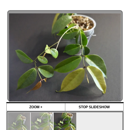
ZOOM +
STOP SLIDESHOW