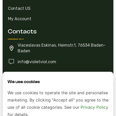
Contact US
My Account
Contacts
Viaceslavas Eskinas, Heimstr.1, 76534 Baden-
Baden
info@violetviol.com
Ask A Question
We use cookies
We use cookies to operate the site and personalise
Allgemeine Geschäftsbedingungen (AGB)
marketing. By clicking "Accept all" you agree to the
Datenschutzerklärung
use of all cookie categories. See our
Privacy Policy
for details.