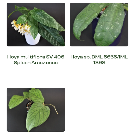
Hoya multiflora SV 406
Hoya sp. DML 5655/IML
Splash Amazonas
1398