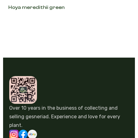
Hoya meredithii green
Over 10 years in the business of collecting and
selling gesneriad. Experience and love for every
plant.