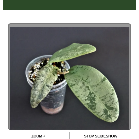
ZOOM +
STOP SLIDESHOW