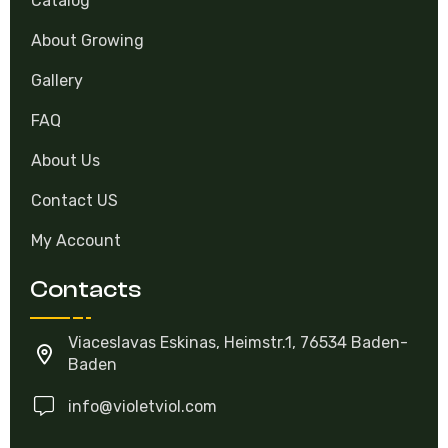
About Growing
Gallery
FAQ
About Us
Contact US
My Account
Contacts
Viaceslavas Eskinas, Heimstr.1, 76534 Baden-
Baden
info@violetviol.com