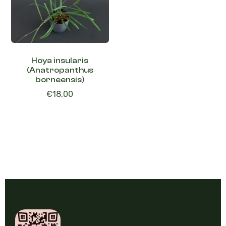
Hoya insularis
(Anatropanthus
borneensis)
€
18,00