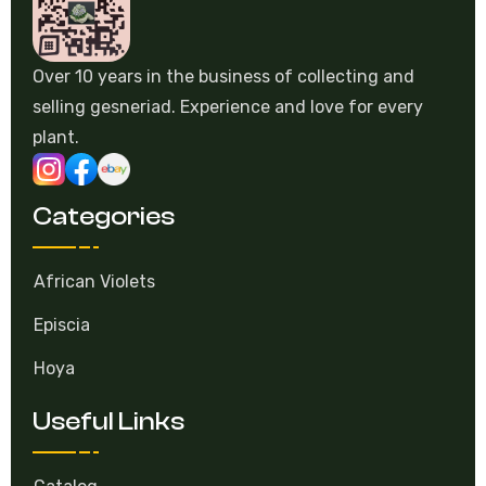
Over 10 years in the business of collecting and
selling gesneriad. Experience and love for every
plant.
Categories
African Violets
Episcia
Hoya
Useful Links
Catalog