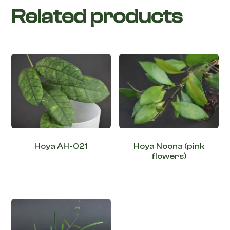
Related products
Hoya AH-021
Hoya Noona (pink
flowers)