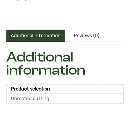
Additional information
Reviews (0)
Additional
information
Product selection
Unrooted cutting