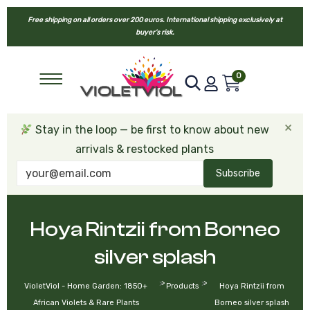
Free shipping on all orders over 200 euros. International shipping exclusively at
buyer’s risk.
0
×
Stay in the loop — be first to know about new
arrivals & restocked plants
Subscribe
Hoya Rintzii from Borneo
silver splash
>
>
VioletViol - Home Garden: 1850+
Products
Hoya Rintzii from
African Violets & Rare Plants
Borneo silver splash