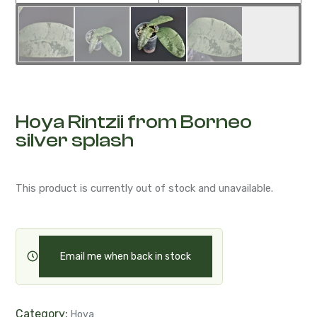
Hoya Rintzii from Borneo
silver splash
This product is currently out of stock and unavailable.
Email me when back in stock
Category:
Hoya