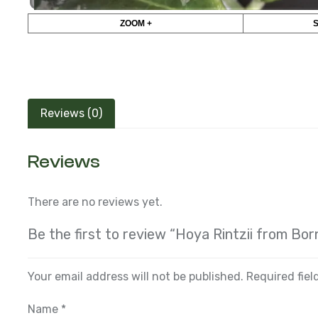
ZOOM +
Reviews (0)
Reviews
There are no reviews yet.
Be the first to review “Hoya Rintzii from Bor
Your email address will not be published.
Required fie