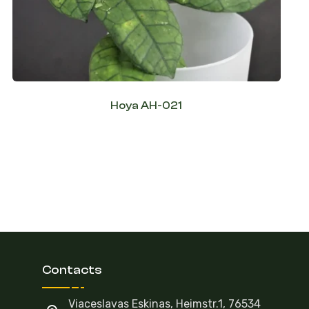
Hoya AH-021
Contacts