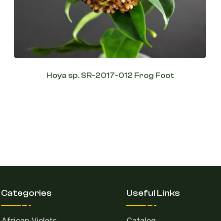
Hoya sp. SR-2017-012 Frog Foot
Categories
Useful Links