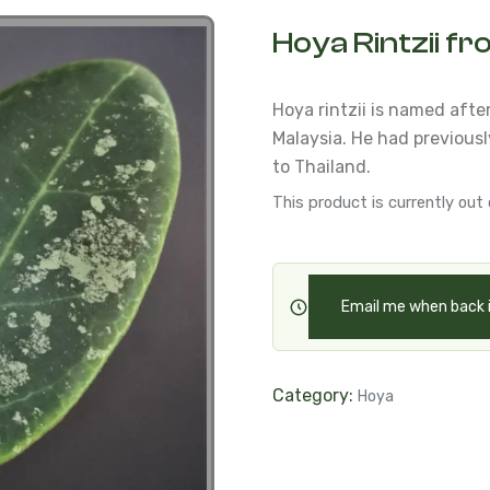
Hoya Rintzii f
Hoya rintzii is named afte
Malaysia.
He had previously
to Thailand.
This product is currently out 
Email me when back 
Category:
Hoya