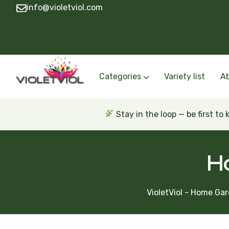
info@violetviol.com
Categories
Variety list
A
Semiminiatures and Miniatures
Semiminiatures and Miniatures Russian a
Standards Russian and Ukra
Wasps and Unusual African 
Trailers Russian and Ukra
Stay in the loop — be first to
H
VioletViol - Home Gar