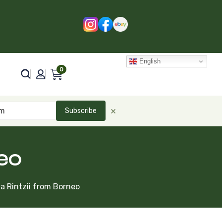
English
0
×
Subscribe
eo
a Rintzii from Borneo