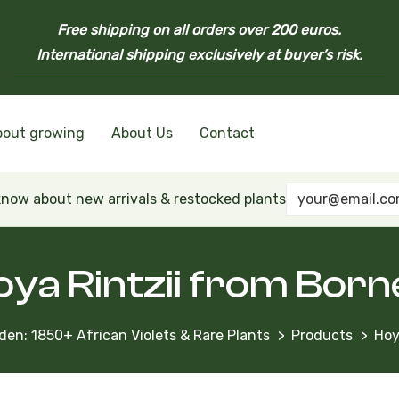
Free shipping on all orders over 200 euros.
International shipping exclusively at buyer’s risk.
bout growing
About Us
Contact
nd Ukrainian Varieties
inian Varieties
Violets
inian Varieties
 know about new arrivals & restocked plants
oya Rintzii from Born
den: 1850+ African Violets & Rare Plants
Products
Hoy