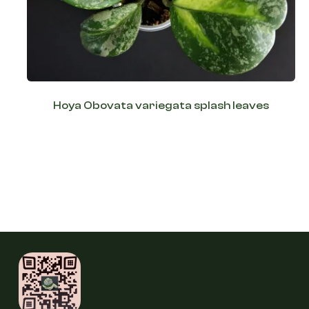
Hoya Obovata variegata splash leaves