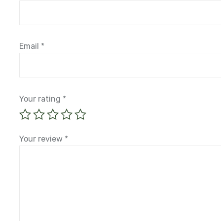
Name
*
Email
*
Your rating
*
Your review
*