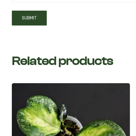
Related products