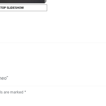
STOP SLIDESHOW
neo”
lds are marked
*