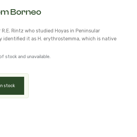
rom Borneo
r R.E. Rintz who studied Hoyas in Peninsular
 identified it as H. erythrostemma, which is native
of stock and unavailable.
in stock