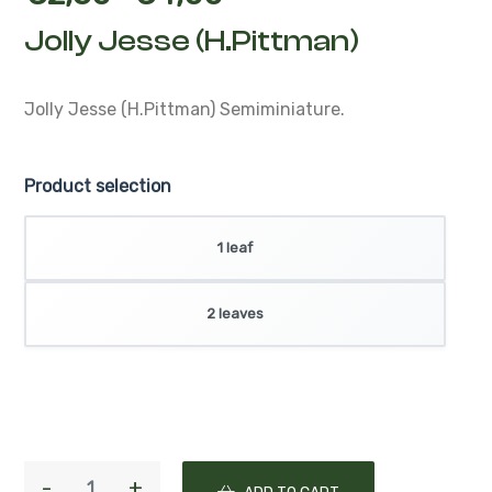
Jolly Jesse (H.Pittman)
Jolly Jesse (H.Pittman)
Semiminiature.
Product selection
1 leaf
2 leaves