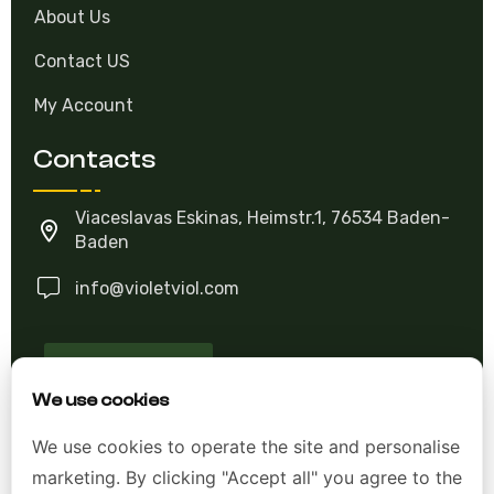
About Us
Contact US
My Account
Contacts
Viaceslavas Eskinas, Heimstr.1, 76534 Baden-
Baden
info@violetviol.com
Ask A Question
We use cookies
Allgemeine Geschäftsbedingungen (AGB)
We use cookies to operate the site and personalise
marketing. By clicking "Accept all" you agree to the
Datenschutzerklärung