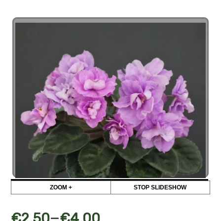
ZOOM +
STOP SLIDESHOW
–
€
2,50
€
4,00