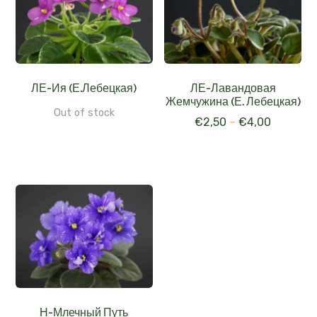
ЛЕ-Ия (Е.Лебецкая)
ЛЕ-Лавандовая
Жемчужина (Е. Лебецкая)
Out of stock
€
2,50
–
€
4,00
Н-Млечный Путь