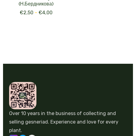
(Н.Бердникова)
€
2,50
–
€
4,00
Over 10 years in the business of collecting and
selling gesneriad. Experience and love for every
plant.