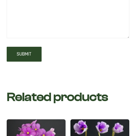
Related products