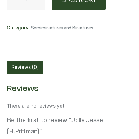
ADD TO CART
Category:
Semiminiatures and Miniatures
Reviews (0)
Reviews
There are no reviews yet.
Be the first to review “Jolly Jesse
(H.Pittman)”