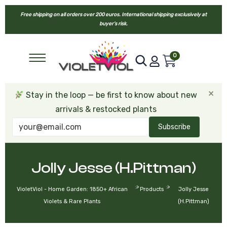
Free shipping on all orders over 200 euros. International shipping exclusively at
buyer’s risk.
0
×
Stay in the loop — be first to know about new
arrivals & restocked plants
Subscribe
Jolly Jesse (H.Pittman)
>
>
VioletViol - Home Garden: 1850+ African
Products
Jolly Jesse
Violets & Rare Plants
(H.Pittman)