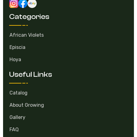
Categories
African Violets
Episcia
Hoya
Useful Links
Catalog
About Growing
Gallery
FAQ