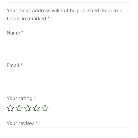
Your email address will not be published.
Required
fields are marked
*
Name
*
Email
*
Your rating
*
Your review
*