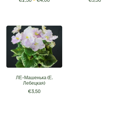
€
2,50
–
€
4,00
€
3,50
ЛЕ-Машенька (Е.
Лебецкая)
€
3,50