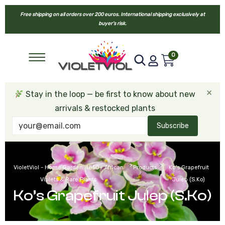
Free shipping on all orders over 200 euros. International shipping exclusively at
buyer’s risk.
0
×
Stay in the loop — be first to know about new
arrivals & restocked plants
Subscribe
>
>
VioletViol - Home Garden: 1850+ African
Products
Ko’s Grapefruit
Violets & Rare Plants
Julep (S.Ko)
Ko’s Grapefruit Julep (S.Ko)