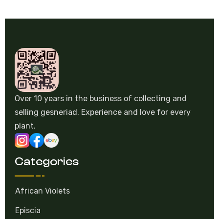
Over 10 years in the business of collecting and
selling gesneriad. Experience and love for every
plant.
Categories
African Violets
Episcia