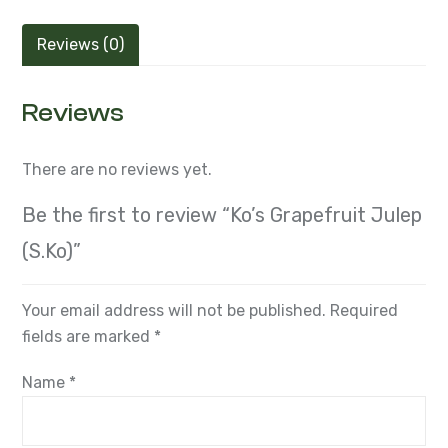
Reviews (0)
Reviews
There are no reviews yet.
Be the first to review “Ko’s Grapefruit Julep
(S.Ko)”
Your email address will not be published.
Required
fields are marked
*
Name
*