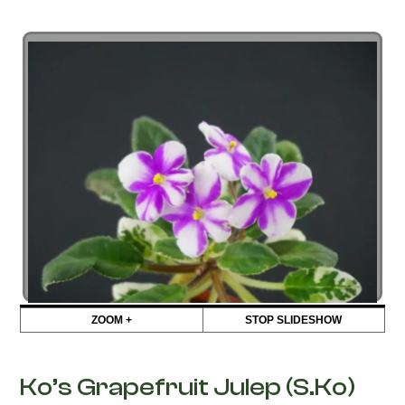
ZOOM +
STOP SLIDESHOW
Ko’s Grapefruit Julep (S.Ko)