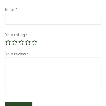
Email
*
Your rating
*
Your review
*