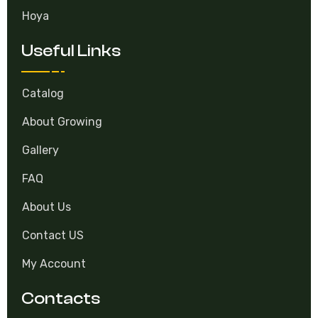
Hoya
Useful Links
Catalog
About Growing
Gallery
FAQ
About Us
Contact US
My Account
Contacts