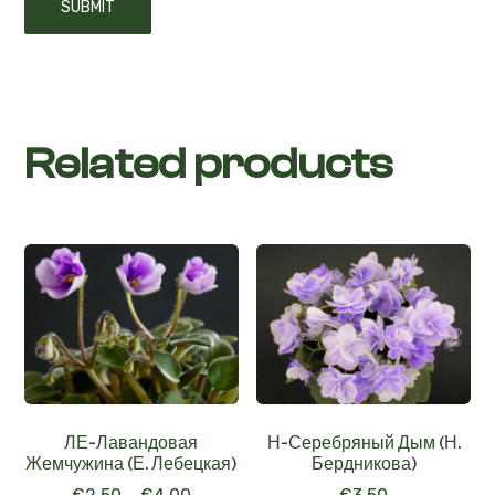
Related products
ЛЕ-Лавандовая
Н-Серебряный Дым (Н.
Жемчужина (Е. Лебецкая)
Бердникова)