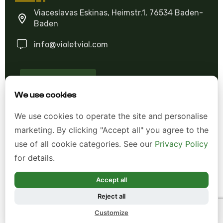
Viaceslavas Eskinas, Heimstr.1, 76534 Baden-
Baden
info@violetviol.com
Ask A Question
We use cookies
Allgemeine Geschäftsbedingungen (AGB)
We use cookies to operate the site and personalise
marketing. By clicking "Accept all" you agree to the
Datenschutzerklärung
use of all cookie categories. See our
Privacy Policy
Impressum
for details.
Widerrufsrecht
Accept all
Reject all
*Alle Preise inkl. gesetzl. Mehrwertsteuer zzgl.
Customize
Versandkosten