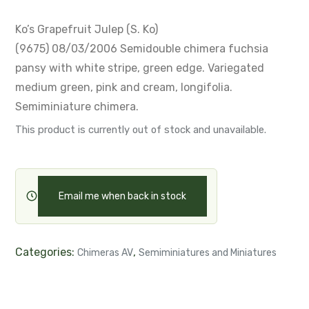
Ko’s Grapefruit Julep (S. Ko)
(9675) 08/03/2006
Semidouble chimera fuchsia
pansy with white stripe, green edge.
Variegated
medium green, pink and cream, longifolia.
Semiminiature chimera.
This product is currently out of stock and unavailable.
Email me when back in stock
Categories:
,
Chimeras AV
Semiminiatures and Miniatures