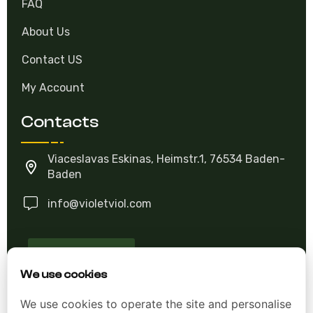
FAQ
About Us
Contact US
My Account
Contacts
Viaceslavas Eskinas, Heimstr.1, 76534 Baden-
Baden
info@violetviol.com
Ask A Question
We use cookies
We use cookies to operate the site and personalise