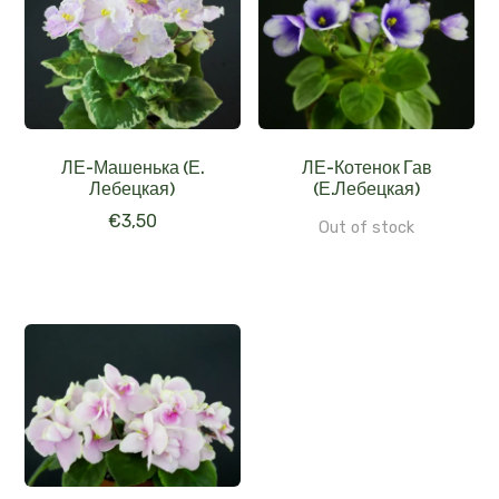
ЛЕ-Машенька (Е.
ЛЕ-Котенок Гав
Лебецкая)
(Е.Лебецкая)
€
3,50
Out of stock