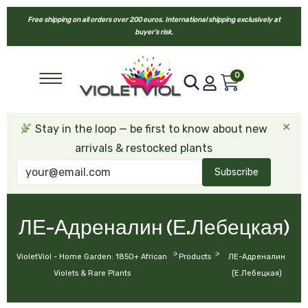
Free shipping on all orders over 200 euros. International shipping exclusively at
buyer’s risk.
0
×
Stay in the loop — be first to know about new
arrivals & restocked plants
Subscribe
ЛЕ-Адреналин (Е.Лебецкая)
>
>
VioletViol - Home Garden: 1850+ African
Products
ЛЕ-Адреналин
Violets & Rare Plants
(Е.Лебецкая)