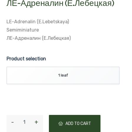
ЛЕ-Адреналин (Е.Лебецкая)
LE-Adrenalin (E.Lebetskaya)
Semiminiature
ЛЕ-Адреналин (Е.Лебецкая)
Product selection
1 leaf
ADD TO CART