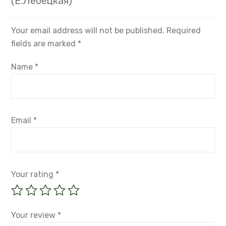
(Е.Лебецкая)”
Your email address will not be published.
Required
fields are marked
*
Name
*
Email
*
Your rating
*