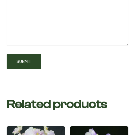
Your review
*
Related products