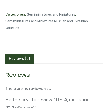
Categories:
,
Semiminiatures and Miniatures
Semiminiatures and Miniatures Russian and Ukrainian
Varieties
Reviews (0)
Reviews
There are no reviews yet.
Be the first to review “ЛЕ-Адреналин