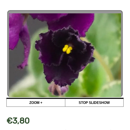
ZOOM +
STOP SLIDESHOW
€
3,80