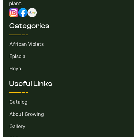
selling gesneriad. Experience and love for every
plant.
Categories
African Violets
Episcia
Hoya
Useful Links
Catalog
About Growing
Gallery