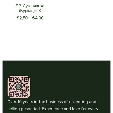
БР-Луганчанка
(Буркацкие)
€
2,50
–
€
4,00
Over 10 years in the business of collecting and