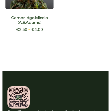
Cambridge Missie
(A.E.Adams)
€
2,50
–
€
4,00