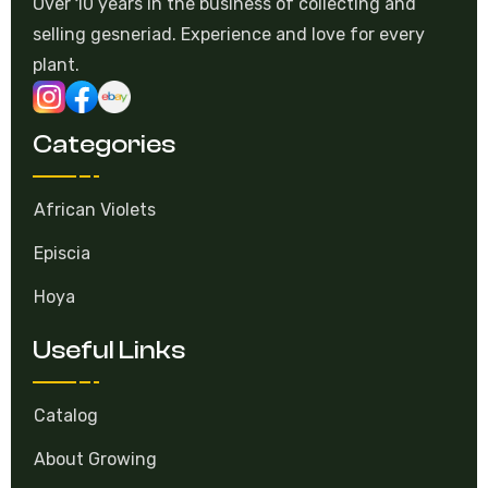
Over 10 years in the business of collecting and
selling gesneriad. Experience and love for every
plant.
Categories
African Violets
Episcia
Hoya
Useful Links
Catalog