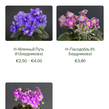
Н-Млечный Путь
Н-Пасодобль (Н.
(Н.Бердникова)
Бердникова)
€
2,50
–
€
4,00
€
3,80