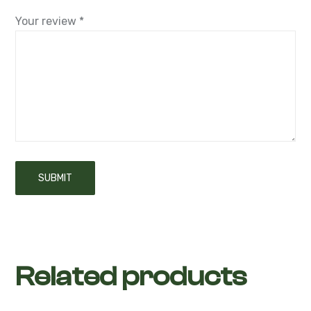
Your review
*
Related products