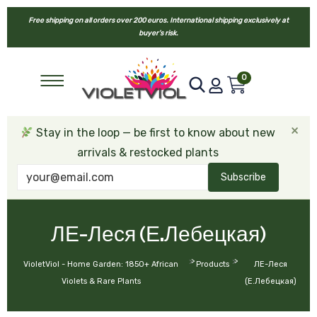
Free shipping on all orders over 200 euros. International shipping exclusively at
buyer’s risk.
0
×
Stay in the loop — be first to know about new
arrivals & restocked plants
Subscribe
ЛЕ-Леся (Е.Лебецкая)
>
>
VioletViol - Home Garden: 1850+ African
Products
ЛЕ-Леся
Violets & Rare Plants
(Е.Лебецкая)