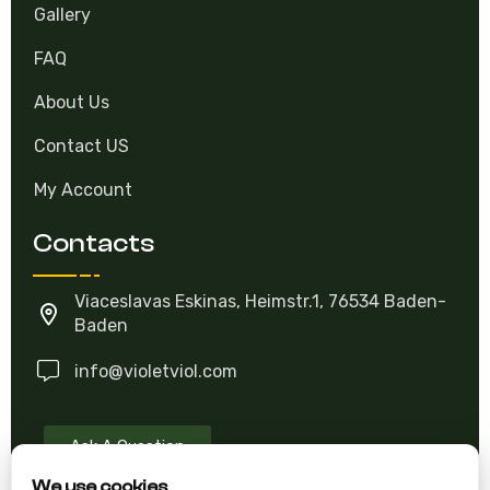
About Growing
Gallery
FAQ
About Us
Contact US
My Account
Contacts
Viaceslavas Eskinas, Heimstr.1, 76534 Baden-
Baden
info@violetviol.com
Ask A Question
We use cookies