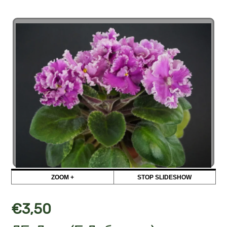
ZOOM +
STOP SLIDESHOW
€
3,50