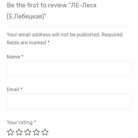
There are no reviews yet.
Be the first to review “ЛЕ-Леся
(Е.Лебецкая)”
Your email address will not be published.
Required
fields are marked
*
Name
*
Email
*
Your rating
*