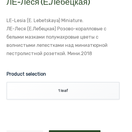
ЛЕ-Леся (Е.Лебецкая)
LE-Lesia (E. Lebetskaya)
Miniature.
ЛЕ-Леся (Е.Лебецкая)
Розово-коралловые с
белыми мазками полумахровые цветы с
волнистыми лепестками над миниатюрной
пестролистной розеткой. Мини.2018
Product selection
1 leaf