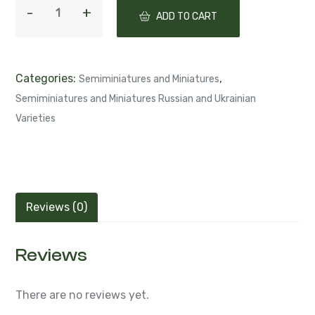
ADD TO CART
Categories:
,
Semiminiatures and Miniatures
Semiminiatures and Miniatures Russian and Ukrainian
Varieties
Reviews (0)
Reviews