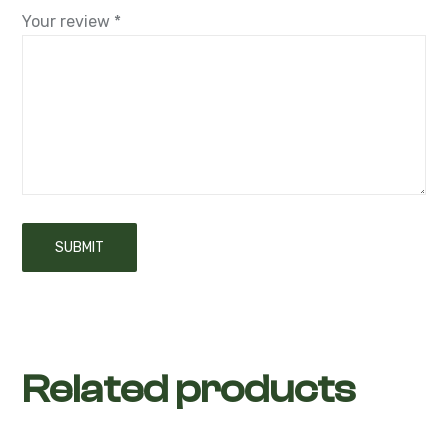
Your review
*
Related products