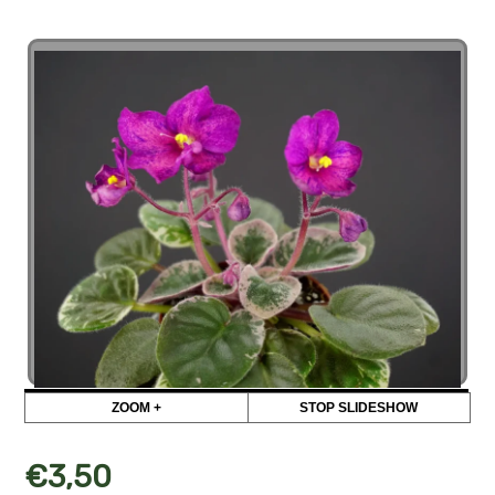
ZOOM +
STOP SLIDESHOW
€
3,50