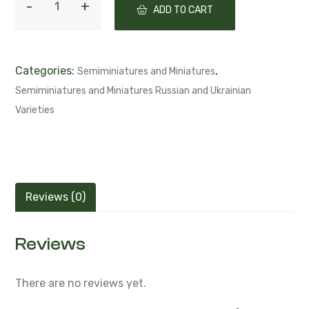
ADD TO CART
Categories:
,
Semiminiatures and Miniatures
Semiminiatures and Miniatures Russian and Ukrainian
Varieties
Reviews (0)
Reviews
There are no reviews yet.
Be the first to review “ЛЕ-Santino (Е.