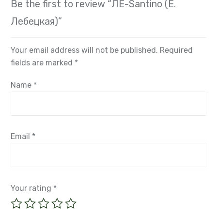
Лебецкая)”
Your email address will not be published.
Required
fields are marked
*
Name
*
Email
*
Your rating
*