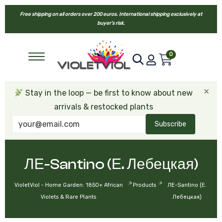
Free shipping on all orders over 200 euros. International shipping exclusively at
buyer’s risk.
0
×
Stay in the loop — be first to know about new
arrivals & restocked plants
Subscribe
ЛЕ-Santino (Е. Лебецкая)
>
>
VioletViol - Home Garden: 1850+ African
Products
ЛЕ-Santino (Е.
Violets & Rare Plants
Лебецкая)