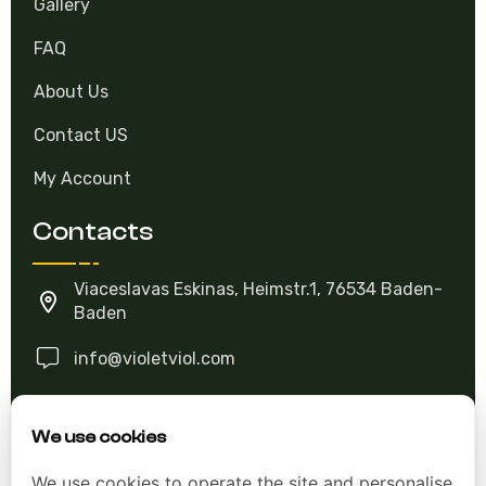
FAQ
About Us
Contact US
My Account
Contacts
Viaceslavas Eskinas, Heimstr.1, 76534 Baden-
Baden
info@violetviol.com
Ask A Question
We use cookies
We use cookies to operate the site and personalise