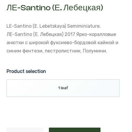
ЛЕ-Santino (Е. Лебецкая)
LE-Santino (E. Lebetskaya)
Semiminiature.
ЛЕ-Santino (Е. Лебецкая) 2017
Ярко-коралловые
анютки с широкой фуксиево-бордовой каймой
и
синим фентези, пестролистник. Полумини.
Product selection
1 leaf