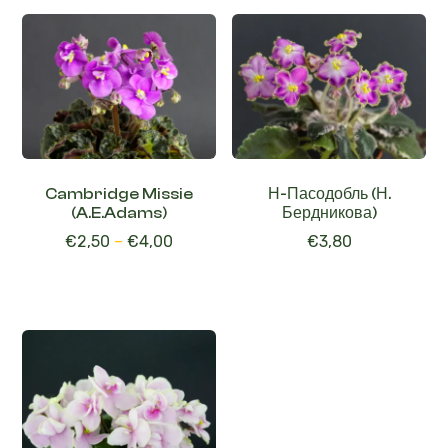
Cambridge Missie
Н-Пасодобль (Н.
(A.E.Adams)
Бердникова)
€
2,50
–
€
4,00
€
3,80