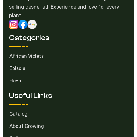
selling gesneriad. Experience and love for every
plant.
Categories
African Violets
Episcia
Hoya
Useful Links
Catalog
About Growing
Gallery