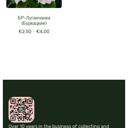
БР-Луганчанка
(Буркацкие)
€
2,50
–
€
4,00
Over 10 years in the business of collecting and