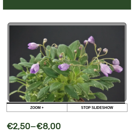
ZOOM +
STOP SLIDESHOW
–
€
2,50
€
8,00