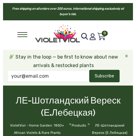
Free shipping on all orders over 200 euros. International shipping exclusively at
buyer’s risk.
0
×
Stay in the loop — be first to know about new
arrivals & restocked plants
Subscribe
ЛЕ-Шотландский Вереск
(Е.Лебецкая)
>
>
VioletViol - Home Garden: 1850+
Products
ЛЕ-Шотландский
African Violets & Rare Plants
Вереск (Е.Лебецкая)