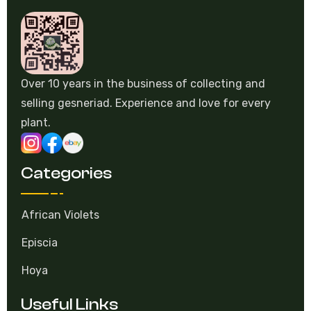
Over 10 years in the business of collecting and
selling gesneriad. Experience and love for every
plant.
Categories
African Violets
Episcia
Hoya
Useful Links