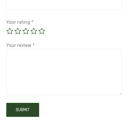
Your rating
*
Your review
*