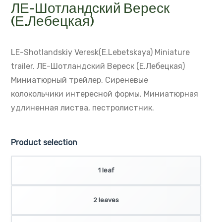
ЛЕ-Шотландский Вереск
(Е.Лебецкая)
LE-Shotlandskiy Veresk(E.Lebetskaya)
Miniature
trailer.
ЛЕ-Шотландский Вереск (Е.Лебецкая)
Миниатюрный трейлер. Сиреневые
колокольчики интересной формы.
Миниатюрная
удлиненная листва, пестролистник.
Product selection
1 leaf
2 leaves