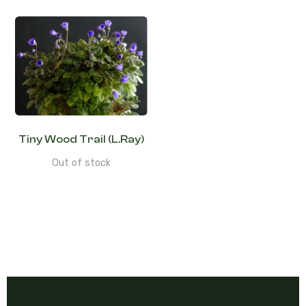
Tiny Wood Trail (L.Ray)
Out of stock