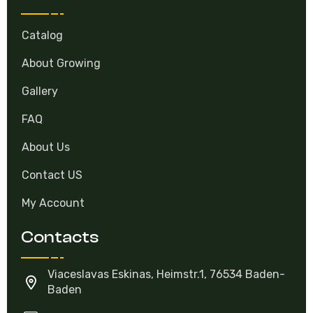
Catalog
About Growing
Gallery
FAQ
About Us
Contact US
My Account
Contacts
Viaceslavas Eskinas, Heimstr.1, 76534 Baden-
Baden