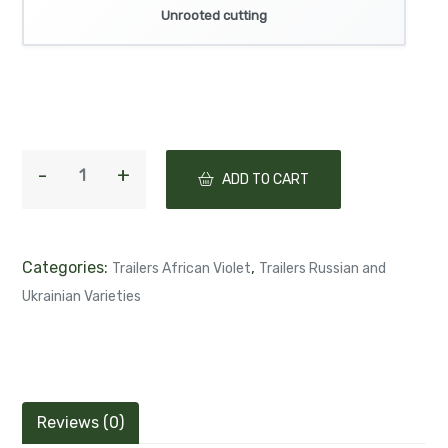
Unrooted cutting
ADD TO CART
Categories:
,
Trailers African Violet
Trailers Russian and
Ukrainian Varieties
Reviews (0)