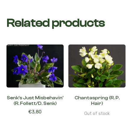
Related products
Senk’s Just Misbehavin’
Chantaspring (R. P.
(R. Follett/D. Senk)
Hair)
€
3,80
Out of stock