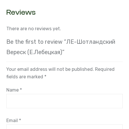
Reviews
There are no reviews yet.
Be the first to review “ЛЕ-Шотландский
Вереск (Е.Лебецкая)”
Your email address will not be published.
Required
fields are marked
*
Name
*
Email
*