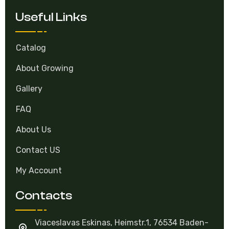
Useful Links
Catalog
About Growing
Gallery
FAQ
About Us
Contact US
My Account
Contacts
Viaceslavas Eskinas, Heimstr.1, 76534 Baden-