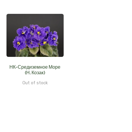
НК-Средиземное Море
(Н. Козак)
Out of stock