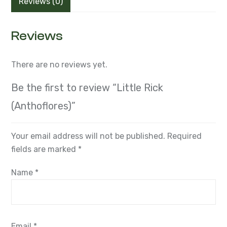
Reviews (0)
Reviews
There are no reviews yet.
Be the first to review “Little Rick
(Anthoflores)”
Your email address will not be published.
Required
fields are marked
*
Name
*
Email
*