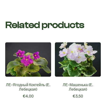
Related products
ЛЕ-Ягодный Коктейль (Е.
ЛЕ-Машенька (Е.
Лебецкая)
Лебецкая)
€
4,00
€
3,50