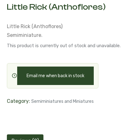
Little Rick (Anthoflores)
Little Rick (Anthoflores)
Semiminiature.
This product is currently out of stock and unavailable.
Email me when back in stock
Category:
Semiminiatures and Miniatures