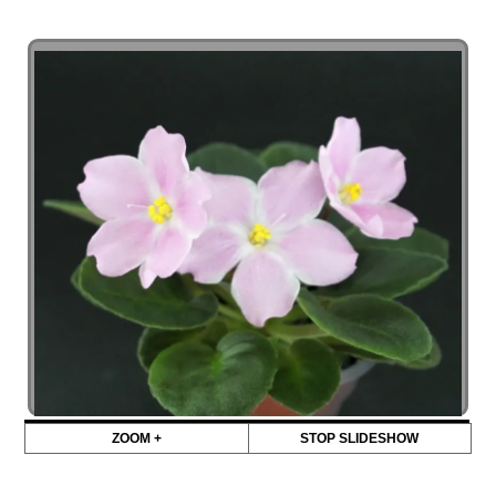
ZOOM +
STOP SLIDESHOW