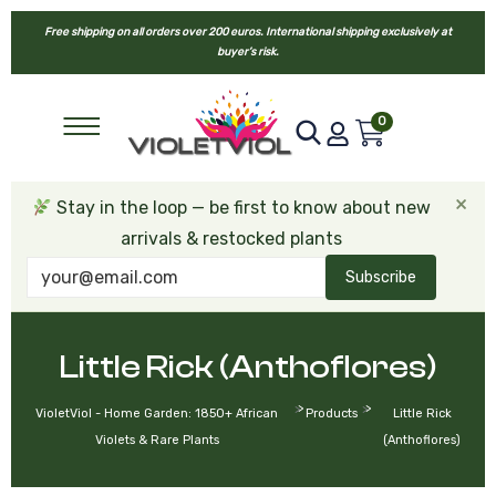
Free shipping on all orders over 200 euros. International shipping exclusively at
buyer’s risk.
0
×
Stay in the loop — be first to know about new
arrivals & restocked plants
Subscribe
Little Rick (Anthoflores)
>
>
VioletViol - Home Garden: 1850+ African
Products
Little Rick
Violets & Rare Plants
(Anthoflores)