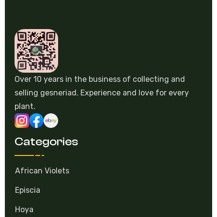
Over 10 years in the business of collecting and
selling gesneriad. Experience and love for every
plant.
Categories
African Violets
Episcia
Hoya