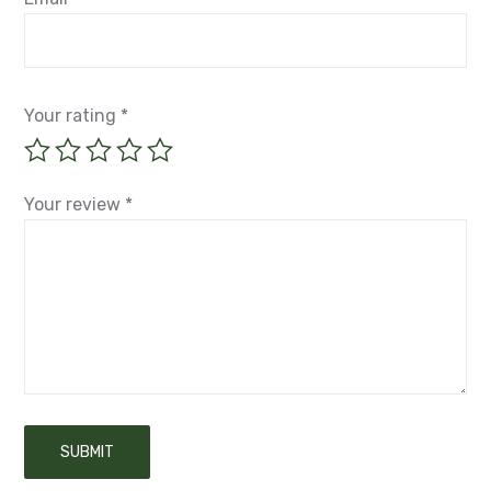
Your rating
*
Your review
*