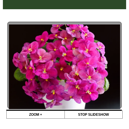
ZOOM +
STOP SLIDESHOW