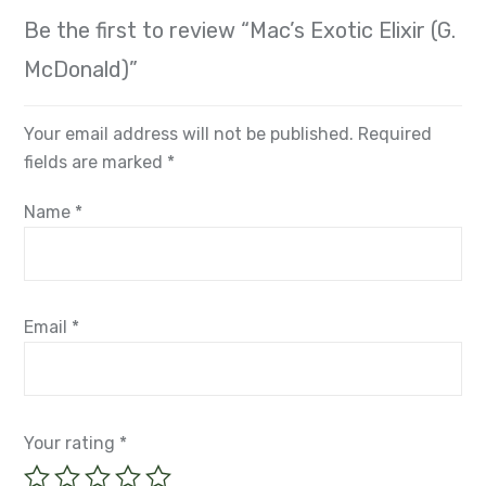
Be the first to review “Mac’s Exotic Elixir (G.
McDonald)”
Your email address will not be published.
Required
fields are marked
*
Name
*
Email
*
Your rating
*