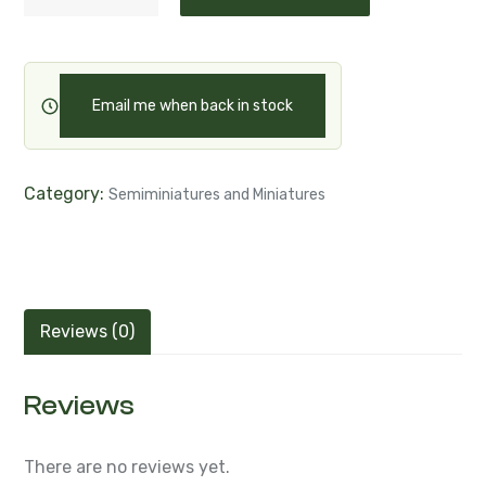
Email me when back in stock
Category:
Semiminiatures and Miniatures
Reviews (0)
Reviews
There are no reviews yet.