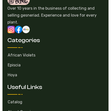
Over 10 years in the business of collecting and
selling gesneriad. Experience and love for every
plant.
Categories
African Violets
Episcia
Hoya
Useful Links
Catalog