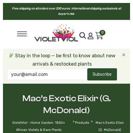
Free shipping on all orders over 200 euros. International shipping exclusively at
buyer’s risk.
0
×
Stay in the loop — be first to know about new
arrivals & restocked plants
Subscribe
Mac’s Exotic Elixir (G.
McDonald)
>
>
VioletViol - Home Garden: 1850+
Products
Mac’s Exotic Elixir
African Violets & Rare Plants
(G. McDonald)