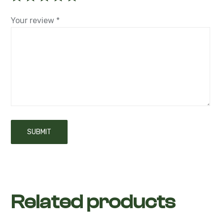
Your review
*
Related products