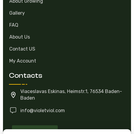
About Growing
Gallery
FAQ
About Us
Contact US
My Account
Contacts
Viaceslavas Eskinas, Heimstr.1, 76534 Baden-
Baden
info@violetviol.com
Ask A Question