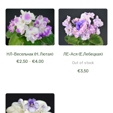
НЛ-Весельчак (Н. Лютая)
ЛЕ-Ася (Е.Лебецкая)
€
2,50
–
€
4,00
Out of stock
€
3,50