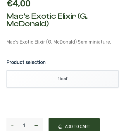
€
4,00
Mac’s Exotic Elixir (G.
McDonald)
Mac’s Exotic Elixir (G. McDonald)
Semiminiature.
Product selection
1 leaf
ADD TO CART