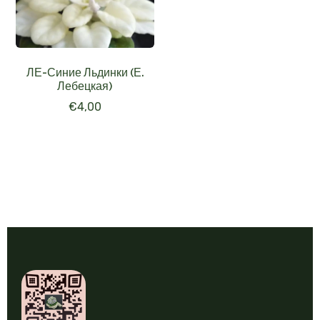
ЛЕ-Синие Льдинки (Е.
Лебецкая)
€
4,00