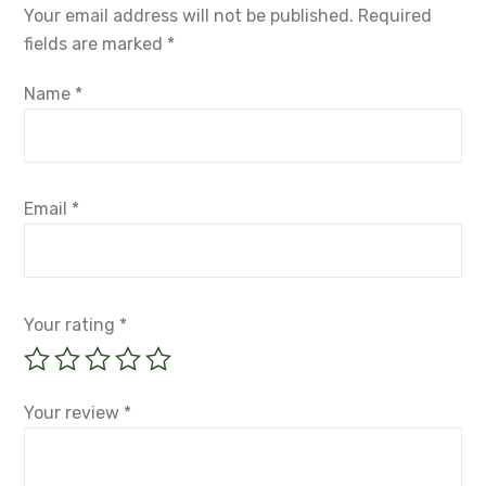
Your email address will not be published.
Required
fields are marked
*
Name
*
Email
*
Your rating
*
Your review
*