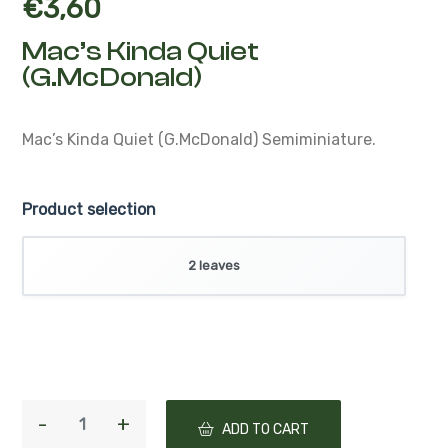
€
3,60
Mac’s Kinda Quiet
(G.McDonald)
Mac’s Kinda Quiet (G.McDonald)
Semiminiature.
Product selection
2 leaves
ADD TO CART