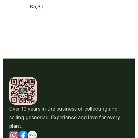
€
3,80
Over 10 years in the business of collecting and
selling gesneriad. Experience and love for every
plant.