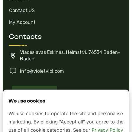
Contact US
My Account
Contacts
Viaceslavas Eskinas, Heimstr.1, 76534 Baden-
Baden
info@violetviol.com
Ask A Question
We use cookies
Allgemeine Geschäftsbedingungen (AGB)
We use cookies to operate the site and personalise
marketing. By clicking "Accept all" you agree to the
Datenschutzerklärung
use of all cookie categories. See our
Privacy Policy