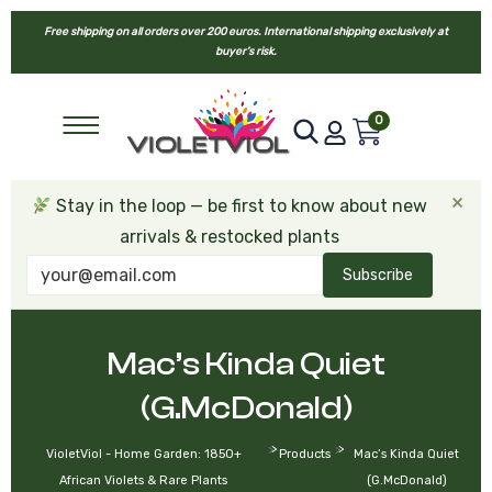
Free shipping on all orders over 200 euros. International shipping exclusively at
buyer’s risk.
0
×
Stay in the loop — be first to know about new
arrivals & restocked plants
Subscribe
Mac’s Kinda Quiet
(G.McDonald)
>
>
VioletViol - Home Garden: 1850+
Products
Mac’s Kinda Quiet
African Violets & Rare Plants
(G.McDonald)