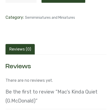
Category:
Semiminiatures and Miniatures
Reviews (0)
Reviews
There are no reviews yet.
Be the first to review “Mac’s Kinda Quiet
(G.McDonald)”