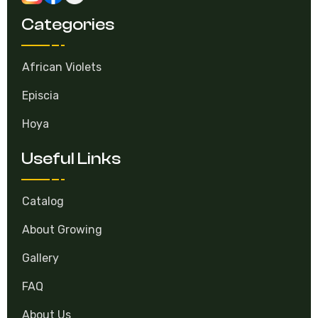
Categories
African Violets
Episcia
Hoya
Useful Links
Catalog
About Growing
Gallery
FAQ
About Us