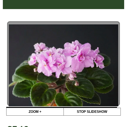
ZOOM +
STOP SLIDESHOW