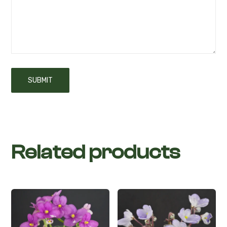
Related products