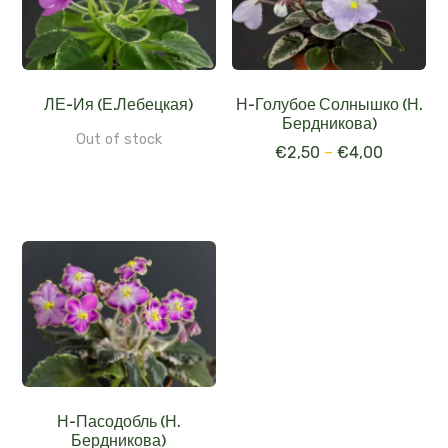
ЛЕ-Ия (Е.Лебецкая)
Н-Голубое Солнышко (Н.
Бердникова)
Out of stock
€
2,50
–
€
4,00
Н-Пасодобль (Н.
Бердникова)