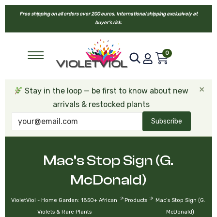
Free shipping on all orders over 200 euros. International shipping exclusively at
buyer’s risk.
0
×
Stay in the loop — be first to know about new
arrivals & restocked plants
Subscribe
Mac’s Stop Sign (G.
McDonald)
>
>
VioletViol - Home Garden: 1850+ African
Products
Mac’s Stop Sign (G.
Violets & Rare Plants
McDonald)