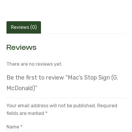
Reviews (0)
Reviews
There are no reviews yet.
Be the first to review “Mac’s Stop Sign (G.
McDonald)”
Your email address will not be published.
Required
fields are marked
*
Name
*