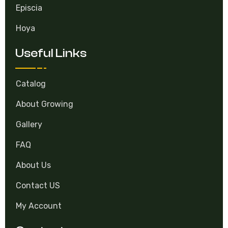
Episcia
Hoya
Useful Links
Catalog
About Growing
Gallery
FAQ
About Us
Contact US
My Account