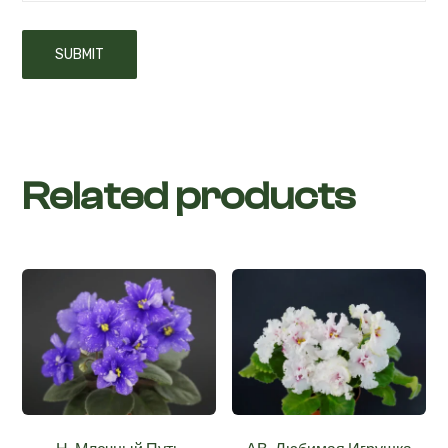
Related products