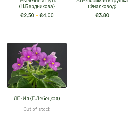
Н-Млечный Путь
АВ-Любимая Игрушка
(Н.Бердникова)
(Фиалковод)
€
2,50
–
€
4,00
€
3,80
ЛЕ-Ия (Е.Лебецкая)
Out of stock