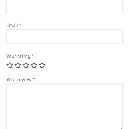
Email
*
Your rating
*
Your review
*