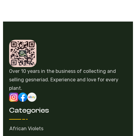
Over 10 years in the business of collecting and
selling gesneriad. Experience and love for every
plant.
Categories
African Violets