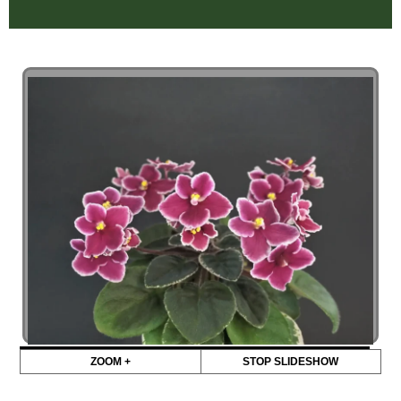
ZOOM +
STOP SLIDESHOW