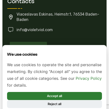
Contacts
Viaceslavas Eskinas, Heimstr.1, 76534 Baden-
Baden
info@violetviol.com
Ask A Question
We use cookies
Allgemeine Geschäftsbedingungen (AGB)
We use cookies to operate the site and personalise
marketing. By clicking "Accept all" you agree to the
Datenschutzerklärung
use of all cookie categories. See our
Privacy Policy
Impressum
for details.
Widerrufsrecht
Accept all
Reject all
*Alle Preise inkl. gesetzl. Mehrwertsteuer zzgl.