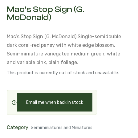
Mac’s Stop Sign (G.
McDonald)
Mac’s Stop Sign (G. McDonald)
Single-semidouble
dark coral-red pansy with white edge blossom.
Semi-miniature variegated medium green,
white
and variable pink, plain foliage.
This product is currently out of stock and unavailable.
Email me when back in stock
Category:
Semiminiatures and Miniatures