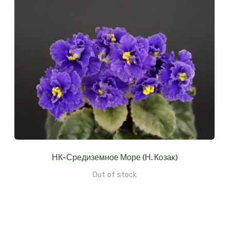
НК-Средиземное Море (Н. Козак)
Out of stock