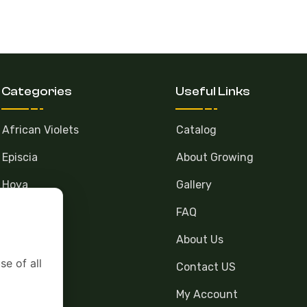
Categories
Useful Links
African Violets
Catalog
Episcia
About Growing
Hoya
Gallery
FAQ
About Us
se of all
Contact US
My Account