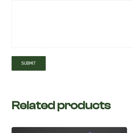
Related products