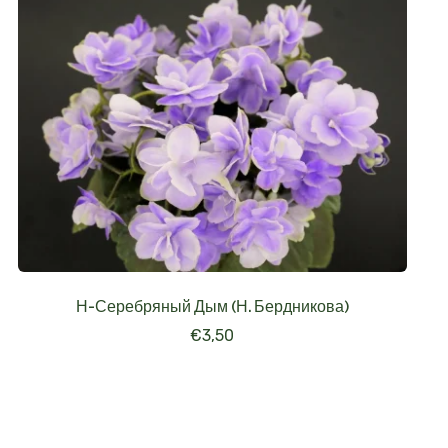
Н-Серебряный Дым (Н. Бердникова)
€
3,50