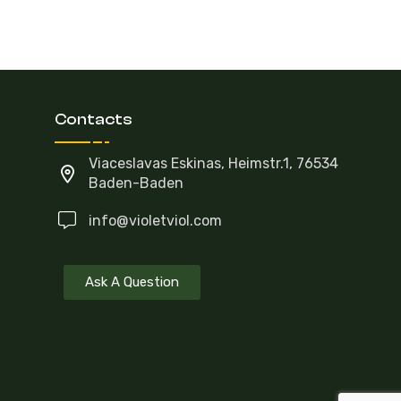
Contacts
Viaceslavas Eskinas, Heimstr.1, 76534
Baden-Baden
info@violetviol.com
Ask A Question