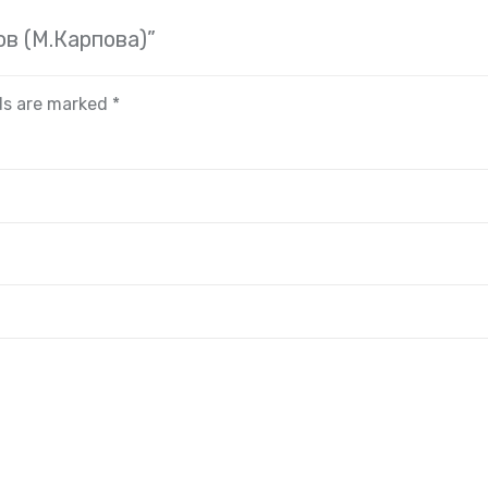
ов (М.Карпова)”
lds are marked
*