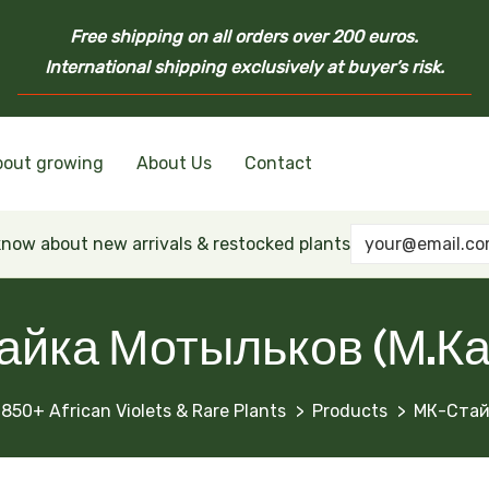
Free shipping on all orders over 200 euros.
International shipping exclusively at buyer’s risk.
bout growing
About Us
Contact
nd Ukrainian Varieties
inian Varieties
Violets
inian Varieties
 know about new arrivals & restocked plants
айка Мотыльков (М.Ка
1850+ African Violets & Rare Plants
Products
МК-Стай