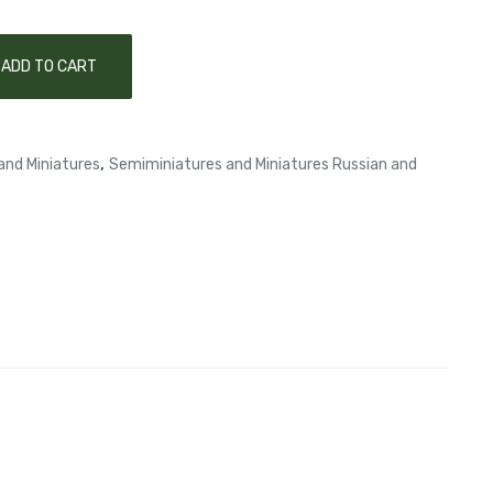
ADD TO CART
,
and Miniatures
Semiminiatures and Miniatures Russian and