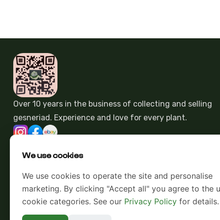
Over 10 years in the business of collecting and selling
gesneriad. Experience and love for every plant.
We use cookies
We use cookies to operate the site and personalise
marketing. By clicking "Accept all" you agree to the u
cookie categories. See our
Privacy Policy
for details.