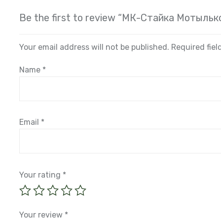
Be the first to review “МК-Стайка Мотыльк
Your email address will not be published.
Required fie
Name
*
Email
*
Your rating
*
Your review
*