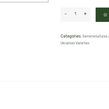
Categories:
Semiminiatures 
Ukrainian Varieties