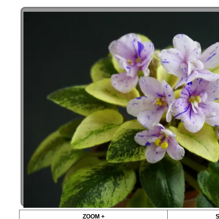
ZOOM +