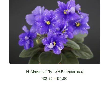
Н-Млечный Путь (Н.Бердникова)
€
2,50
–
€
4,00