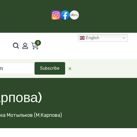
English
0
×
Subscribe
рпова)
ка Мотыльков (М.Карпова)