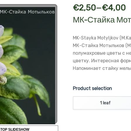
–
€
2,50
€
4,00
МК-Стайка Мот
MK-Stayka Motyljkov (M.Ka
МК-Стайка Мотыльков (М
полумахровые цветы с н
цветку.
Интересная форм
Напоминает стайку мель
Product selection
1 leaf
STOP SLIDESHOW