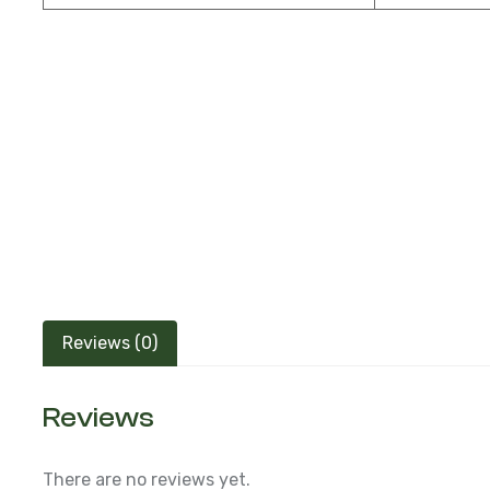
Reviews (0)
Reviews
There are no reviews yet.