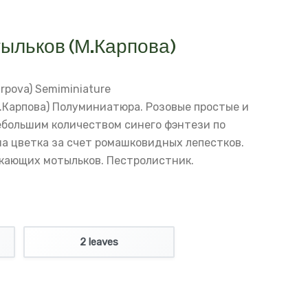
ыльков (М.Карпова)
rpova)
Semiminiature
.Карпова)
Полуминиатюра.
Розовые простые и
ебольшим количеством синего фэнтези по
а цветка за счет ромашковидных лепестков.
кающих мотыльков.
Пестролистник.
2 leaves