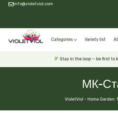
info@violetviol.com
Categories
Variety list
A
Semiminiatures and Miniatures
Semiminiatures and Miniatures Russian a
Standards Russian and Ukra
Wasps and Unusual African 
Trailers Russian and Ukra
Stay in the loop — be first to
МК-Ст
VioletViol - Home Garden: 