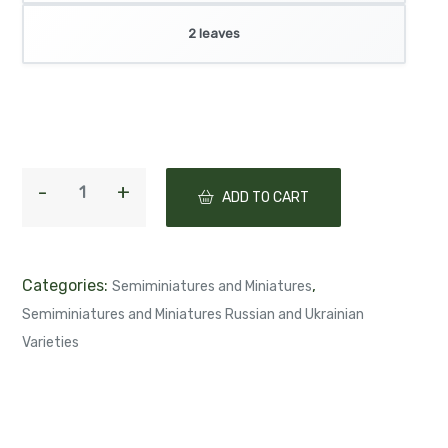
2 leaves
ADD TO CART
Categories:
,
Semiminiatures and Miniatures
Semiminiatures and Miniatures Russian and Ukrainian
Varieties