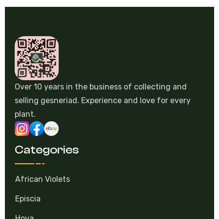
Over 10 years in the business of collecting and
selling gesneriad. Experience and love for every
plant.
Categories
African Violets
Episcia
Hoya