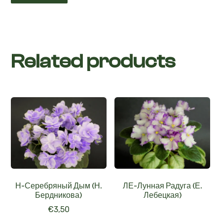
Related products
Н-Серебряный Дым (Н.
ЛЕ-Лунная Радуга (Е.
Бердникова)
Лебецкая)
€
3,50