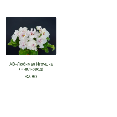
АВ-Любимая Игрушка
(Фиалковод)
€
3,80