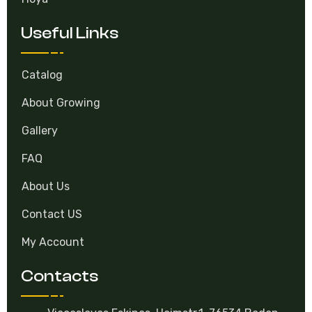
Useful Links
Catalog
About Growing
Gallery
FAQ
About Us
Contact US
My Account
Contacts