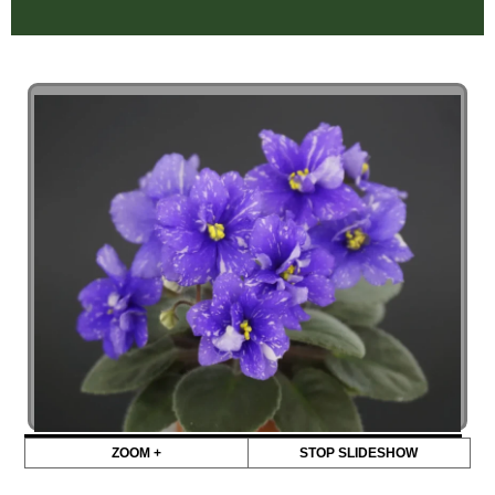
ZOOM +
STOP SLIDESHOW