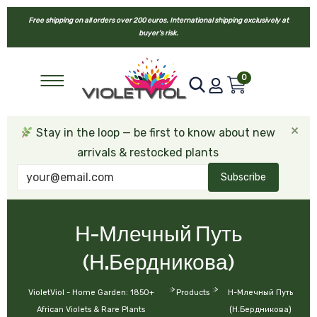
Free shipping on all orders over 200 euros. International shipping exclusively at
buyer’s risk.
0
×
Stay in the loop — be first to know about new
arrivals & restocked plants
Subscribe
Н-Млечный Путь
(Н.Бердникова)
>
>
VioletViol - Home Garden: 1850+
Products
Н-Млечный Путь
African Violets & Rare Plants
(Н.Бердникова)