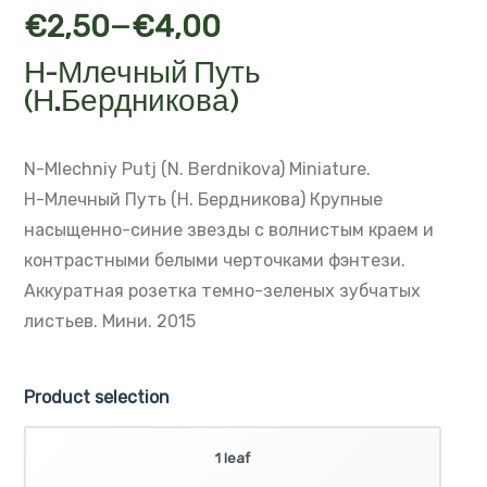
–
€
2,50
€
4,00
Н-Млечный Путь
(Н.Бердникова)
N-Mlechniy Putj (N. Berdnikova)
Miniature.
Н-Млечный Путь (Н. Бердникова)
Крупные
насыщенно-синие звезды с волнистым краем и
контрастными белыми черточками фэнтези.
Аккуратная розетка темно-зеленых зубчатых
листьев.
Мини. 2015
Product selection
1 leaf