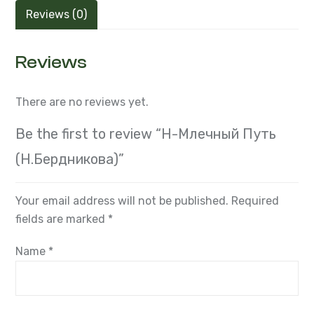
Reviews (0)
Reviews
There are no reviews yet.
Be the first to review “Н-Млечный Путь
(Н.Бердникова)”
Your email address will not be published.
Required
fields are marked
*
Name
*