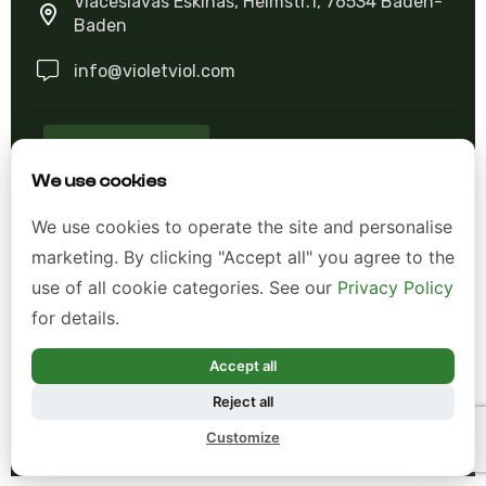
Viaceslavas Eskinas, Heimstr.1, 76534 Baden-
Baden
info@violetviol.com
Ask A Question
We use cookies
Allgemeine Geschäftsbedingungen (AGB)
We use cookies to operate the site and personalise
marketing. By clicking "Accept all" you agree to the
Datenschutzerklärung
use of all cookie categories. See our
Privacy Policy
Impressum
for details.
Widerrufsrecht
Accept all
Reject all
*Alle Preise inkl. gesetzl. Mehrwertsteuer zzgl.
Customize
Versandkosten