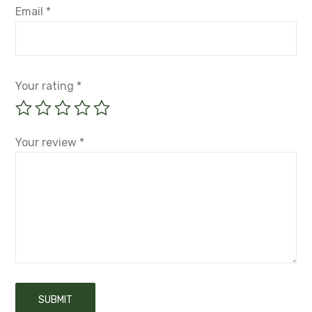
Email
*
Your rating
*
Your review
*