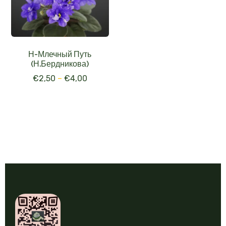
Н-Млечный Путь
(Н.Бердникова)
€
2,50
–
€
4,00