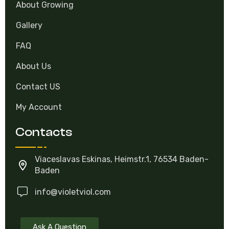
About Growing
Gallery
FAQ
About Us
Contact US
My Account
Contacts
Viaceslavas Eskinas, Heimstr.1, 76534 Baden-
Baden
info@violetviol.com