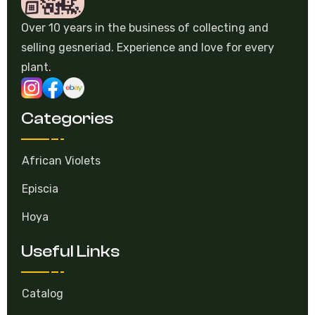
Over 10 years in the business of collecting and
selling gesneriad. Experience and love for every
plant.
Categories
African Violets
Episcia
Hoya
Useful Links
Catalog