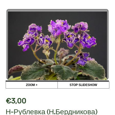
ZOOM +
STOP SLIDESHOW
€
3,00