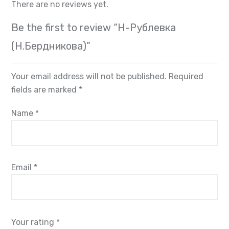
There are no reviews yet.
Be the first to review “Н-Рублевка
(Н.Бердникова)”
Your email address will not be published.
Required
fields are marked
*
Name
*
Email
*