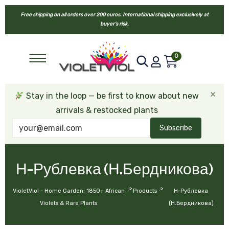
Free shipping on all orders over 200 euros. International shipping exclusively at
buyer’s risk.
0
×
Stay in the loop — be first to know about new
arrivals & restocked plants
Subscribe
Н-Рублевка (Н.Бердникова)
>
>
VioletViol - Home Garden: 1850+ African
Products
Н-Рублевка
Violets & Rare Plants
(Н.Бердникова)