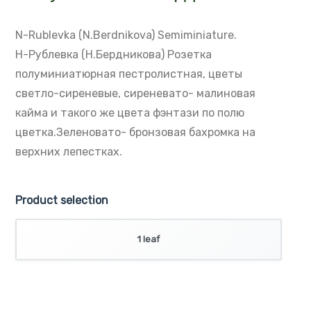
Н-Рублевка (Н.Бердникова)
N-Rublevka (N.Berdnikova)
Semiminiature.
Н-Рублевка (Н.Бердникова)
Розетка
полуминиатюрная пестролистная,
цветы
светло-сиреневые, сиреневато-
малиновая
кайма и такого же цвета
фэнтази по полю
цветка.Зеленовато-
бронзовая бахромка на
верхних лепестках.
Product selection
1 leaf