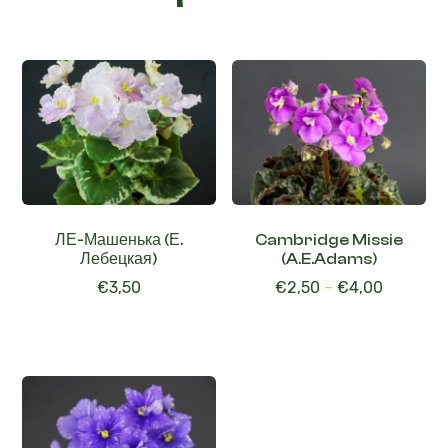
Related products
ЛЕ-Машенька (Е.
Cambridge Missie
Лебецкая)
(A.E.Adams)
€
3,50
€
2,50
–
€
4,00