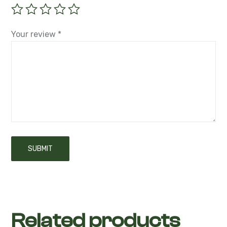
Your rating
*
Your review
*