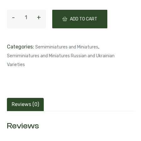
ADD TO CART
Categories:
,
Semiminiatures and Miniatures
Semiminiatures and Miniatures Russian and Ukrainian
Varieties
Reviews (0)
Reviews