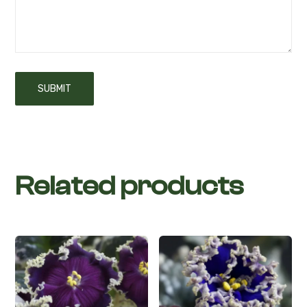
Related products