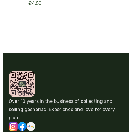
€
4,50
Over 10 years in the business of collecting and
selling gesneriad. Experience and love for every
plant.