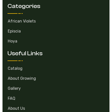
Categories
African Violets
Episcia
Hoya
Useful Links
Catalog
About Growing
Gallery
FAQ
About Us