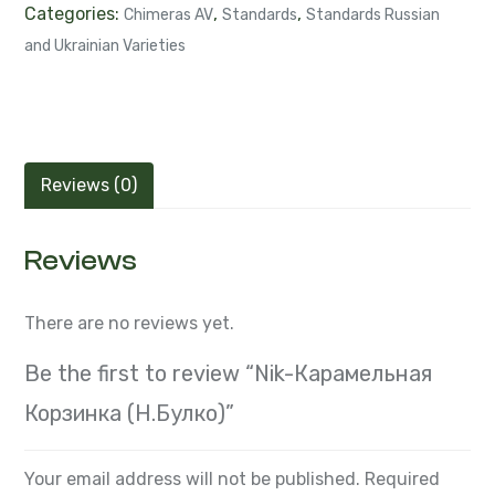
Categories:
,
,
Chimeras AV
Standards
Standards Russian
and Ukrainian Varieties
Reviews (0)
Reviews
There are no reviews yet.
Be the first to review “Nik-Карамельная
Корзинка (Н.Булко)”
Your email address will not be published.
Required