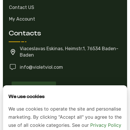
Contact US
My Account
Contacts
Viaceslavas Eskinas, Heimstr.1, 76534 Baden-
Baden
info@violetviol.com
Ask A Question
We use cookies
Allgemeine Geschäftsbedingungen (AGB)
We use cookies to operate the site and personalise
marketing. By clicking "Accept all" you agree to the
Datenschutzerklärung
use of all cookie categories. See our
Privacy Policy