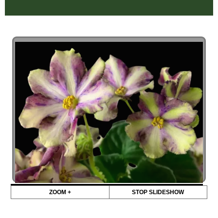
ZOOM +
STOP SLIDESHOW