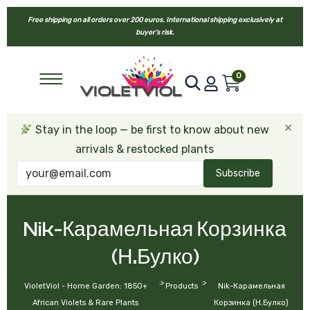
Free shipping on all orders over 200 euros. International shipping exclusively at
buyer’s risk.
0
×
Stay in the loop — be first to know about new
arrivals & restocked plants
Subscribe
Nik-Карамельная Корзинка
(Н.Булко)
>
>
VioletViol - Home Garden: 1850+
Products
Nik-Карамельная
African Violets & Rare Plants
Корзинка (Н.Булко)