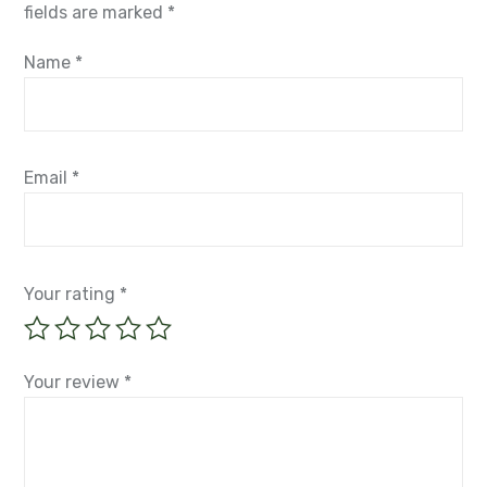
fields are marked
*
Name
*
Email
*
Your rating
*
Your review
*