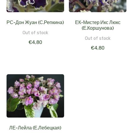
РС-Дон Жуан (С.Репкина)
ЕК-Мистер Икс Люкс
(Е.Коршунова)
Out of stock
Out of stock
€
4,80
€
4,80
ЛЕ-Лейла (Е.Лебецкая)