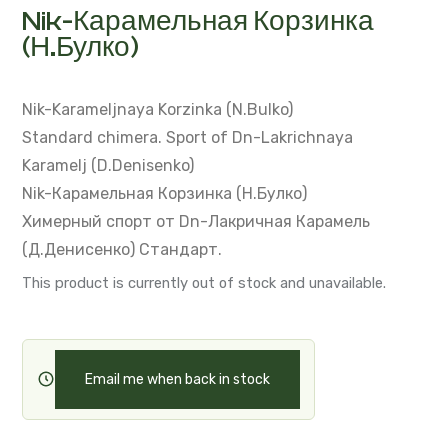
Nik-Карамельная Корзинка
(Н.Булко)
Nik-Karameljnaya Korzinka (N.Bulko)
Standard chimera.
Sport of Dn-Lakrichnaya
Karamelj (D.Denisenko)
Nik-Карамельная Корзинка (Н.Булко)
Химерный спорт от Dn-Лакричная Карамель
(Д.Денисенко)
Стандарт.
This product is currently out of stock and unavailable.
Email me when back in stock