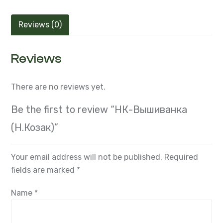
Reviews (0)
Reviews
There are no reviews yet.
Be the first to review “НК-Вышиванка
(Н.Козак)”
Your email address will not be published.
Required
fields are marked
*
Name
*