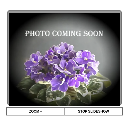
ZOOM +
STOP SLIDESHOW