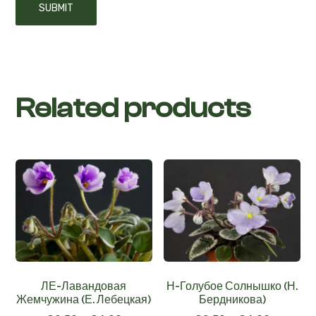
Related products
ЛЕ-Лавандовая
Н-Голубое Солнышко (Н.
Жемчужина (Е. Лебецкая)
Бердникова)