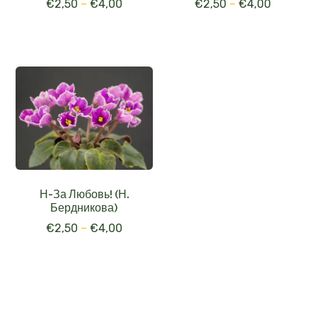
€
2,50
–
€
4,00
€
2,50
–
€
4,00
Н-За Любовь! (Н.
Бердникова)
€
2,50
–
€
4,00