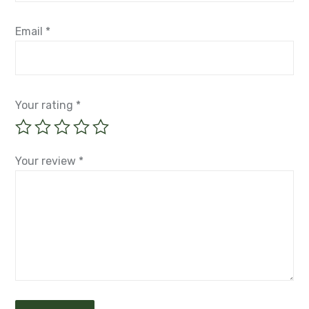
Email
*
Your rating
*
Your review
*