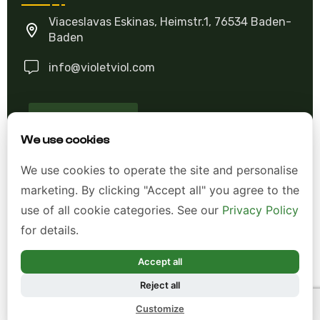
Viaceslavas Eskinas, Heimstr.1, 76534 Baden-
Baden
info@violetviol.com
Ask A Question
We use cookies
Allgemeine Geschäftsbedingungen (AGB)
We use cookies to operate the site and personalise
marketing. By clicking "Accept all" you agree to the
Datenschutzerklärung
use of all cookie categories. See our
Privacy Policy
Impressum
for details.
Widerrufsrecht
Accept all
Reject all
*Alle Preise inkl. gesetzl. Mehrwertsteuer zzgl.
Customize
Versandkosten