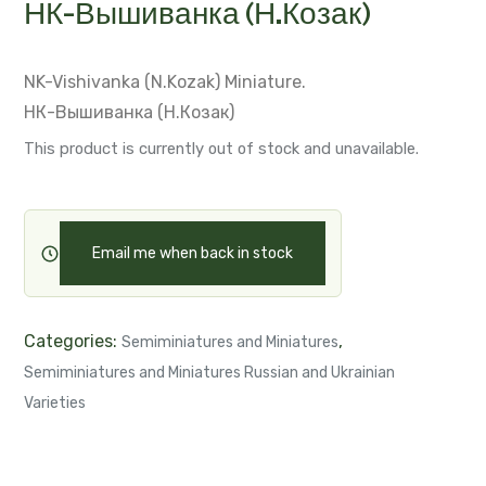
НК-Вышиванка (Н.Козак)
NK-Vishivanka (N.Kozak)
Miniature.
НК-Вышиванка (Н.Козак)
This product is currently out of stock and unavailable.
Email me when back in stock
Categories:
,
Semiminiatures and Miniatures
Semiminiatures and Miniatures Russian and Ukrainian
Varieties