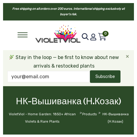
Free shipping on all orders over 200 euros. International shipping exclusively at
buyer’s risk.
0
×
Stay in the loop — be first to know about new
arrivals & restocked plants
Subscribe
НК-Вышиванка (Н.Козак)
>
>
VioletViol - Home Garden: 1850+ African
Products
НК-Вышиванка
Violets & Rare Plants
(Н.Козак)