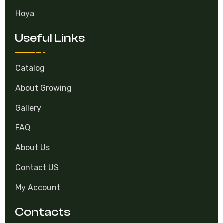
Hoya
Useful Links
Catalog
About Growing
Gallery
FAQ
About Us
Contact US
My Account
Contacts