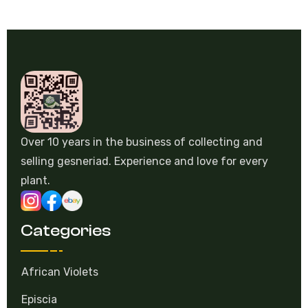
Over 10 years in the business of collecting and
selling gesneriad. Experience and love for every
plant.
Categories
African Violets
Episcia