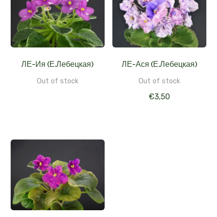
ЛЕ-Ия (Е.Лебецкая)
ЛЕ-Ася (Е.Лебецкая)
Out of stock
Out of stock
€
3,50