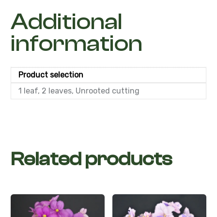
Additional
information
Product selection
1 leaf, 2 leaves, Unrooted cutting
Related products