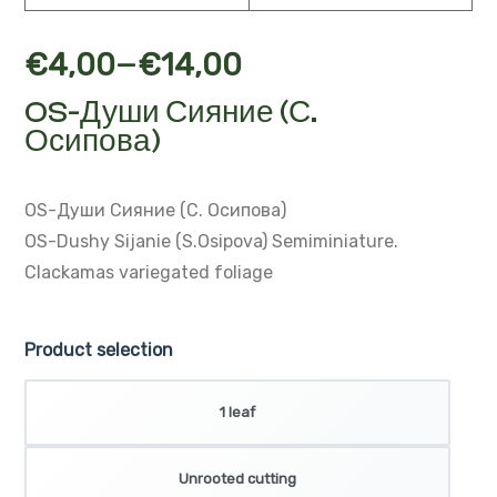
–
€
4,00
€
14,00
OS-Души Сияние (С.
Осипова)
OS-Души Сияние (С. Осипова)
OS-Dushy Sijanie (S.Osipova)
Semiminiature.
Clackamas variegated foliage
Product selection
1 leaf
Unrooted cutting