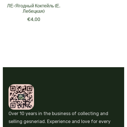
ЛЕ-Ягодный Коктейль (Е.
Лебецкая)
€
4,00
Over 10 years in the business of collecting and
selling gesneriad. Experience and love for every