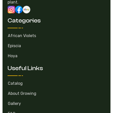
plant.
Categories
African Violets
Episcia
Hoya
Useful Links
Catalog
About Growing
Gallery