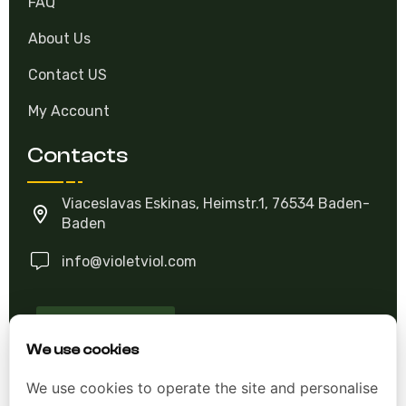
FAQ
About Us
Contact US
My Account
Contacts
Viaceslavas Eskinas, Heimstr.1, 76534 Baden-
Baden
info@violetviol.com
Ask A Question
We use cookies
Allgemeine Geschäftsbedingungen (AGB)
We use cookies to operate the site and personalise