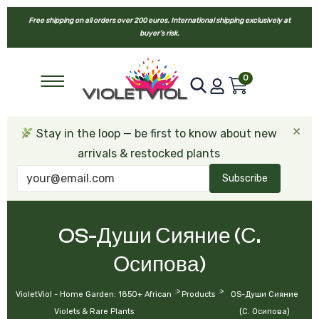
Free shipping on all orders over 200 euros. International shipping exclusively at
buyer’s risk.
0
×
Stay in the loop — be first to know about new
arrivals & restocked plants
Subscribe
OS-Души Сияние (С.
Осипова)
>
>
VioletViol - Home Garden: 1850+ African
Products
OS-Души Сияние
Violets & Rare Plants
(С. Осипова)