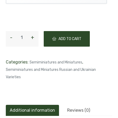
ADD TO CART
Categories:
,
Semiminiatures and Miniatures
Semiminiatures and Miniatures Russian and Ukrainian
Varieties
Additional information
Reviews (0)