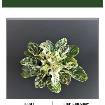
ZOOM +
STOP SLIDESHOW