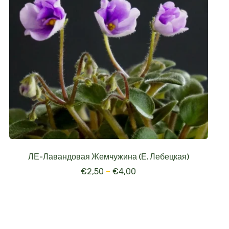
ЛЕ-Лавандовая Жемчужина (Е. Лебецкая)
€
2,50
–
€
4,00