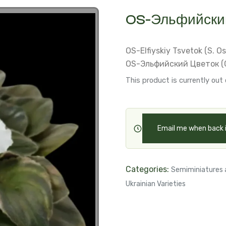
OS-Эльфийский
OS-Elfiyskiy Tsvetok (S. O
OS-Эльфийский Цветок (С
This product is currently out 
Email me when back 
Categories:
Semiminiatures 
Ukrainian Varieties