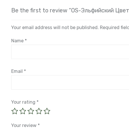
Be the first to review “OS-Эльфийский Цвет
Your email address will not be published.
Required fie
Name
*
Email
*
Your rating
*
Your review
*