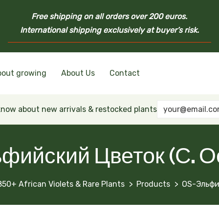
Free shipping on all orders over 200 euros.
International shipping exclusively at buyer’s risk.
bout growing
About Us
Contact
nd Ukrainian Varieties
inian Varieties
Violets
inian Varieties
 know about new arrivals & restocked plants
фийский Цветок (С. О
850+ African Violets & Rare Plants
Products
OS-Эльфи