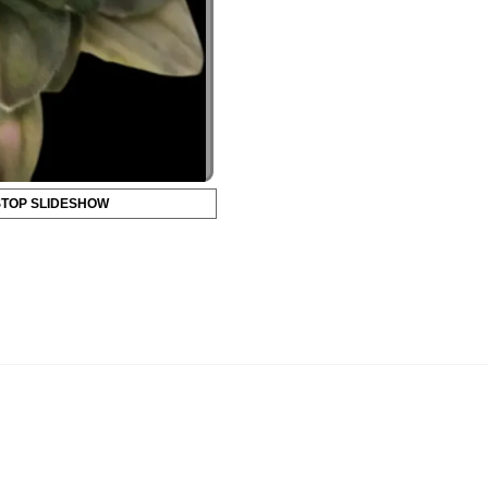
STOP SLIDESHOW