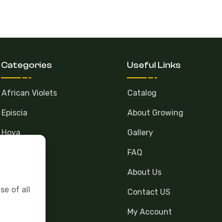
Categories
Useful Links
African Violets
Catalog
Episcia
About Growing
Hoya
Gallery
FAQ
About Us
se of all
Contact US
My Account