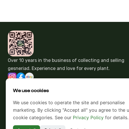
Over 10 years in the business of collecting and selling
gesneriad. Experience and love for every plant.
We use cookies
We use cookies to operate the site and personalise
marketing. By clicking "Accept all" you agree to the u
cookie categories. See our
Privacy Policy
for details.