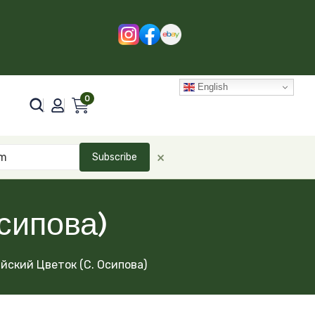
English
0
×
Subscribe
сипова)
йский Цветок (С. Осипова)