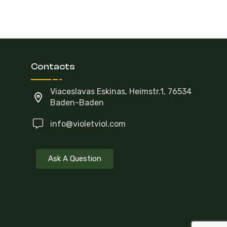
Contacts
Viaceslavas Eskinas, Heimstr.1, 76534
Baden-Baden
info@violetviol.com
Ask A Question