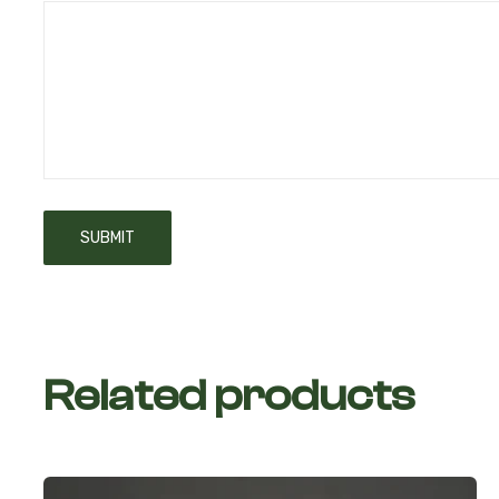
Related products