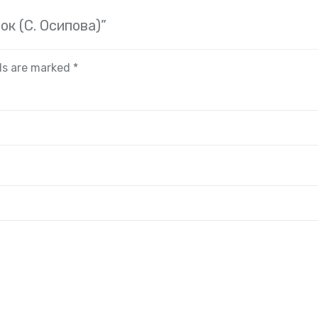
ок (С. Осипова)”
lds are marked
*