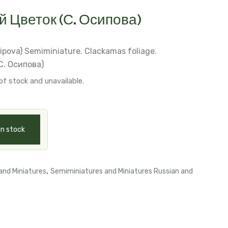
 Цветок (С. Осипова)
sipova)
Semiminiature. Clackamas foliage.
. Осипова)
of stock and unavailable.
in stock
,
and Miniatures
Semiminiatures and Miniatures Russian and