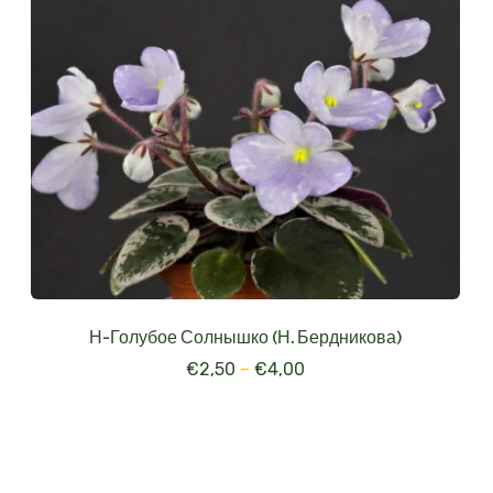
Н-Голубое Солнышко (Н. Бердникова)
€
2,50
–
€
4,00