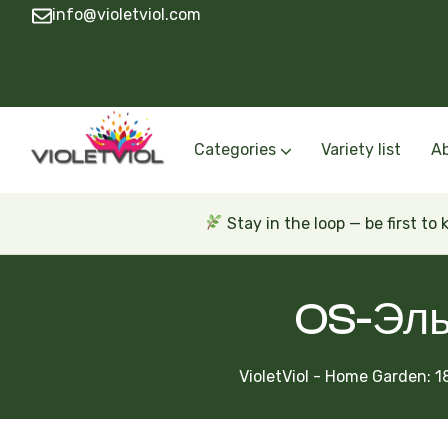
info@violetviol.com
Categories
Variety list
A
Semiminiatures and Miniatures
Semiminiatures and Miniatures Russian a
Standards Russian and Ukra
Wasps and Unusual African 
Trailers Russian and Ukra
Stay in the loop — be first to
OS-Эль
VioletViol - Home Garden: 1