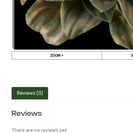
ZOOM +
Reviews (0)
Reviews
There are no reviews yet.