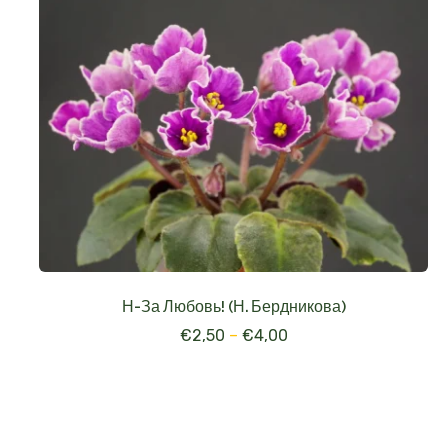
Н-За Любовь! (Н. Бердникова)
€
2,50
–
€
4,00