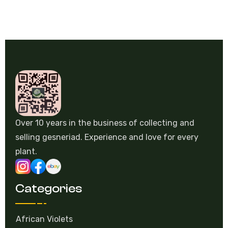
Over 10 years in the business of collecting and
selling gesneriad. Experience and love for every
plant.
Categories
African Violets