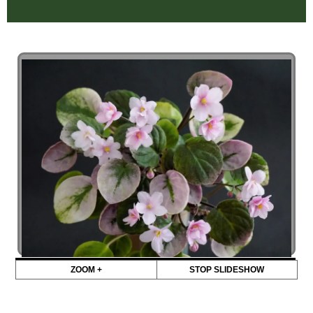
ZOOM +
STOP SLIDESHOW