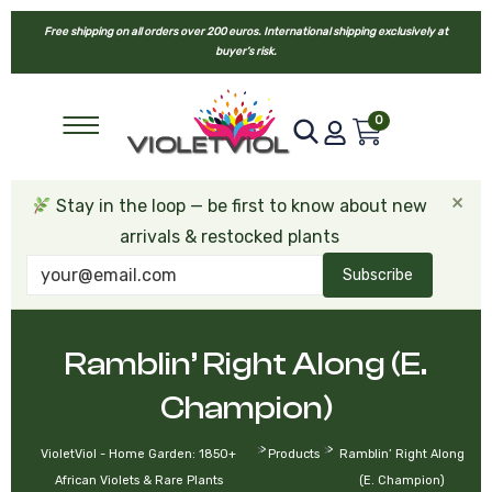
Free shipping on all orders over 200 euros. International shipping exclusively at
buyer’s risk.
0
×
Stay in the loop — be first to know about new
arrivals & restocked plants
Subscribe
Ramblin’ Right Along (E.
Champion)
>
>
VioletViol - Home Garden: 1850+
Products
Ramblin’ Right Along
African Violets & Rare Plants
(E. Champion)