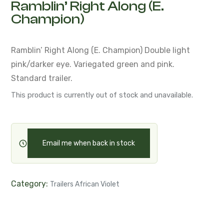
Ramblin’ Right Along (E.
Champion)
Ramblin’ Right Along (E. Champion)
Double light
pink/darker eye. Variegated green and pink.
Standard trailer.
This product is currently out of stock and unavailable.
Email me when back in stock
Category:
Trailers African Violet