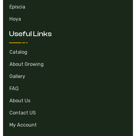
Episcia
Hoya
Useful Links
Catalog
About Growing
Gallery
FAQ
About Us
Contact US
My Account