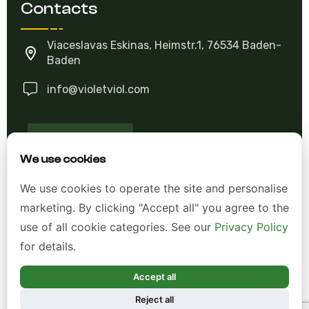
Contacts
Viaceslavas Eskinas, Heimstr.1, 76534 Baden-
Baden
info@violetviol.com
Ask A Question
We use cookies
Allgemeine Geschäftsbedingungen (AGB)
We use cookies to operate the site and personalise
marketing. By clicking "Accept all" you agree to the
Datenschutzerklärung
use of all cookie categories. See our
Privacy Policy
Impressum
for details.
Widerrufsrecht
Accept all
Reject all
*Alle Preise inkl. gesetzl. Mehrwertsteuer zzgl.