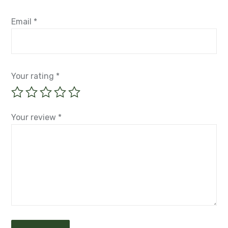
Email
*
Your rating
*
Your review
*