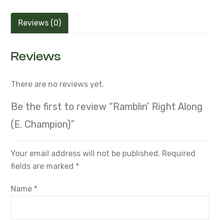
Reviews (0)
Reviews
There are no reviews yet.
Be the first to review “Ramblin’ Right Along
(E. Champion)”
Your email address will not be published.
Required
fields are marked
*
Name
*