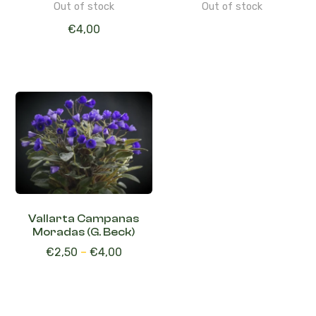
Out of stock
Out of stock
€
4,00
Vallarta Campanas
Moradas (G. Beck)
€
2,50
–
€
4,00