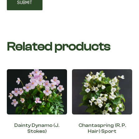
Related products
Dainty Dynamo (J.
Chantaspring (R. P.
Stokes)
Hair) Sport