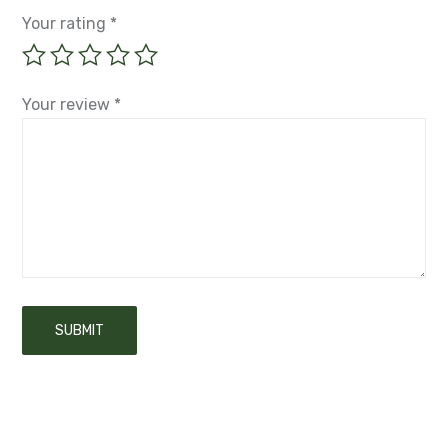
Your rating
*
Your review
*