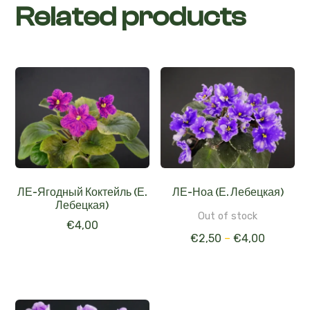
Related products
ЛЕ-Ягодный Коктейль (Е.
ЛЕ-Ноа (Е. Лебецкая)
Лебецкая)
Out of stock
€
4,00
€
2,50
–
€
4,00