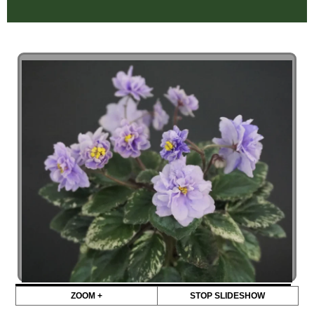
ZOOM +
STOP SLIDESHOW