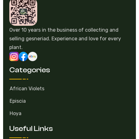
Over 10 years in the business of collecting and
selling gesneriad. Experience and love for every
plant.
Categories
African Violets
Episcia
Hoya
Useful Links