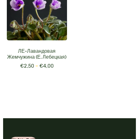
ЛЕ-Лавандовая
Жемчужина (Е. Лебецкая)
€
2,50
–
€
4,00