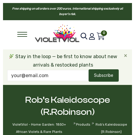
Free shipping on all orders over 200 euros. International shipping exclusively at
buyer’s risk.
0
×
Stay in the loop — be first to know about new
arrivals & restocked plants
Subscribe
Rob’s Kaleidoscope
(R.Robinson)
>
>
VioletViol - Home Garden: 1850+
Products
Rob’s Kaleidoscope
African Violets & Rare Plants
(R.Robinson)