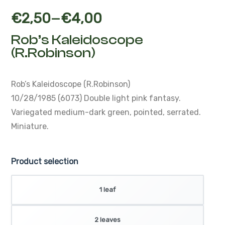
–
€
2,50
€
4,00
Rob’s Kaleidoscope
(R.Robinson)
Rob’s Kaleidoscope (R.Robinson)
10/28/1985 (6073)
Double light pink fantasy.
Variegated medium-dark green, pointed, serrated.
Miniature.
Product selection
1 leaf
2 leaves