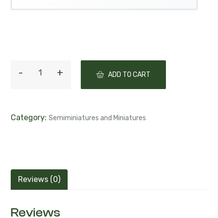
ADD TO CART
Category:
Semiminiatures and Miniatures
Reviews (0)
Reviews