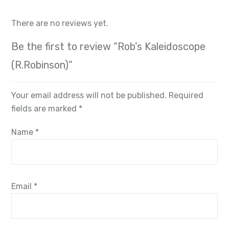
There are no reviews yet.
Be the first to review “Rob’s Kaleidoscope
(R.Robinson)”
Your email address will not be published.
Required
fields are marked
*
Name
*
Email
*