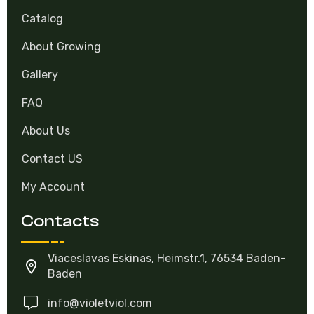
Catalog
About Growing
Gallery
FAQ
About Us
Contact US
My Account
Contacts
Viaceslavas Eskinas, Heimstr.1, 76534 Baden-
Baden
info@violetviol.com