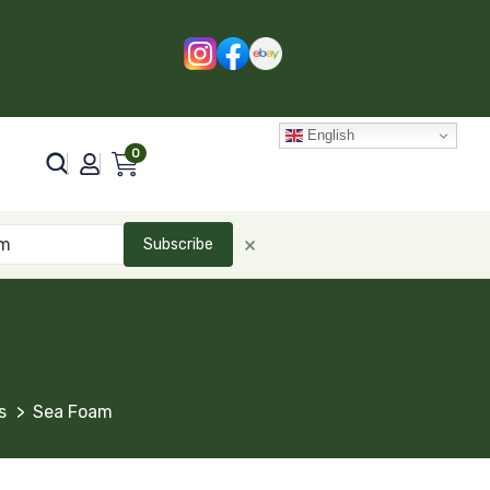
English
0
×
Subscribe
s
Sea Foam