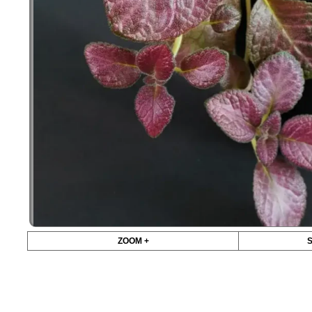
ZOOM +