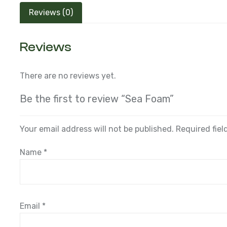
Reviews (0)
Reviews
There are no reviews yet.
Be the first to review “Sea Foam”
Your email address will not be published.
Required fie
Name
*
Email
*