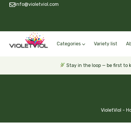
info@violetviol.com
Categories
Variety list
A
Semiminiatures and Miniatures
Semiminiatures and Miniatures Russian a
Standards Russian and Ukra
Wasps and Unusual African 
Trailers Russian and Ukra
Stay in the loop — be first to
VioletViol - 