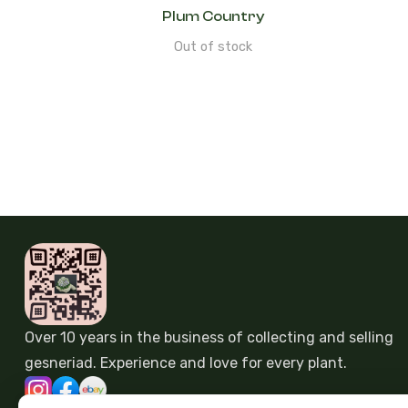
Plum Country
Out of stock
Over 10 years in the business of collecting and selling
gesneriad. Experience and love for every plant.