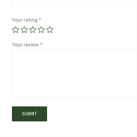
Your rating
*
Your review
*