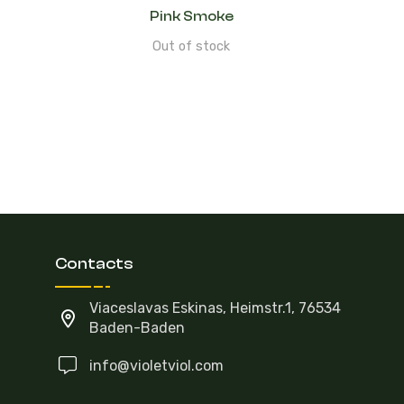
Pink Smoke
Out of stock
Contacts
Viaceslavas Eskinas, Heimstr.1, 76534
Baden-Baden
info@violetviol.com