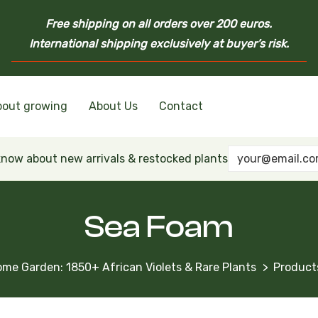
Free shipping on all orders over 200 euros.
International shipping exclusively at buyer’s risk.
bout growing
About Us
Contact
nd Ukrainian Varieties
inian Varieties
Violets
inian Varieties
 know about new arrivals & restocked plants
Sea Foam
Home Garden: 1850+ African Violets & Rare Plants
Product