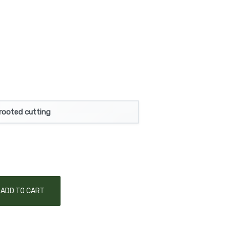
rooted cutting
ADD TO CART