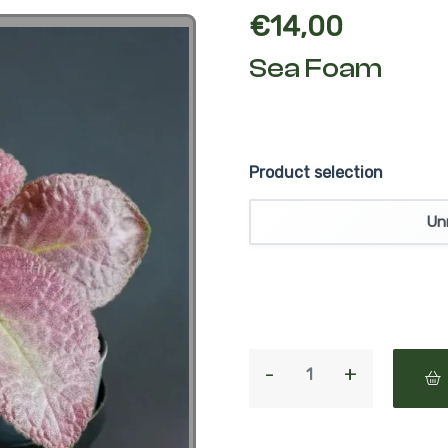
€
14,00
Sea Foam
Product selection
Un