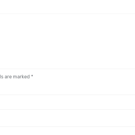
lds are marked
*