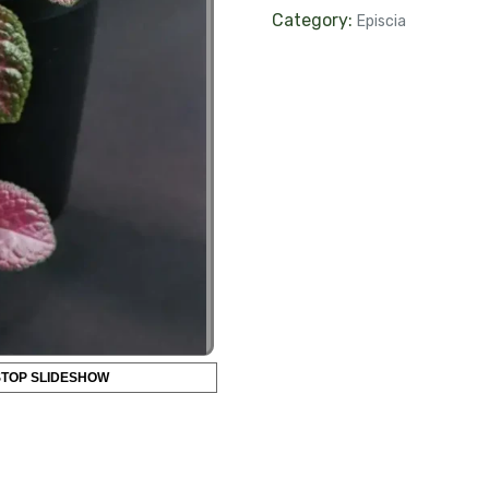
Category:
Episcia
STOP SLIDESHOW