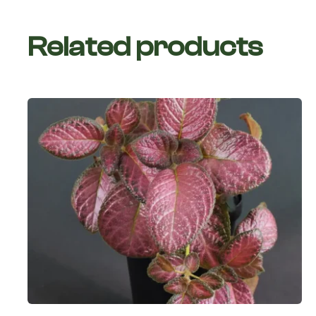
Related products