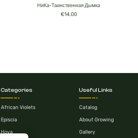
НиКа-Таинственная Дымка
€
14,00
Categories
Useful Links
African Violets
Catalog
Episcia
About Growing
Hoya
Gallery