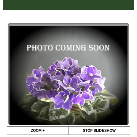
ZOOM +
STOP SLIDESHOW