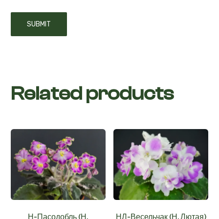
Related products
Н-Пасодобль (Н.
НЛ-Весельчак (Н. Лютая)