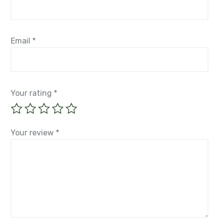
Email
*
Your rating
*
Your review
*