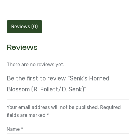
Reviews (0)
Reviews
There are no reviews yet.
Be the first to review “Senk’s Horned
Blossom (R. Follett/D. Senk)”
Your email address will not be published.
Required
fields are marked
*
Name
*