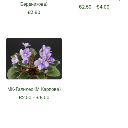
Бердникова)
€
2,50
–
€
4,00
€
3,80
МК-Галилео (М. Карпова)
€
2,50
–
€
8,00