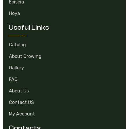
Episcia
Hoya
Useful Links
Catalog
About Growing
Gallery
FAQ
About Us
Contact US
My Account
Contacts