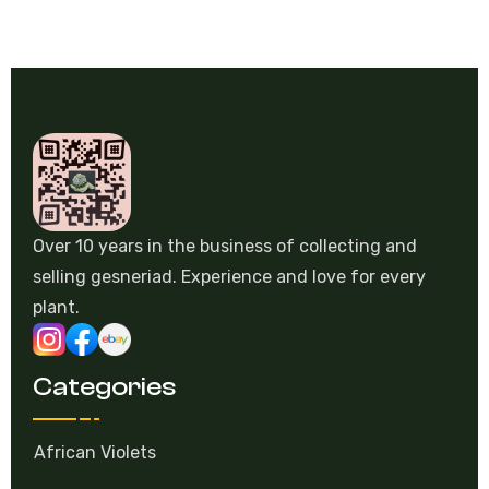
Over 10 years in the business of collecting and
selling gesneriad. Experience and love for every
plant.
Categories
African Violets