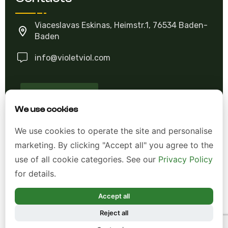
Viaceslavas Eskinas, Heimstr.1, 76534 Baden-
Baden
info@violetviol.com
Ask A Question
We use cookies
Allgemeine Geschäftsbedingungen (AGB)
We use cookies to operate the site and personalise
marketing. By clicking "Accept all" you agree to the
Datenschutzerklärung
use of all cookie categories. See our
Privacy Policy
Impressum
for details.
Widerrufsrecht
Accept all
Reject all
*Alle Preise inkl. gesetzl. Mehrwertsteuer zzgl.