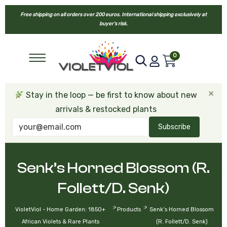
Free shipping on all orders over 200 euros. International shipping exclusively at
buyer’s risk.
0
×
Stay in the loop — be first to know about new
arrivals & restocked plants
Subscribe
Senk’s Horned Blossom (R.
Follett/D. Senk)
>
>
VioletViol - Home Garden: 1850+
Products
Senk’s Horned Blossom
African Violets & Rare Plants
(R. Follett/D. Senk)