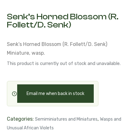
Senk’s Horned Blossom (R.
Follett/D. Senk)
Senk’s Horned Blossom (R. Follett/D. Senk)
Miniature, wasp.
This product is currently out of stock and unavailable.
Email me when back in stock
Categories:
,
Semiminiatures and Miniatures
Wasps and
Unusual African Violets