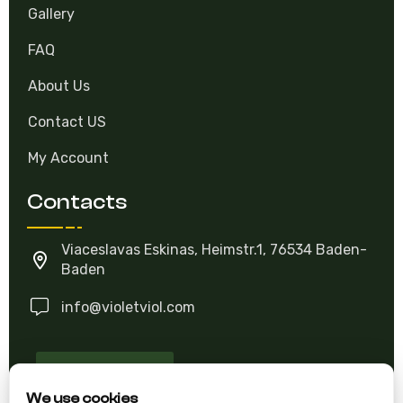
Gallery
FAQ
About Us
Contact US
My Account
Contacts
Viaceslavas Eskinas, Heimstr.1, 76534 Baden-
Baden
info@violetviol.com
Ask A Question
We use cookies