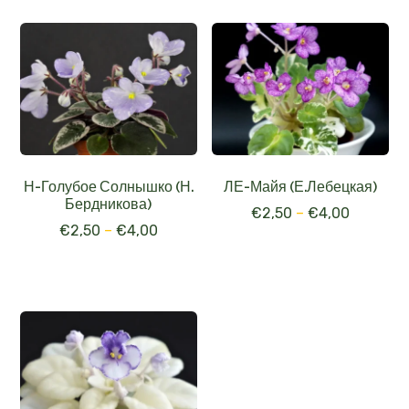
Н-Голубое Солнышко (Н.
ЛЕ-Майя (Е.Лебецкая)
Бердникова)
€
2,50
–
€
4,00
€
2,50
–
€
4,00