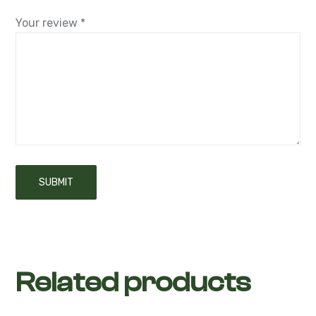
Your review
*
Related products