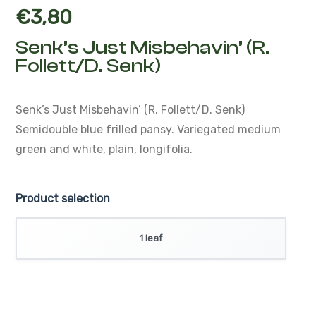
€
3,80
Senk’s Just Misbehavin’ (R.
Follett/D. Senk)
Senk’s Just Misbehavin’ (R. Follett/D. Senk)
Semidouble blue frilled pansy. Variegated medium
green and white, plain, longifolia.
Product selection
1 leaf