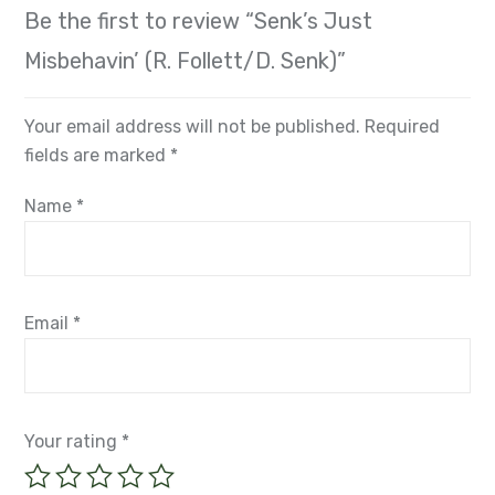
Be the first to review “Senk’s Just
Misbehavin’ (R. Follett/D. Senk)”
Your email address will not be published.
Required
fields are marked
*
Name
*
Email
*
Your rating
*