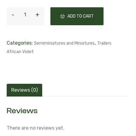
ADD TO CART
Categories:
,
Semiminiatures and Miniatures
Trailers
African Violet
Reviews (0)
Reviews
There are no reviews yet.