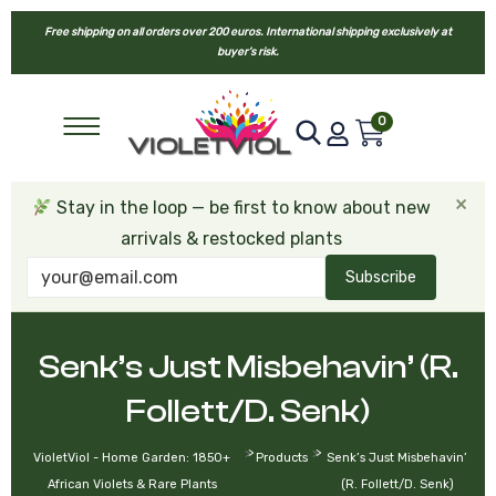
Free shipping on all orders over 200 euros. International shipping exclusively at
buyer’s risk.
0
×
Stay in the loop — be first to know about new
arrivals & restocked plants
Subscribe
Senk’s Just Misbehavin’ (R.
Follett/D. Senk)
>
>
VioletViol - Home Garden: 1850+
Products
Senk’s Just Misbehavin’
African Violets & Rare Plants
(R. Follett/D. Senk)