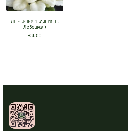
ЛЕ-Синие Льдинки (Е.
Лебецкая)
€
4,00