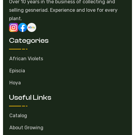
Over 10 years in the business of collecting and
selling gesneriad. Experience and love for every
plant.
Categories
African Violets
Episcia
Hoya
Useful Links
Catalog
About Growing