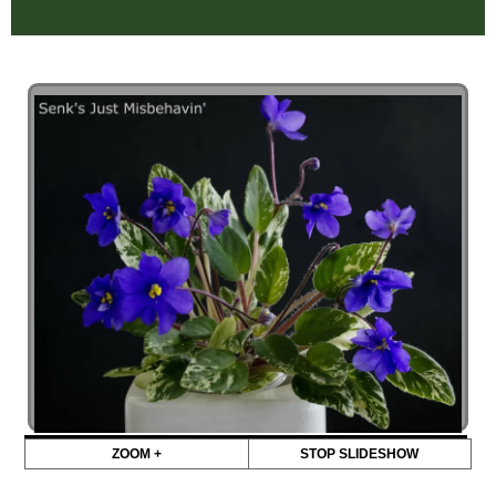
ZOOM +
STOP SLIDESHOW