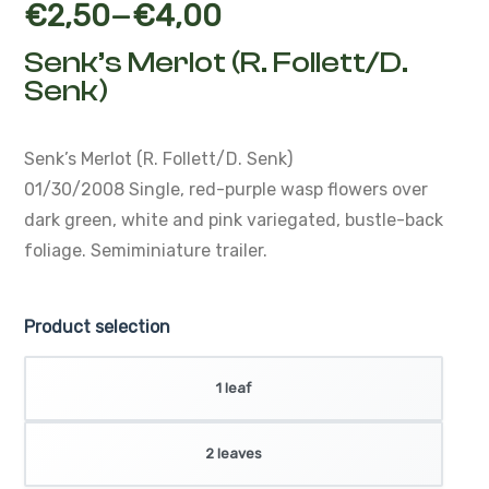
–
€
2,50
€
4,00
Senk’s Merlot (R. Follett/D.
Senk)
Senk’s Merlot (R. Follett/D. Senk)
01/30/2008
Single, red-purple wasp flowers over
dark green,
white and pink variegated, bustle-back
foliage.
Semiminiature trailer.
Product selection
1 leaf
2 leaves