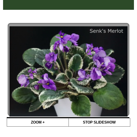
ZOOM +
STOP SLIDESHOW