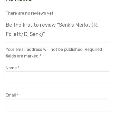
There are no reviews yet.
Be the first to review “Senk’s Merlot (R.
Follett/D. Senk)”
Your email address will not be published.
Required
fields are marked
*
Name
*
Email
*