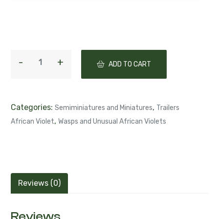
ADD TO CART
Categories:
,
Semiminiatures and Miniatures
Trailers
,
African Violet
Wasps and Unusual African Violets
Reviews (0)
Reviews