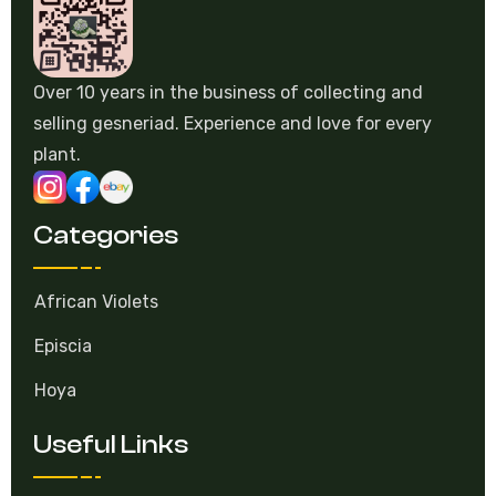
Over 10 years in the business of collecting and
selling gesneriad. Experience and love for every
plant.
Categories
African Violets
Episcia
Hoya
Useful Links