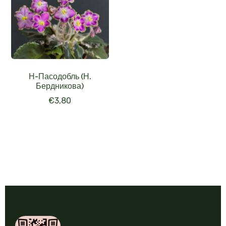
Н-Пасодобль (Н.
Бердникова)
€
3,80