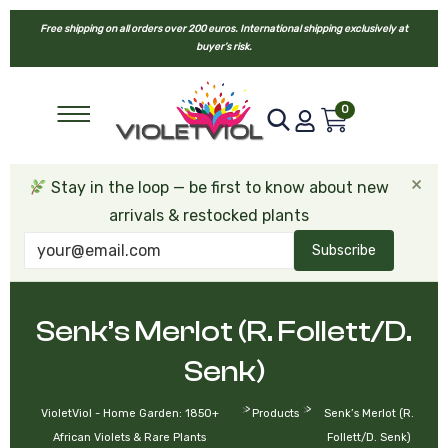
Free shipping on all orders over 200 euros. International shipping exclusively at
buyer’s risk.
0
×
Stay in the loop — be first to know about new
arrivals & restocked plants
Subscribe
Senk’s Merlot (R. Follett/D.
Senk)
>
>
VioletViol - Home Garden: 1850+
Products
Senk’s Merlot (R.
African Violets & Rare Plants
Follett/D. Senk)