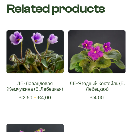
Related products
ЛЕ-Лавандовая
ЛЕ-Ягодный Коктейль (Е.
Жемчужина (Е. Лебецкая)
Лебецкая)
€
2,50
–
€
4,00
€
4,00