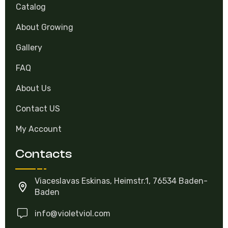
Catalog
About Growing
Gallery
FAQ
About Us
Contact US
My Account
Contacts
Viaceslavas Eskinas, Heimstr.1, 76534 Baden-
Baden
info@violetviol.com