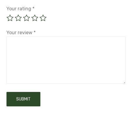
Your rating
*
Your review
*