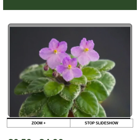
ZOOM +
STOP SLIDESHOW