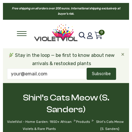
Free shipping on all orders over 200 euros. International shipping exclusively at
buyer’s risk.
0
×
Stay in the loop — be first to know about new
arrivals & restocked plants
Subscribe
Shirl’s Cats Meow (S.
Sanders)
>
>
VioletViol - Home Garden: 1850+ African
Products
Shirl’s Cats Meow
Violets & Rare Plants
(S. Sanders)