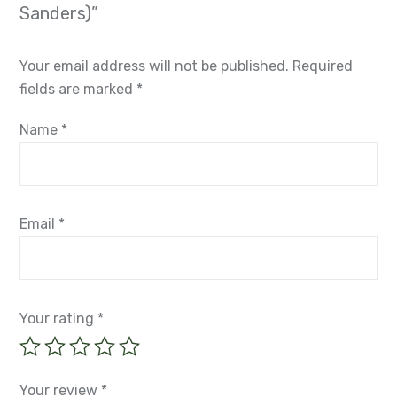
Sanders)”
Your email address will not be published.
Required
fields are marked
*
Name
*
Email
*
Your rating
*
Your review
*