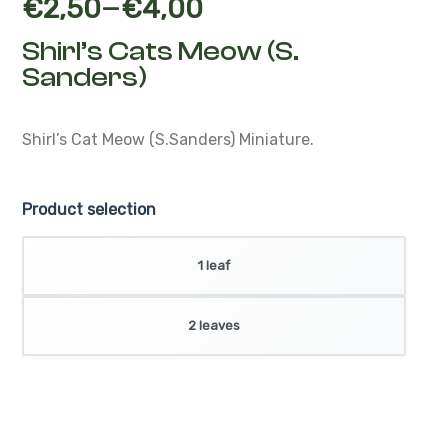
–
€
2,50
€
4,00
Shirl’s Cats Meow (S.
Sanders)
Shirl’s Cat Meow (S.Sanders)
Miniature.
Product selection
1 leaf
2 leaves