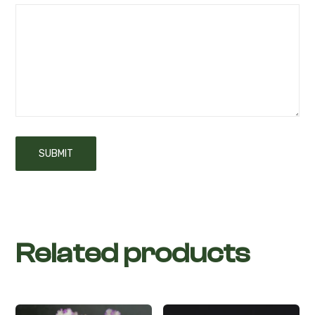
Related products