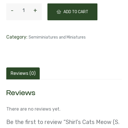
ADD TO CART
Category:
Semiminiatures and Miniatures
Reviews (0)
Reviews
There are no reviews yet.
Be the first to review “Shirl’s Cats Meow (S.