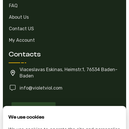
FAQ
About Us
Contact US
My Account
Contacts
Viaceslavas Eskinas, Heimstr.1, 76534 Baden-
Baden
info@violetviol.com
Ask A Question
We use cookies
Allgemeine Geschäftsbedingungen (AGB)