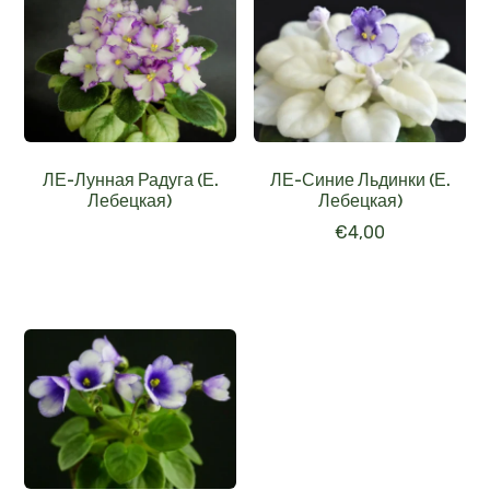
ЛЕ-Лунная Радуга (Е.
ЛЕ-Синие Льдинки (Е.
Лебецкая)
Лебецкая)
€
4,00