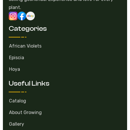
plant.
Categories
African Violets
Episcia
Hoya
Useful Links
Catalog
About Growing
Gallery