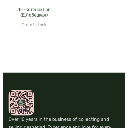
ЛЕ-Котенок Гав
(Е.Лебецкая)
Out of stock
Over 10 years in the business of collecting and
selling gesneriad. Experience and love for every