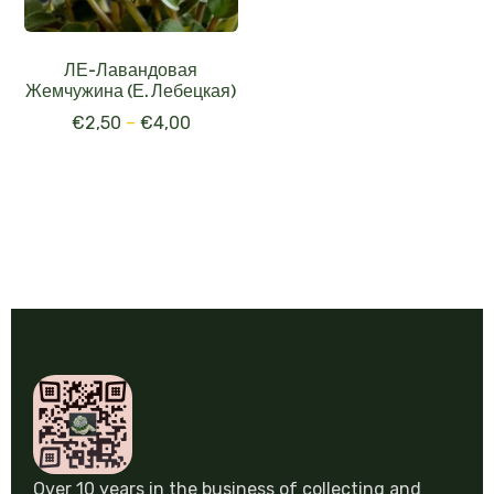
ЛЕ-Лавандовая
Жемчужина (Е. Лебецкая)
€
2,50
–
€
4,00
Over 10 years in the business of collecting and
selling gesneriad. Experience and love for every