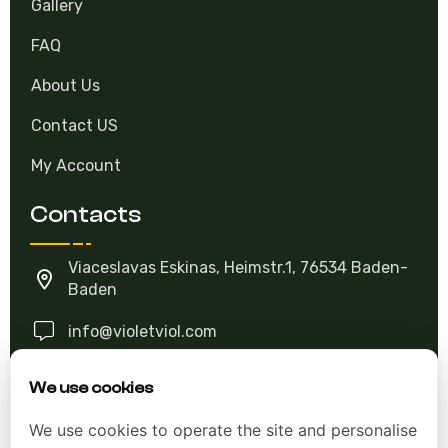
FAQ
About Us
Contact US
My Account
Contacts
Viaceslavas Eskinas, Heimstr.1, 76534 Baden-
Baden
info@violetviol.com
Ask A Question
We use cookies
We use cookies to operate the site and personalise
Allgemeine Geschäftsbedingungen (AGB)