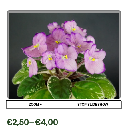
ZOOM +
STOP SLIDESHOW
–
€
2,50
€
4,00
СК-Соблазн (А.Кузнецов)