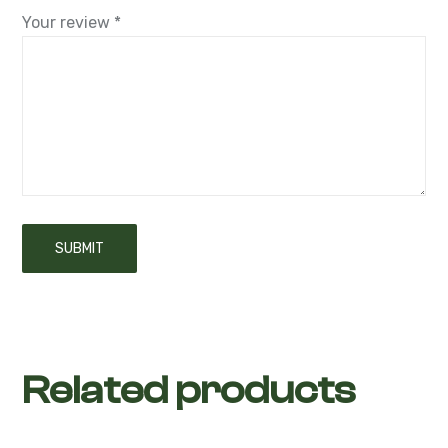
Related products