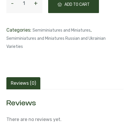
Categories:
,
Semiminiatures and Miniatures
Semiminiatures and Miniatures Russian and Ukrainian
Varieties
Reviews (0)
Reviews
There are no reviews yet.
Be the first to review “СК-Соблазн