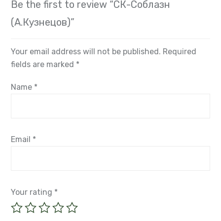
(А.Кузнецов)”
Your email address will not be published.
Required
fields are marked
*
Name
*
Email
*
Your rating
*
Your review
*