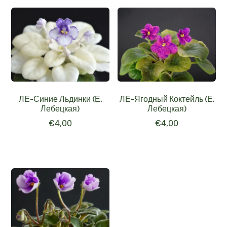
ЛЕ-Синие Льдинки (Е.
ЛЕ-Ягодный Коктейль (Е.
Лебецкая)
Лебецкая)
€
4,00
€
4,00