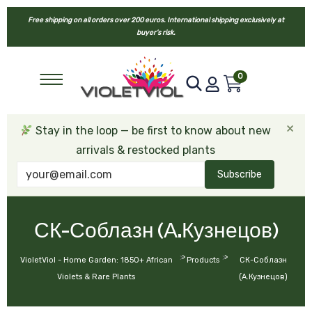
Free shipping on all orders over 200 euros. International shipping exclusively at
buyer’s risk.
0
×
Stay in the loop — be first to know about new
arrivals & restocked plants
Subscribe
СК-Соблазн (А.Кузнецов)
>
>
VioletViol - Home Garden: 1850+ African
Products
СК-Соблазн
Violets & Rare Plants
(А.Кузнецов)