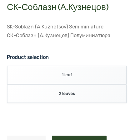
SK-Soblazn (A.Kuznetsov)
Semiminiature
СК-Соблазн (А.Кузнецов)
Полуминиатюра
Product selection
1 leaf
2 leaves
ADD TO CART