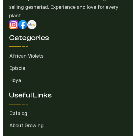
plant.
Categories
African Violets
Episcia
Hoya
Useful Links
Catalog
About Growing
Gallery