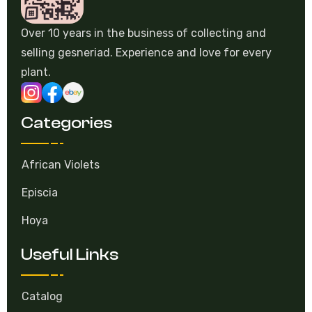
Over 10 years in the business of collecting and
selling gesneriad. Experience and love for every
plant.
Categories
African Violets
Episcia
Hoya
Useful Links
Catalog