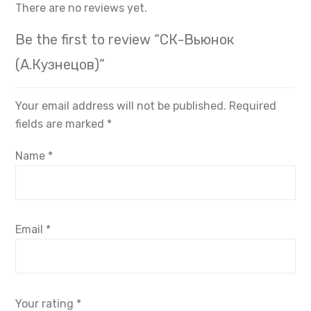
There are no reviews yet.
Be the first to review “СК-Вьюнок
(А.Кузнецов)”
Your email address will not be published.
Required
fields are marked
*
Name
*
Email
*
Your rating
*