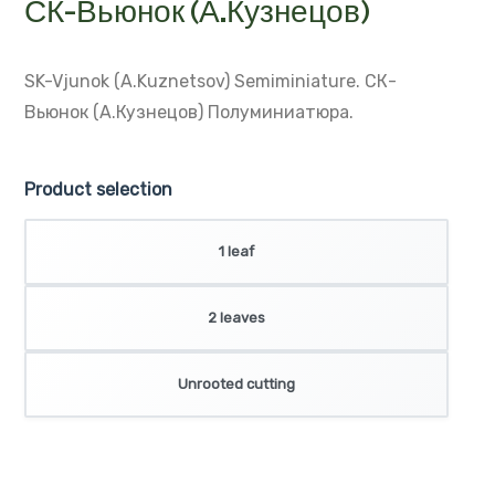
СК-Вьюнок (А.Кузнецов)
SK-Vjunok (A.Kuznetsov)
Semiminiature.
СК-
Вьюнок (А.Кузнецов)
Полуминиатюра.
Product selection
1 leaf
2 leaves
Unrooted cutting