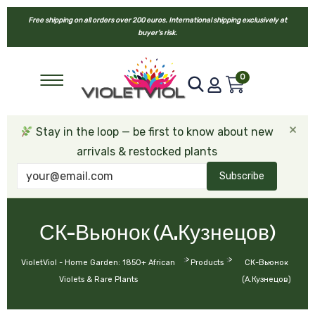
Free shipping on all orders over 200 euros. International shipping exclusively at
buyer’s risk.
0
×
Stay in the loop — be first to know about new
arrivals & restocked plants
Subscribe
СК-Вьюнок (А.Кузнецов)
>
>
VioletViol - Home Garden: 1850+ African
Products
СК-Вьюнок
Violets & Rare Plants
(А.Кузнецов)