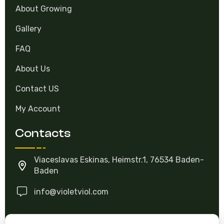
About Growing
Gallery
FAQ
About Us
Contact US
My Account
Contacts
Viaceslavas Eskinas, Heimstr.1, 76534 Baden-
Baden
info@violetviol.com