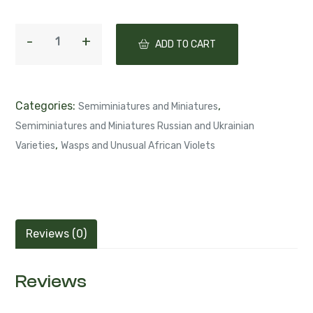
ADD TO CART
Categories:
,
Semiminiatures and Miniatures
Semiminiatures and Miniatures Russian and Ukrainian
,
Varieties
Wasps and Unusual African Violets
Reviews (0)
Reviews