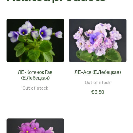
ЛЕ-Котенок Гав
ЛЕ-Ася (Е.Лебецкая)
(Е.Лебецкая)
Out of stock
Out of stock
€
3,50