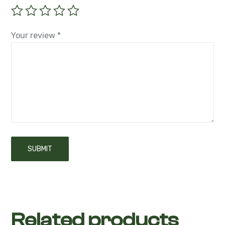
Your review
*
Related products