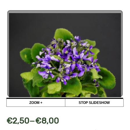
ZOOM +
STOP SLIDESHOW
–
€
2,50
€
8,00