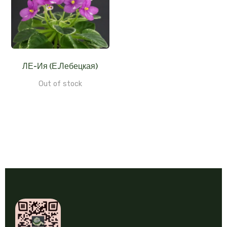
ЛЕ-Ия (Е.Лебецкая)
Out of stock