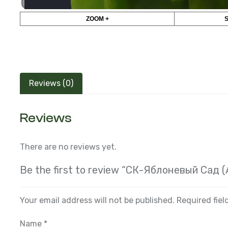
ZOOM +
Reviews (0)
Reviews
There are no reviews yet.
Be the first to review “СК-Яблоневый Сад 
Your email address will not be published.
Required fie
Name
*