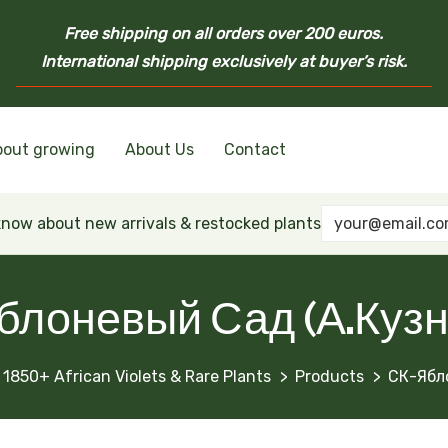
Free shipping on all orders over 200 euros.
International shipping exclusively at buyer’s risk.
bout growing
About Us
Contact
nd Ukrainian Varieties
inian Varieties
Violets
inian Varieties
 know about new arrivals & restocked plants
блоневый Сад (А.Кузн
 1850+ African Violets & Rare Plants
Products
СК-Ябл