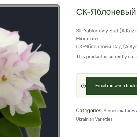
СК-Яблоневый 
SK-Yabloneviy Sad (A.Kuz
Miniature
СК-Яблоневый Сад (А.Ку
This product is currently out 
Email me when back 
Categories:
Semiminiatures 
Ukrainian Varieties