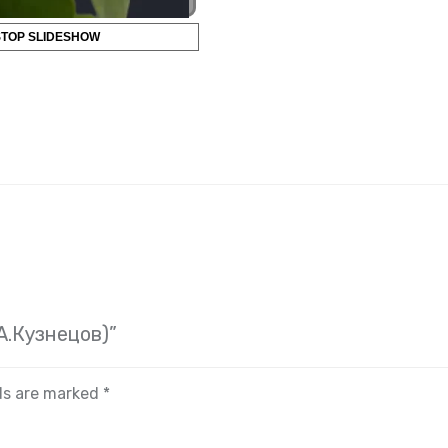
STOP SLIDESHOW
(А.Кузнецов)”
lds are marked
*