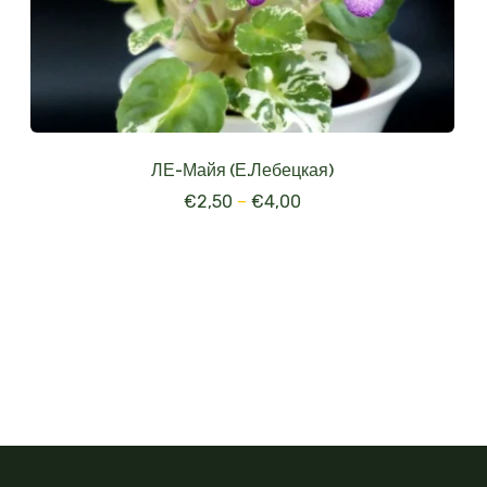
ЛЕ-Майя (Е.Лебецкая)
€
2,50
–
€
4,00