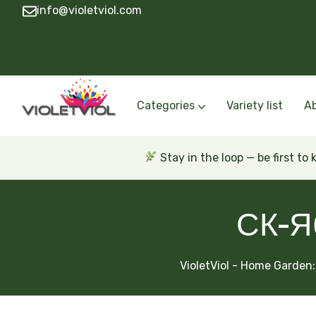
info@violetviol.com
Categories
Variety list
A
Semiminiatures and Miniatures
Semiminiatures and Miniatures Russian a
Standards Russian and Ukra
Wasps and Unusual African 
Trailers Russian and Ukra
Stay in the loop — be first to
СК-Я
VioletViol - Home Garden: