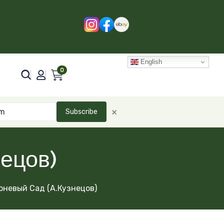
English
0
×
Subscribe
ецов)
оневый Сад (А.Кузнецов)