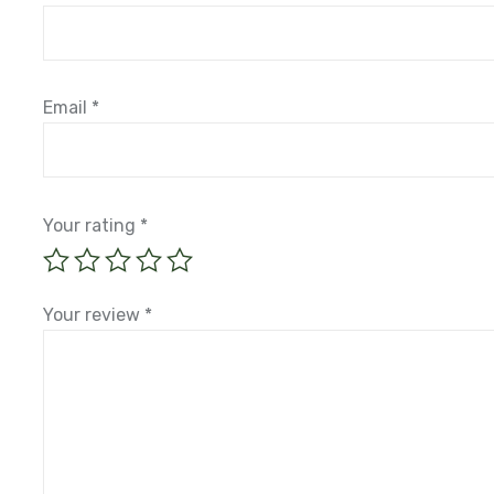
Email
*
Your rating
*
Your review
*