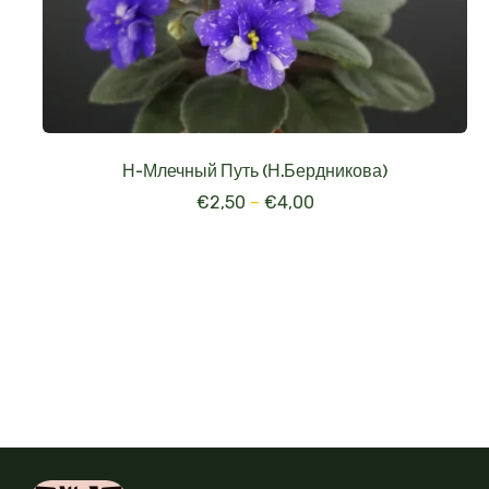
Н-Млечный Путь (Н.Бердникова)
€
2,50
–
€
4,00