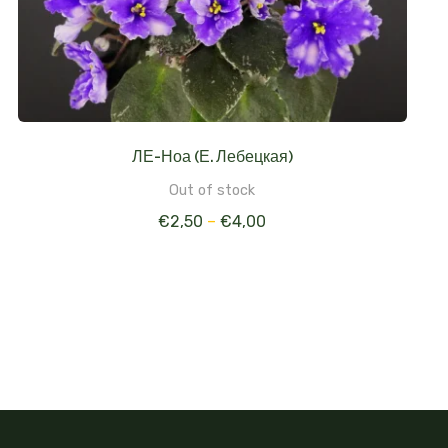
ЛЕ-Ноа (Е. Лебецкая)
Out of stock
€
2,50
–
€
4,00