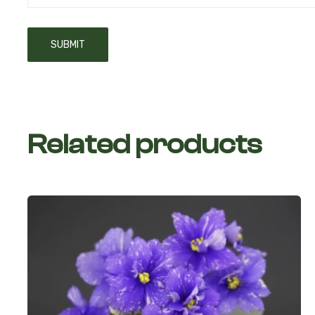
Related products