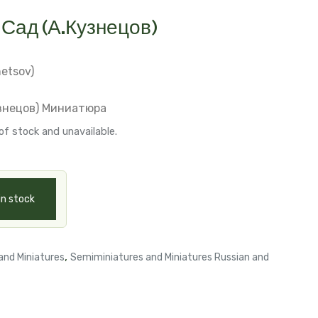
Сад (А.Кузнецов)
netsov)
знецов)
Миниатюра
of stock and unavailable.
in stock
,
and Miniatures
Semiminiatures and Miniatures Russian and