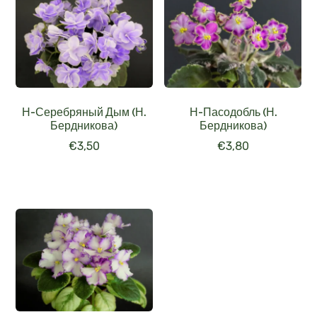
Н-Серебряный Дым (Н.
Н-Пасодобль (Н.
Бердникова)
Бердникова)
€
3,50
€
3,80