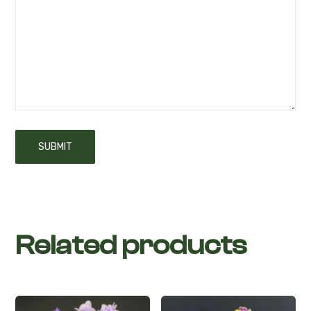
Related products