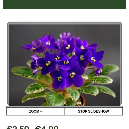
ZOOM +
STOP SLIDESHOW