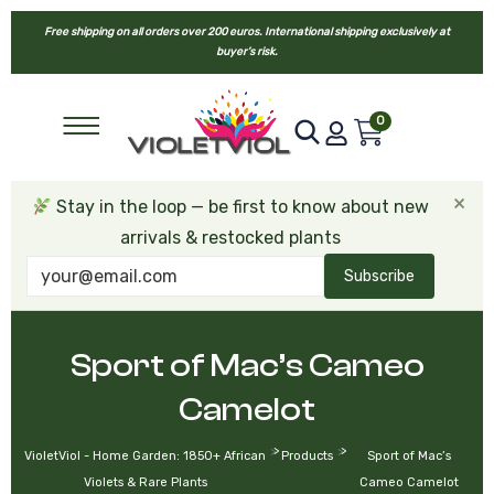
Free shipping on all orders over 200 euros. International shipping exclusively at
buyer’s risk.
0
×
Stay in the loop — be first to know about new
arrivals & restocked plants
Subscribe
Sport of Mac’s Cameo
Camelot
>
>
VioletViol - Home Garden: 1850+ African
Products
Sport of Mac’s
Violets & Rare Plants
Cameo Camelot