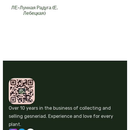
ЛЕ-Лунная Радуга (Е.
Лебецкая)
Over 10 years in the business of collecting and
selling gesneriad. Experience and love for every
plant.