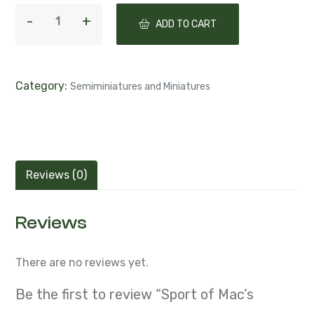
ADD TO CART
Category:
Semiminiatures and Miniatures
Reviews (0)
Reviews
There are no reviews yet.
Be the first to review “Sport of Mac’s