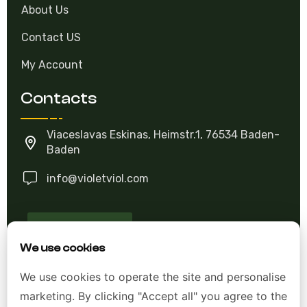
About Us
Contact US
My Account
Contacts
Viaceslavas Eskinas, Heimstr.1, 76534 Baden-
Baden
info@violetviol.com
Ask A Question
We use cookies
Allgemeine Geschäftsbedingungen (AGB)
We use cookies to operate the site and personalise
marketing. By clicking "Accept all" you agree to the
Datenschutzerklärung