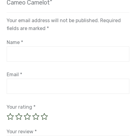
Cameo Camelot”
Your email address will not be published.
Required
fields are marked
*
Name
*
Email
*
Your rating
*
Your review
*