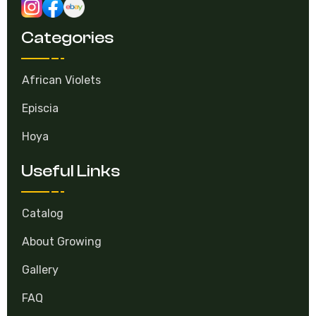
Categories
African Violets
Episcia
Hoya
Useful Links
Catalog
About Growing
Gallery
FAQ