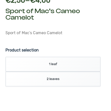
–
€
2,50
€
4,00
Sport of Mac’s Cameo
Camelot
Sport of Mac’s Cameo Camelot
Product selection
1 leaf
2 leaves