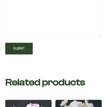
Related products