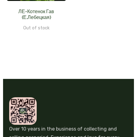
ЛЕ-Котенок Гав
(Е.Лебецкая)
Out of stock
Over 10 years in the business of collecting and