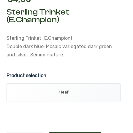
€
4,00
Sterling Trinket
(E.Champion)
Sterling Trinket (E.Champion)
Double dark blue.
Mosaic variegated dark green
and silver.
Semiminiature.
Product selection
1 leaf