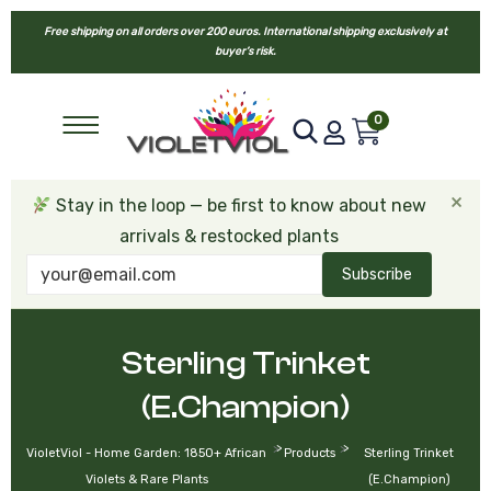
Free shipping on all orders over 200 euros. International shipping exclusively at
buyer’s risk.
0
×
Stay in the loop — be first to know about new
arrivals & restocked plants
Subscribe
Sterling Trinket
(E.Champion)
>
>
VioletViol - Home Garden: 1850+ African
Products
Sterling Trinket
Violets & Rare Plants
(E.Champion)