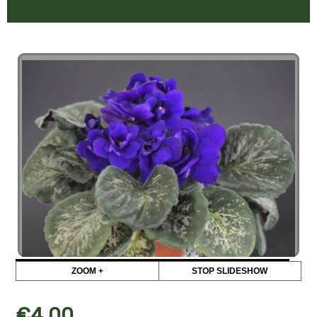
ZOOM +
STOP SLIDESHOW