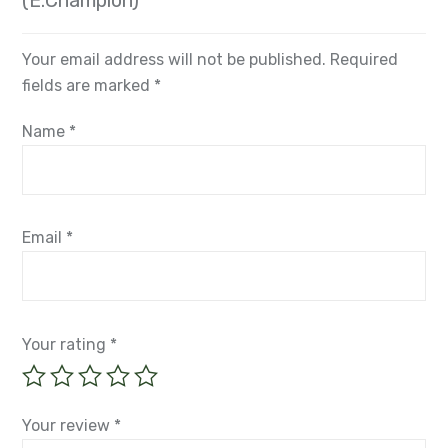
(E.Champion)”
Your email address will not be published.
Required
fields are marked
*
Name
*
Email
*
Your rating
*
Your review
*