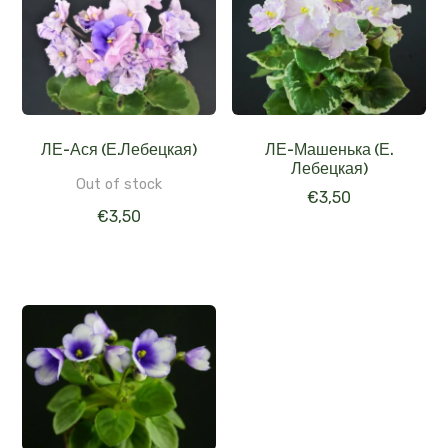
ЛЕ-Ася (Е.Лебецкая)
ЛЕ-Машенька (Е.
Лебецкая)
Out of stock
€
3,50
€
3,50