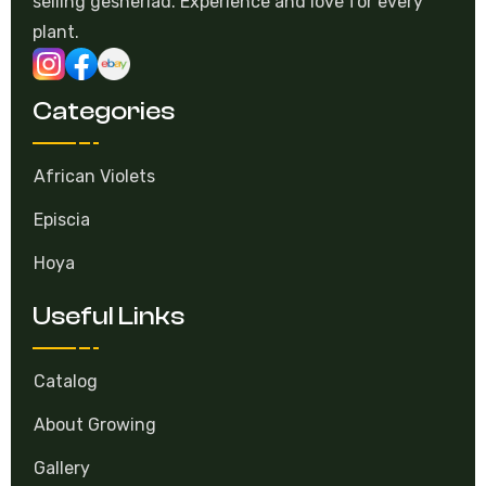
selling gesneriad. Experience and love for every
plant.
Categories
African Violets
Episcia
Hoya
Useful Links
Catalog
About Growing
Gallery