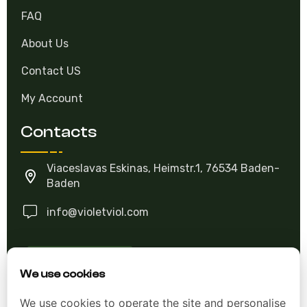
FAQ
About Us
Contact US
My Account
Contacts
Viaceslavas Eskinas, Heimstr.1, 76534 Baden-
Baden
info@violetviol.com
Ask A Question
We use cookies
We use cookies to operate the site and personalise