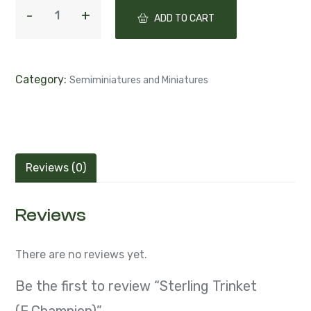
ADD TO CART
Category:
Semiminiatures and Miniatures
Reviews (0)
Reviews
There are no reviews yet.
Be the first to review “Sterling Trinket