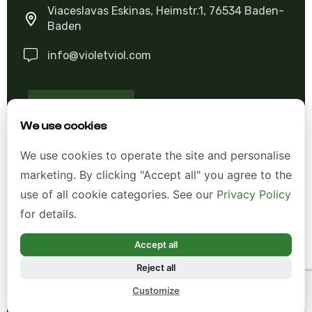
Viaceslavas Eskinas, Heimstr.1, 76534 Baden-
Baden
info@violetviol.com
Ask A Question
We use cookies
Allgemeine Geschäftsbedingungen (AGB)
We use cookies to operate the site and personalise
marketing. By clicking "Accept all" you agree to the
Datenschutzerklärung
use of all cookie categories. See our
Privacy Policy
Impressum
for details.
Widerrufsrecht
Accept all
Reject all
*Alle Preise inkl. gesetzl. Mehrwertsteuer zzgl.
Customize
Versandkosten