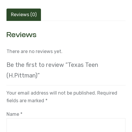
Reviews (0)
Reviews
There are no reviews yet.
Be the first to review “Texas Teen
(H.Pittman)”
Your email address will not be published.
Required
fields are marked
*
Name
*