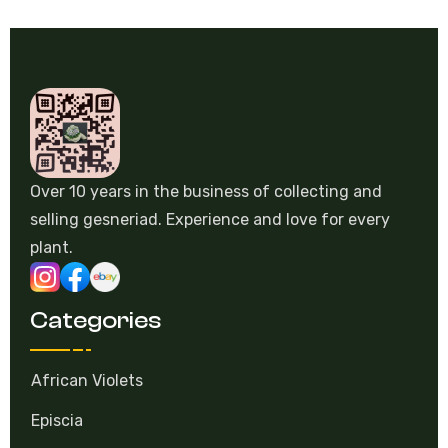
Over 10 years in the business of collecting and
selling gesneriad. Experience and love for every
plant.
Categories
African Violets
Episcia