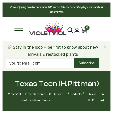
Free shipping on all orders over 200 euros. International shipping exclusively at
buyer’s risk.
0
×
Stay in the loop — be first to know about new
arrivals & restocked plants
Subscribe
Texas Teen (H.Pittman)
>
>
VioletViol - Home Garden: 1850+ African
Products
Texas Teen
Violets & Rare Plants
(H.Pittman)