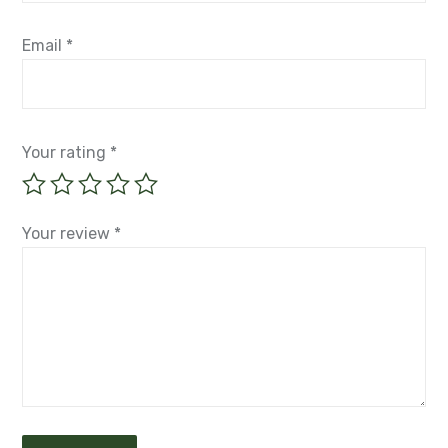
Email
*
Your rating
*
Your review
*