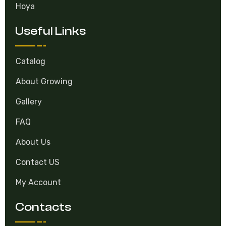
Hoya
Useful Links
Catalog
About Growing
Gallery
FAQ
About Us
Contact US
My Account
Contacts