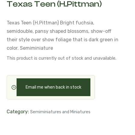
Texas Teen (H.Pittman)
Texas Teen (H.Pittman)
Bright fuchsia,
semidouble, pansy shaped blossoms,
show-off
their style over
show foliage that is dark green in
color.
Semiminiature
This product is currently out of stock and unavailable.
Email me when back in stock
Category:
Semiminiatures and Miniatures