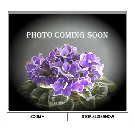
ZOOM +
STOP SLIDESHOW