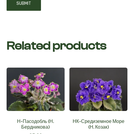
Related products
Н-Пасодобль (Н.
НК-Средиземное Море
Бердникова)
(Н. Козак)