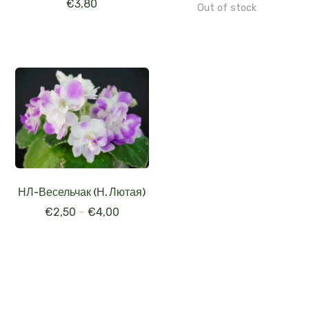
€
3,80
Out of stock
НЛ-Весельчак (Н. Лютая)
€
2,50
–
€
4,00