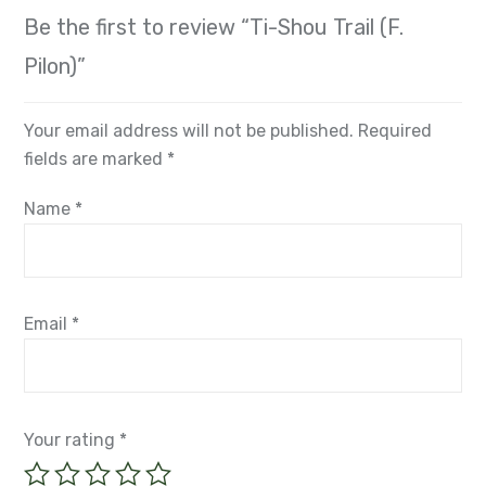
Be the first to review “Ti-Shou Trail (F.
Pilon)”
Your email address will not be published.
Required
fields are marked
*
Name
*
Email
*
Your rating
*