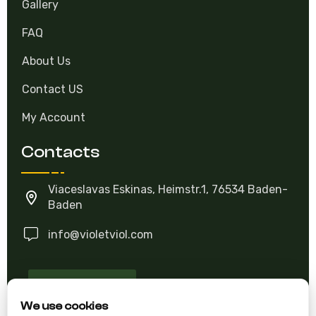
Gallery
FAQ
About Us
Contact US
My Account
Contacts
Viaceslavas Eskinas, Heimstr.1, 76534 Baden-
Baden
info@violetviol.com
Ask A Question
We use cookies