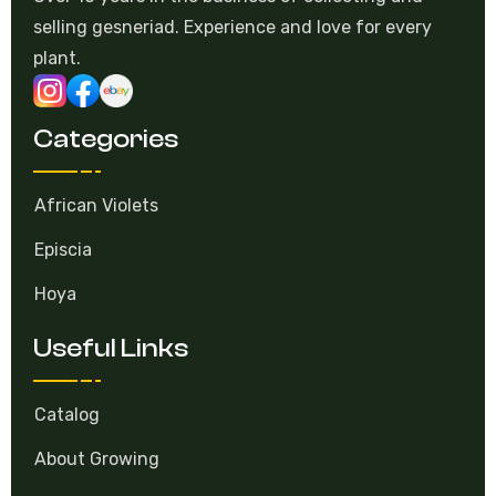
selling gesneriad. Experience and love for every
plant.
Categories
African Violets
Episcia
Hoya
Useful Links
Catalog
About Growing