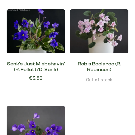
Senk’s Just Misbehavin’
Rob’s Boolaroo (R.
(R. Follett/D. Senk)
Robinson)
€
3,80
Out of stock