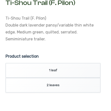
Ti-Shou Trail (F. Pilon)
Ti-Shou Trail (F. Pilon)
Double dark lavender pansy/variable thin white
edge. Medium green, quilted, serrated.
Semiminiature trailer.
Product selection
1 leaf
2 leaves