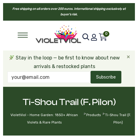
Free shipping on all orders over 200 euros. International shipping exclusively at
buyer’s risk.
0
×
Stay in the loop — be first to know about new
arrivals & restocked plants
Subscribe
Ti-Shou Trail (F. Pilon)
>
>
VioletViol - Home Garden: 1850+ African
Products
Ti-Shou Trail (F.
Violets & Rare Plants
Pilon)