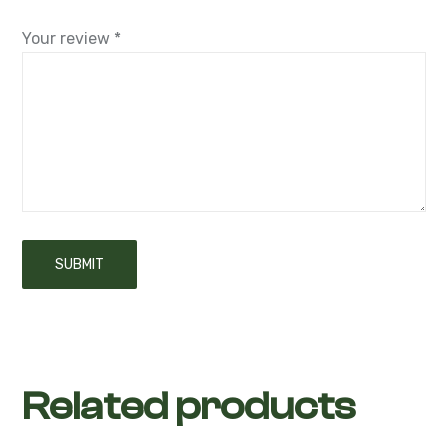
Your review
*
Related products