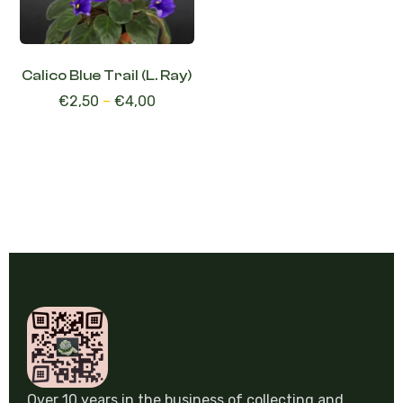
Calico Blue Trail (L. Ray)
€
2,50
–
€
4,00
Over 10 years in the business of collecting and