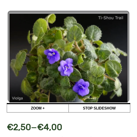
ZOOM +
STOP SLIDESHOW
–
€
2,50
€
4,00