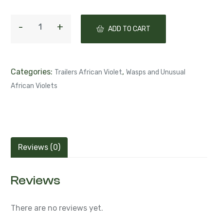
ADD TO CART
Categories:
,
Trailers African Violet
Wasps and Unusual
African Violets
Reviews (0)
Reviews
There are no reviews yet.