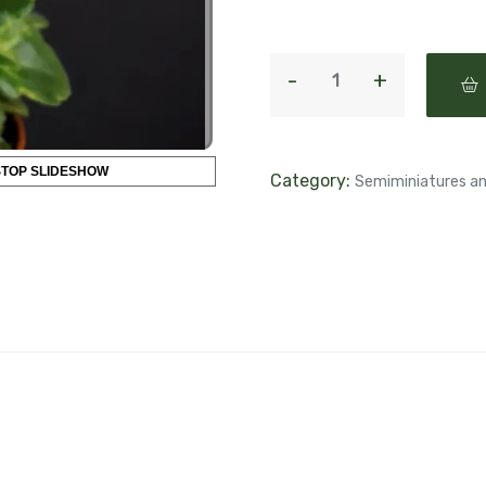
STOP SLIDESHOW
Category:
Semiminiatures an