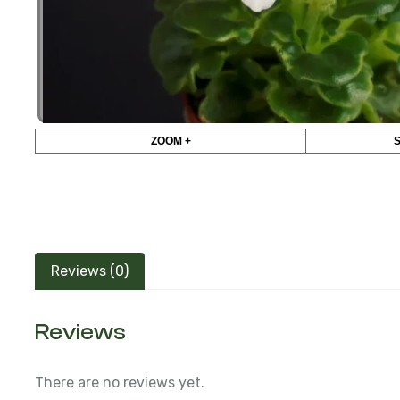
ZOOM +
Reviews (0)
Reviews
There are no reviews yet.