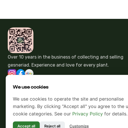
Over 10 years in the business of collecting and selling
gesneriad. Experience and love for every plant.
We use cookies
We use cookies to operate the site and personalise
marketing. By clicking "Accept all" you agree to the u
cookie categories. See our
Privacy Policy
for details.
Accept all
Reject all
Customize