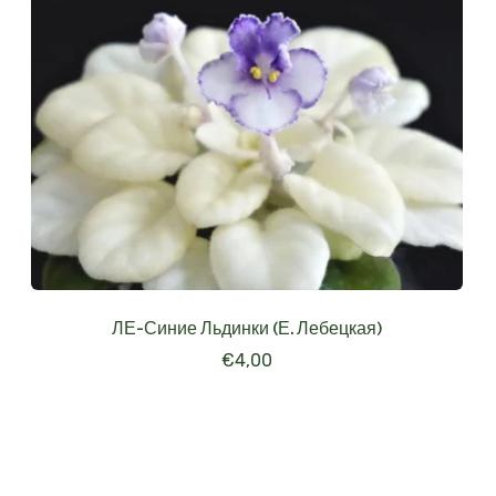
ЛЕ-Синие Льдинки (Е. Лебецкая)
€
4,00