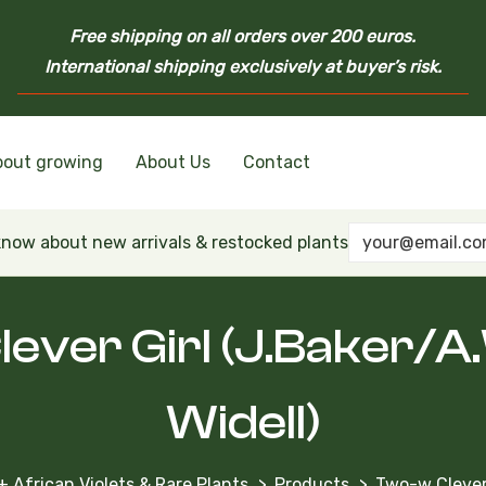
Free shipping on all orders over 200 euros.
International shipping exclusively at buyer’s risk.
bout growing
About Us
Contact
nd Ukrainian Varieties
inian Varieties
Violets
inian Varieties
 know about new arrivals & restocked plants
ever Girl (J.Baker/A
Widell)
+ African Violets & Rare Plants
Products
Two-w Clever 