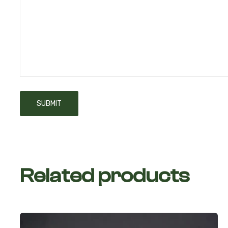
Related products