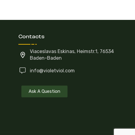
Contacts
Viaceslavas Eskinas, Heimstr.1, 76534
Baden-Baden
info@violetviol.com
Ask A Question