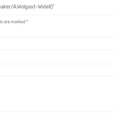
Baker/A.Wolgast-Widell)”
lds are marked
*