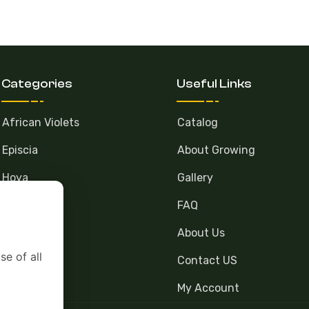
Categories
Useful Links
African Violets
Catalog
Episcia
About Growing
Hoya
Gallery
FAQ
About Us
se of all
Contact US
My Account