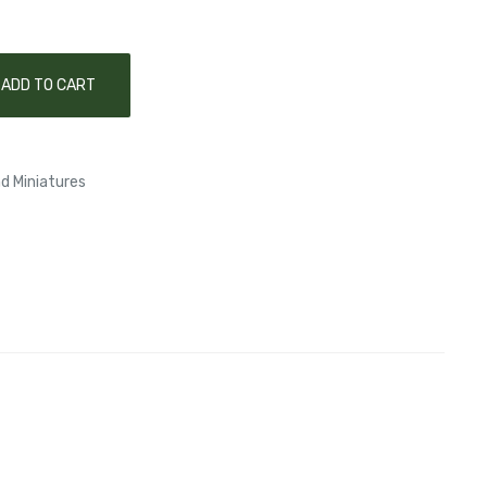
ADD TO CART
d Miniatures