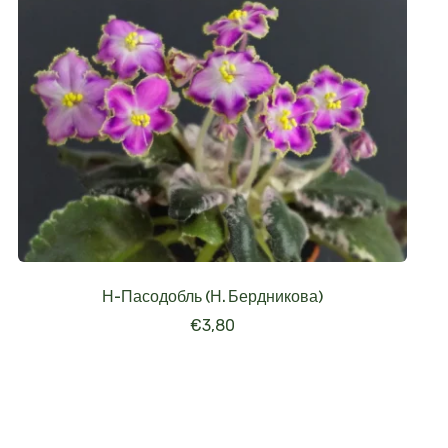
Н-Пасодобль (Н. Бердникова)
€
3,80