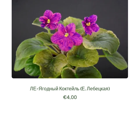
ЛЕ-Ягодный Коктейль (Е. Лебецкая)
€
4,00