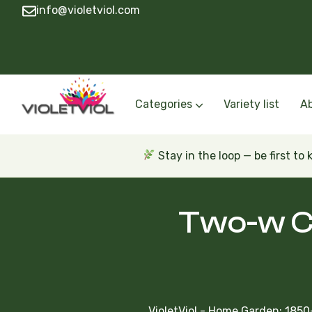
info@violetviol.com
Categories
Variety list
A
Semiminiatures and Miniatures
Semiminiatures and Miniatures Russian a
Standards Russian and Ukra
Wasps and Unusual African 
Trailers Russian and Ukra
Stay in the loop — be first to
Two-w Cl
VioletViol - Home Garden: 1850