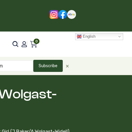
English
0
×
Subscribe
.Wolgast-
Girl (J.Baker/A.Wolgast-Widell)