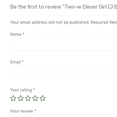
Be the first to review “Two-w Clever Girl (J.
Your email address will not be published.
Required fie
Name
*
Email
*
Your rating
*
Your review
*