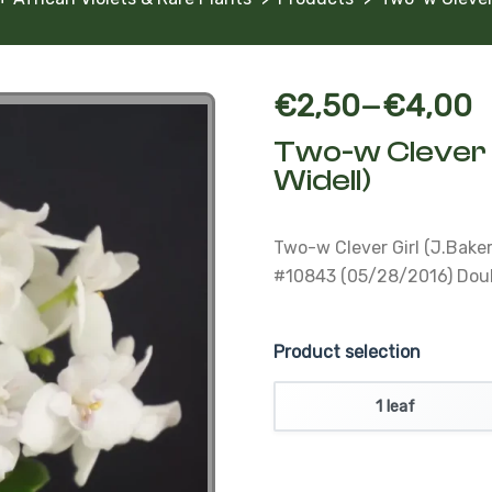
–
€
2,50
€
4,00
Two-w Clever 
Widell)
Two-w Clever Girl (J.Bake
#10843 (05/28/2016) Double
Product selection
1 leaf