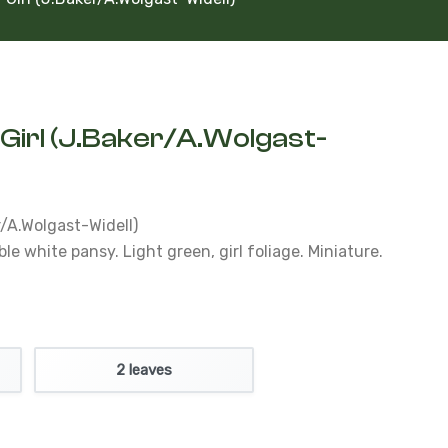
Girl (J.Baker/A.Wolgast-
r/A.Wolgast-Widell)
 white pansy. Light green, girl foliage. Miniature.
2 leaves