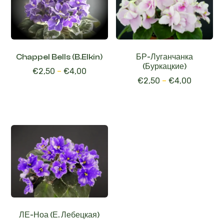
Chappel Bells (B.Elkin)
БР-Луганчанка
(Буркацкие)
€
2,50
–
€
4,00
€
2,50
–
€
4,00
ЛЕ-Ноа (Е. Лебецкая)