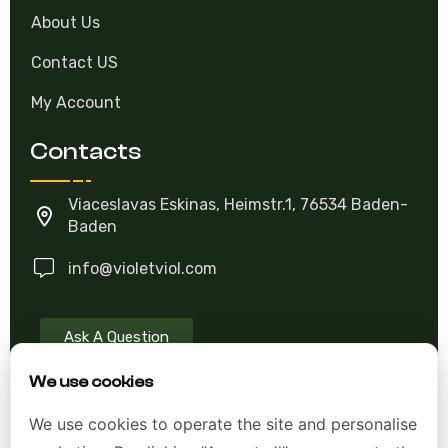
About Us
Contact US
My Account
Contacts
Viaceslavas Eskinas, Heimstr.1, 76534 Baden-
Baden
info@violetviol.com
Ask A Question
We use cookies
Allgemeine Geschäftsbedingungen (AGB)
We use cookies to operate the site and personalise