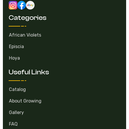
Categories
African Violets
Episcia
Hoya
Useful Links
Catalog
About Growing
Gallery
FAQ