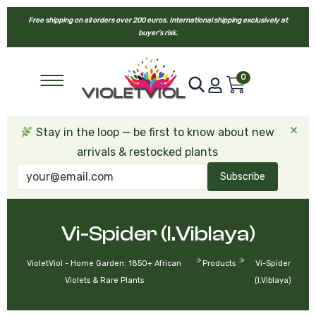
Free shipping on all orders over 200 euros. International shipping exclusively at
buyer’s risk.
0
×
Stay in the loop — be first to know about new
arrivals & restocked plants
Subscribe
Vi-Spider (I.Viblaya)
>
>
VioletViol - Home Garden: 1850+ African
Products
Vi-Spider
Violets & Rare Plants
(I.Viblaya)