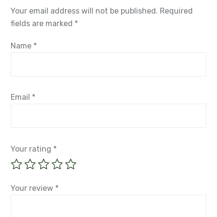
Your email address will not be published.
Required
fields are marked
*
Name
*
Email
*
Your rating
*
Your review
*