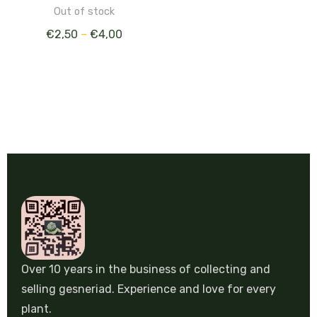
Out of stock
€
2,50
–
€
4,00
Over 10 years in the business of collecting and
selling gesneriad. Experience and love for every
plant.