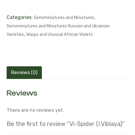
Categories:
,
Semiminiatures and Miniatures
Semiminiatures and Miniatures Russian and Ukrainian
,
Varieties
Wasps and Unusual African Violets
Reviews (0)
Reviews
There are no reviews yet.
Be the first to review “Vi-Spider (I.Viblaya)”