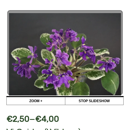
ZOOM +
STOP SLIDESHOW
–
€
2,50
€
4,00