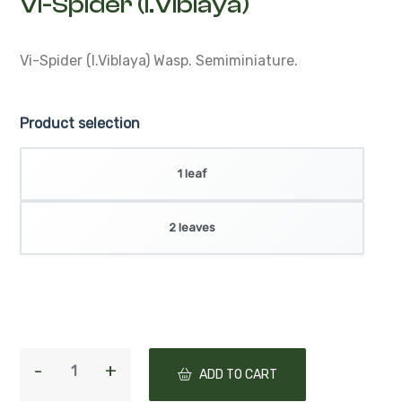
Vi-Spider (I.Viblaya)
Vi-Spider (I.Viblaya)
Wasp. Semiminiature.
Product selection
1 leaf
2 leaves
ADD TO CART