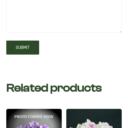
Related products