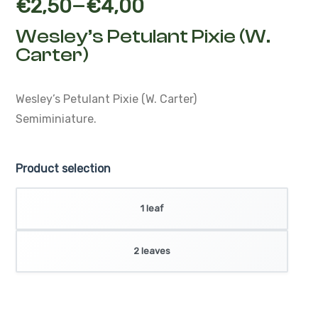
–
€
2,50
€
4,00
Wesley’s Petulant Pixie (W.
Carter)
Wesley’s Petulant Pixie (W. Carter)
Semiminiature.
Product selection
1 leaf
2 leaves