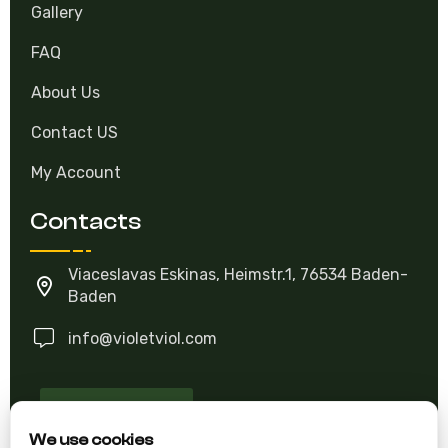
Gallery
FAQ
About Us
Contact US
My Account
Contacts
Viaceslavas Eskinas, Heimstr.1, 76534 Baden-
Baden
info@violetviol.com
Ask A Question
We use cookies