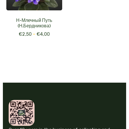
Н-Млечный Путь
(Н.Бердникова)
€
2,50
–
€
4,00