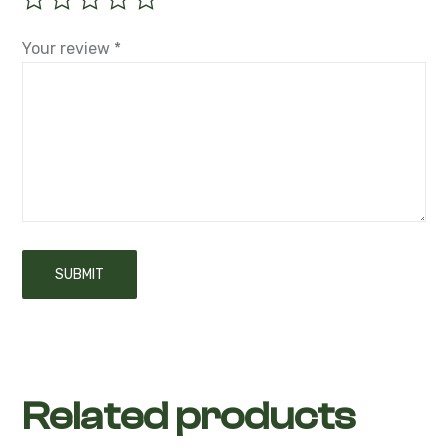
Your review
*
Related products