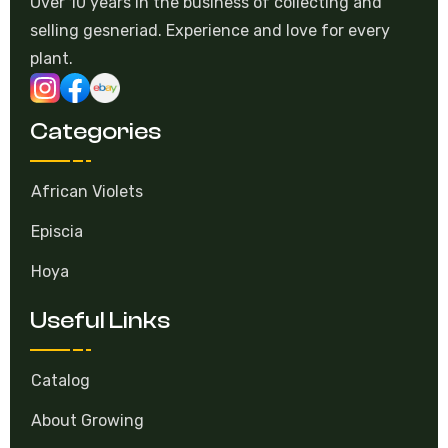
Over 10 years in the business of collecting and
selling gesneriad. Experience and love for every
plant.
Categories
African Violets
Episcia
Hoya
Useful Links
Catalog
About Growing