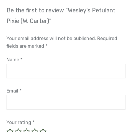
Be the first to review “Wesley’s Petulant
Pixie (W. Carter)”
Your email address will not be published.
Required
fields are marked
*
Name
*
Email
*
Your rating
*