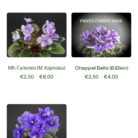
МК-Галилео (М. Карпова)
Chappel Bells (B.Elkin)
€
2,50
–
€
8,00
€
2,50
–
€
4,00