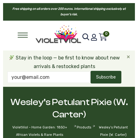
Free shipping on all orders over 200 euros. International shipping exclusively at
buyer’s risk.
0
×
Stay in the loop — be first to know about new
arrivals & restocked plants
Subscribe
Wesley’s Petulant Pixie (W.
Carter)
>
>
VioletViol - Home Garden: 1850+
Products
Wesley’s Petulant
African Violets & Rare Plants
Pixie (W. Carter)