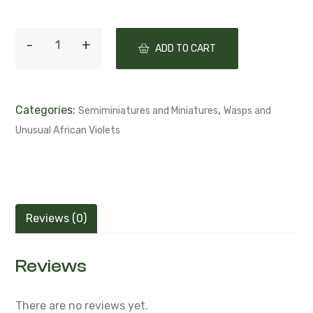
ADD TO CART
Categories:
,
Semiminiatures and Miniatures
Wasps and
Unusual African Violets
Reviews (0)
Reviews
There are no reviews yet.