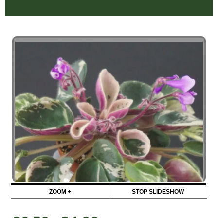
ZOOM +
STOP SLIDESHOW