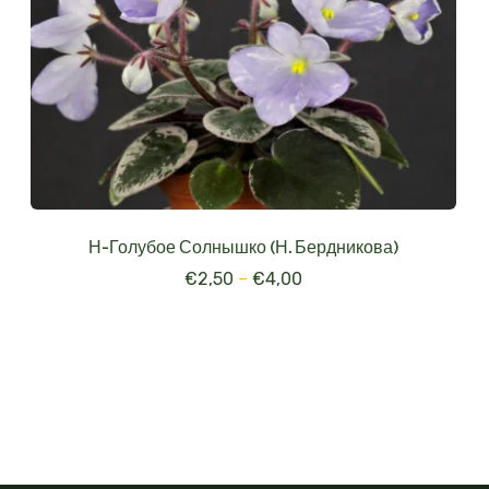
Н-Голубое Солнышко (Н. Бердникова)
€
2,50
–
€
4,00