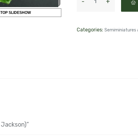
STOP SLIDESHOW
Categories:
Semiminiatures 
. Jackson)”