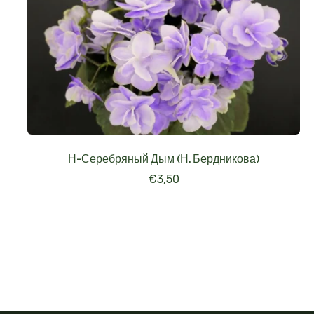
Н-Серебряный Дым (Н. Бердникова)
€
3,50