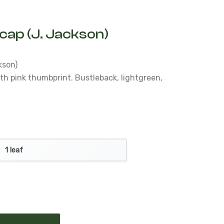
hcap (J. Jackson)
kson)
th pink thumbprint.
Bustleback, lightgreen,
e
1 leaf