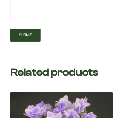
Related products