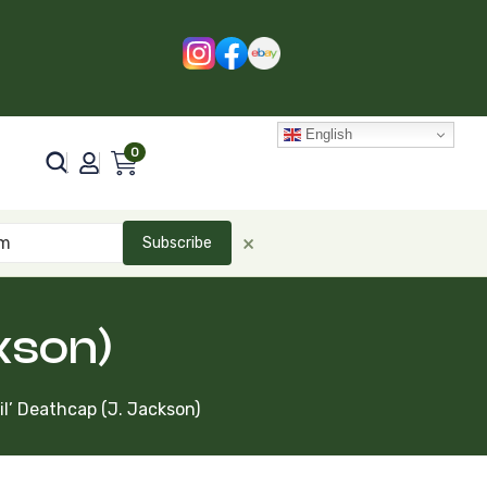
English
0
×
Subscribe
ckson)
Lil’ Deathcap (J. Jackson)