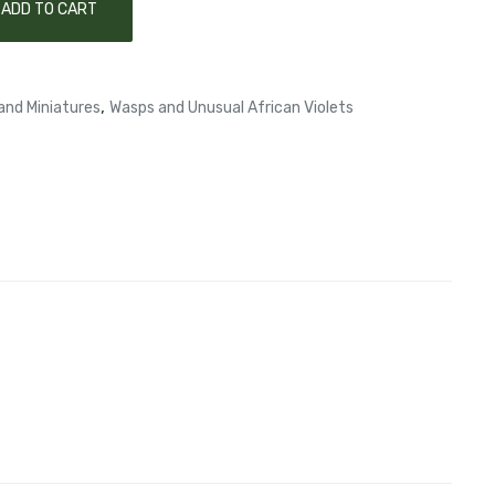
ADD TO CART
,
and Miniatures
Wasps and Unusual African Violets