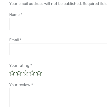
Your email address will not be published.
Required fie
Name
*
Email
*
Your rating
*
Your review
*