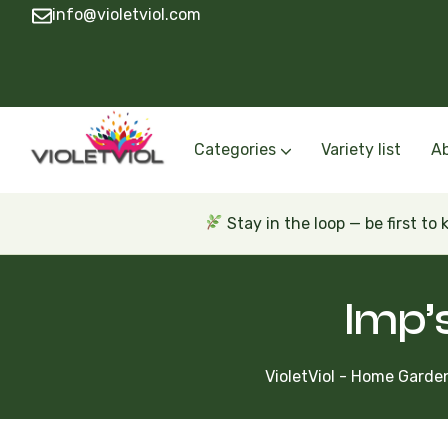
info@violetviol.com
Categories
Variety list
A
Semiminiatures and Miniatures
Semiminiatures and Miniatures Russian a
Standards Russian and Ukra
Wasps and Unusual African 
Trailers Russian and Ukra
Stay in the loop — be first to
Imp’s
VioletViol - Home Garden