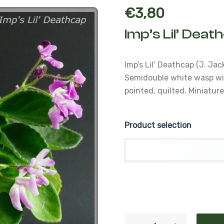
€
3,80
Imp’s Lil’ Deat
Imp’s Lil’ Deathcap (J. Jac
Semidouble white wasp wi
pointed, quilted.
Miniatur
Product selection