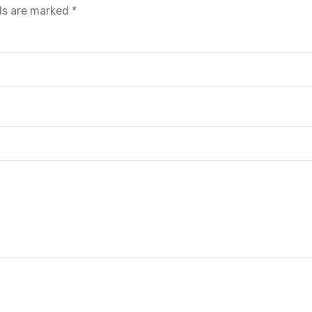
lds are marked
*