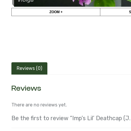
ZOOM +
Reviews (0)
Reviews
There are no reviews yet.
Be the first to review “Imp’s Lil’ Deathcap (J