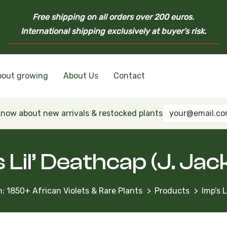
Free shipping on all orders over 200 euros.
International shipping exclusively at buyer’s risk.
bout growing
About Us
Contact
nd Ukrainian Varieties
inian Varieties
Violets
inian Varieties
 know about new arrivals & restocked plants
 Lil’ Deathcap (J. Ja
: 1850+ African Violets & Rare Plants
Products
Imp’s 