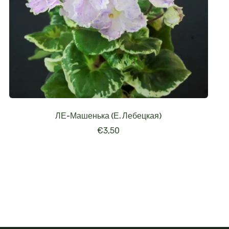
ЛЕ-Машенька (Е. Лебецкая)
€
3,50