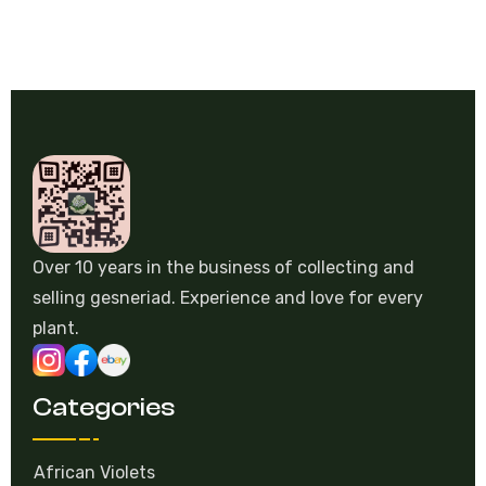
Over 10 years in the business of collecting and
selling gesneriad. Experience and love for every
plant.
Categories
African Violets
Episcia