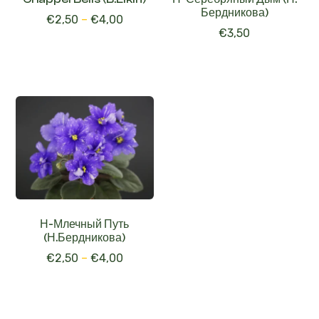
€
3,50
Н-Млечный Путь
(Н.Бердникова)
€
2,50
–
€
4,00