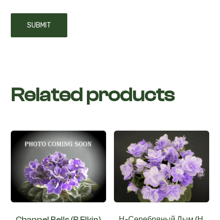
Related products
Chappel Bells (B.Elkin)
Н-Серебряный Дым (Н.
Бердникова)
€
2,50
–
€
4,00