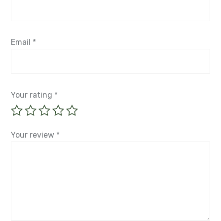
Email
*
Your rating
*
Your review
*