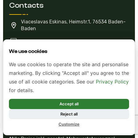
Viaceslavas Eskinas, Heimstr.1, 76534 Baden-
Baden
info@violetviol.com
Ask A Question
We use cookies
We use cookies to operate the site and personalise
Allgemeine Geschäftsbedingungen (AGB)
marketing. By clicking "Accept all" you agree to the
use of all cookie categories. See our
Privacy Policy
Datenschutzerklärung
for details.
Impressum
Accept all
Widerrufsrecht
Reject all
Customize
*Alle Preise inkl. gesetzl. Mehrwertsteuer zzgl.
Versandkosten