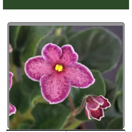
ZOOM +
STOP SLIDESHOW