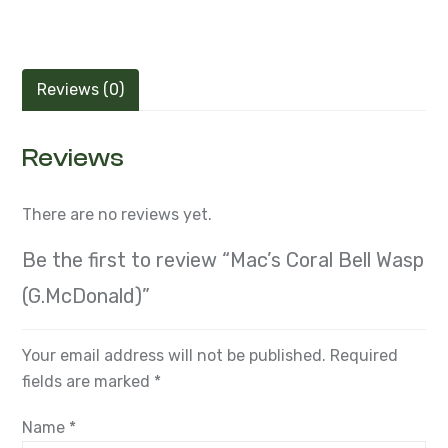
Reviews (0)
Reviews
There are no reviews yet.
Be the first to review “Mac’s Coral Bell Wasp
(G.McDonald)”
Your email address will not be published.
Required
fields are marked
*
Name
*