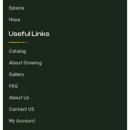
Hoya
Useful Links
Catalog
About Growing
Gallery
FAQ
About Us
Contact US
My Account
Contacts