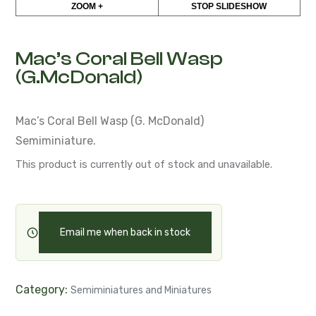
Mac’s Coral Bell Wasp
(G.McDonald)
Mac’s Coral Bell Wasp (G. McDonald)
Semiminiature.
This product is currently out of stock and unavailable.
Email me when back in stock
Category:
Semiminiatures and Miniatures