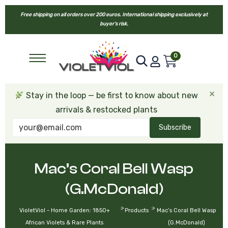
Free shipping on all orders over 200 euros. International shipping exclusively at
buyer’s risk.
0
×
Stay in the loop — be first to know about new
arrivals & restocked plants
Subscribe
Mac’s Coral Bell Wasp
(G.McDonald)
>
>
VioletViol - Home Garden: 1850+
Products
Mac’s Coral Bell Wasp
African Violets & Rare Plants
(G.McDonald)