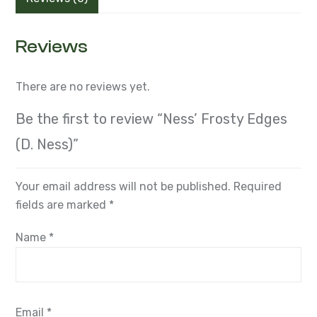
Reviews
There are no reviews yet.
Be the first to review “Ness’ Frosty Edges
(D. Ness)”
Your email address will not be published.
Required
fields are marked
*
Name
*
Email
*