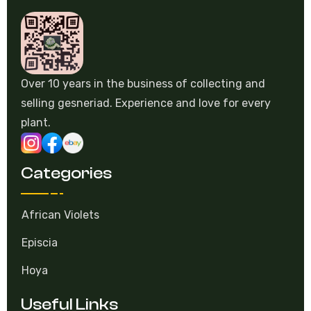
Over 10 years in the business of collecting and
selling gesneriad. Experience and love for every
plant.
Categories
African Violets
Episcia
Hoya
Useful Links