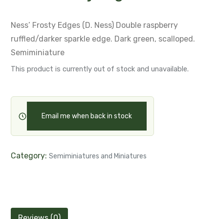
Ness’ Frosty Edges (D. Ness)
Double raspberry
ruffled/darker sparkle edge.
Dark green, scalloped.
Semiminiature
This product is currently out of stock and unavailable.
Email me when back in stock
Category:
Semiminiatures and Miniatures
Reviews (0)