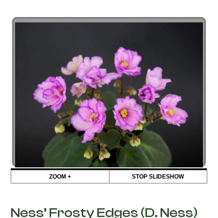
ZOOM +
STOP SLIDESHOW
Ness’ Frosty Edges (D. Ness)