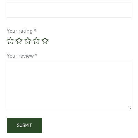
Your rating
*
Your review
*