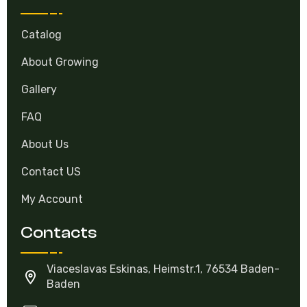
Catalog
About Growing
Gallery
FAQ
About Us
Contact US
My Account
Contacts
Viaceslavas Eskinas, Heimstr.1, 76534 Baden-
Baden