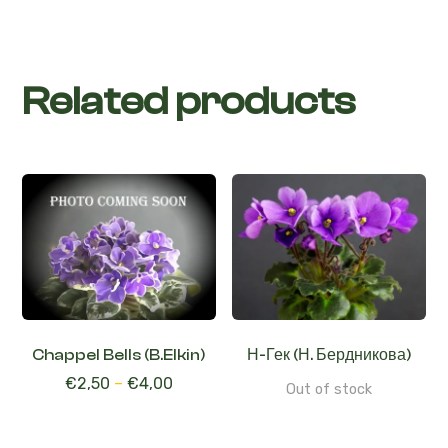
Related products
Chappel Bells (B.Elkin)
Н-Гек (Н. Бердникова)
€
2,50
–
€
4,00
Out of stock