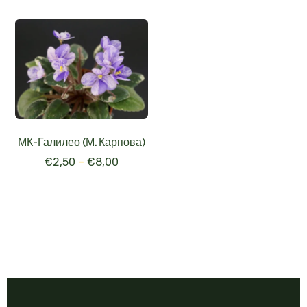
МК-Галилео (М. Карпова)
€
2,50
–
€
8,00