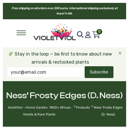
Free shipping on all orders over 200 euros. International shipping exclusively at
buyer’s risk.
0
×
Stay in the loop — be first to know about new
arrivals & restocked plants
Subscribe
Ness’ Frosty Edges (D. Ness)
>
>
VioletViol - Home Garden: 1850+ African
Products
Ness’ Frosty Edges
Violets & Rare Plants
(D. Ness)